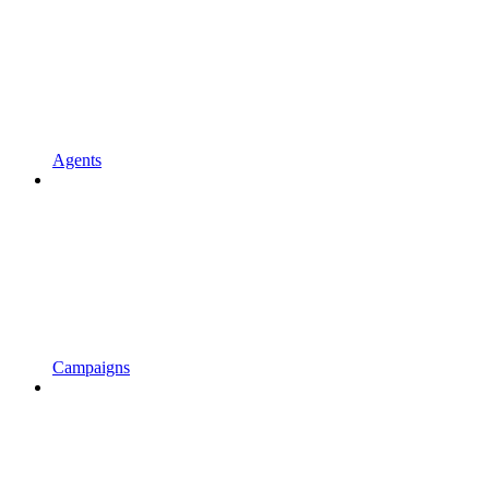
Agents
Campaigns