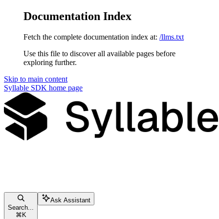
Documentation Index
Fetch the complete documentation index at:
/llms.txt
Use this file to discover all available pages before
exploring further.
Skip to main content
Syllable SDK
home page
Ask Assistant
Search...
⌘
K