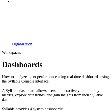
Organization
Workspaces
Dashboards
How to analyze agent performance using real-time dashboards using
the Syllable Console interface.
A Syllable dashboard allows users to interactively monitor key
metrics, explore data trends, and gain insights from their Syllable
data.
Syllable provides 4 system dashboards: