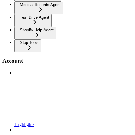
Medical Records Agent
Test Drive Agent
Shopify Help Agent
Step Tools
Account
Highlights