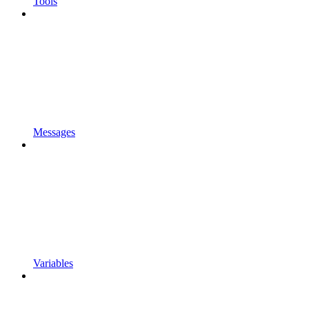
Tools
Messages
Variables