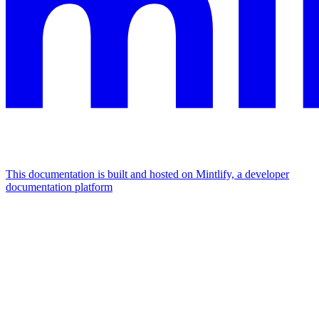
This documentation is built and hosted on Mintlify, a developer
documentation platform
Assistant
Responses
are
generated
using
AI