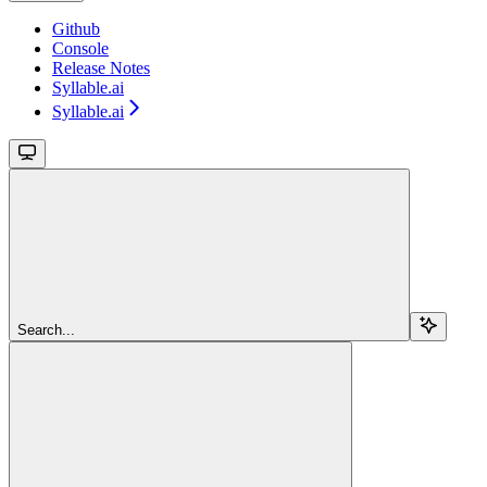
Github
Console
Release Notes
Syllable.ai
Syllable.ai
Search...