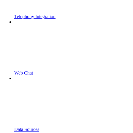
Telephony Integration
Web Chat
Data Sources