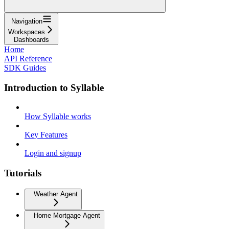
Navigation
Workspaces
Dashboards
Home
API Reference
SDK Guides
Introduction to Syllable
How Syllable works
Key Features
Login and signup
Tutorials
Weather Agent
Home Mortgage Agent