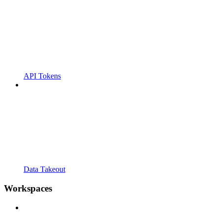
API Tokens
Data Takeout
Workspaces