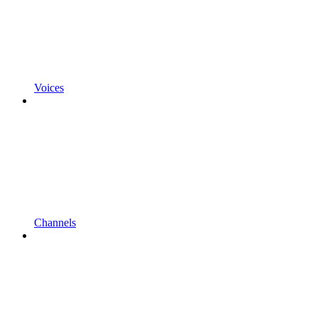
Voices
Channels