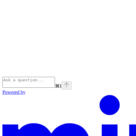
⌘
I
Powered by