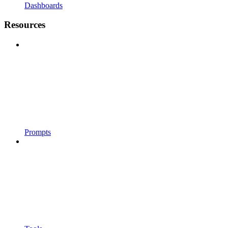
Dashboards
Resources
Prompts