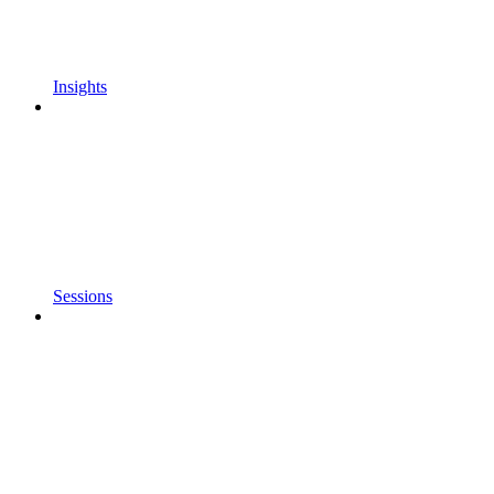
Insights
Sessions