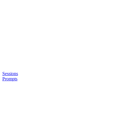
Sessions
Prompts