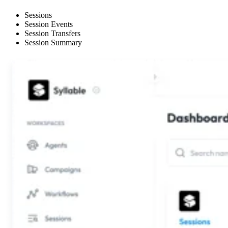
Sessions
Session Events
Session Transfers
Session Summary