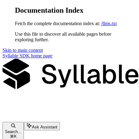
Documentation Index
Fetch the complete documentation index at:
/llms.txt
Use this file to discover all available pages before
exploring further.
Skip to main content
Syllable SDK
home page
Ask Assistant
Search...
⌘
K