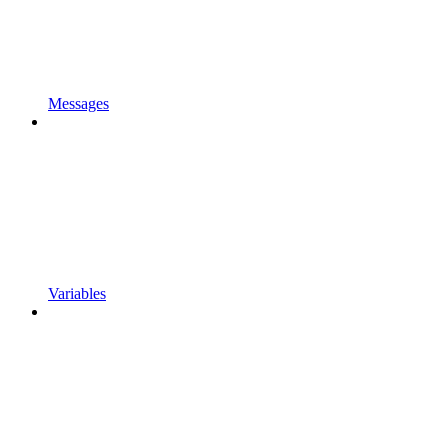
Messages
Variables