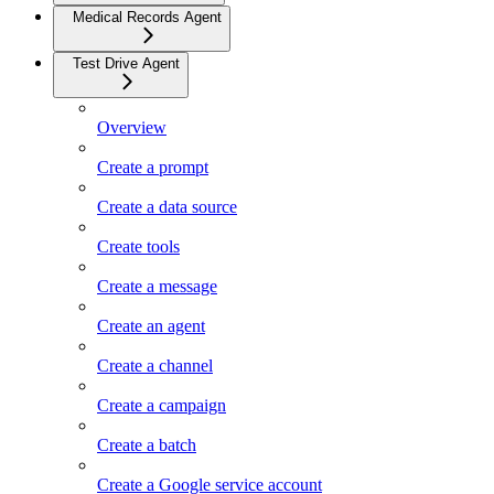
Medical Records Agent
Test Drive Agent
Overview
Create a prompt
Create a data source
Create tools
Create a message
Create an agent
Create a channel
Create a campaign
Create a batch
Create a Google service account