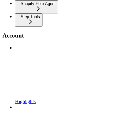
Shopify Help Agent
Step Tools
Account
Highlights