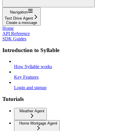
Navigation
Test Drive Agent
Create a message
Home
API Reference
SDK Guides
Introduction to Syllable
How Syllable works
Key Features
Login and signup
Tutorials
Weather Agent
Home Mortgage Agent