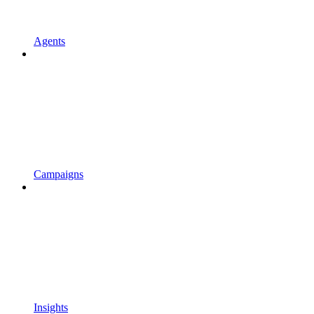
Agents
Campaigns
Insights