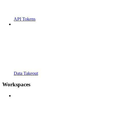
API Tokens
Data Takeout
Workspaces