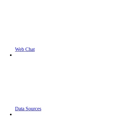
Web Chat
Data Sources