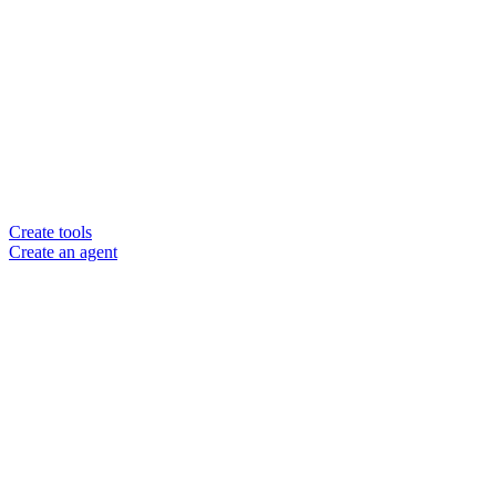
Create tools
Create an agent