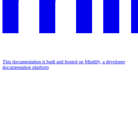
This documentation is built and hosted on Mintlify, a developer
documentation platform
Assistant
Responses
are
generated
using
AI
and
may