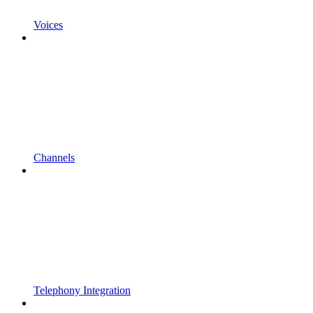
Voices
Channels
Telephony Integration