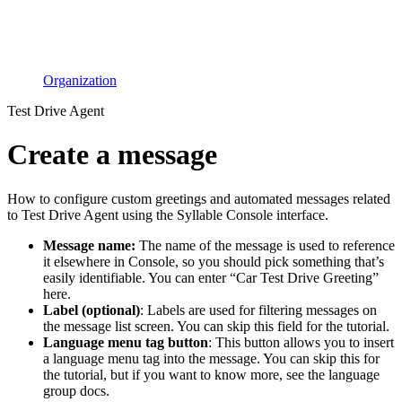
Organization
Test Drive Agent
Create a message
How to configure custom greetings and automated messages related
to Test Drive Agent using the Syllable Console interface.
Message name:
The name of the message is used to reference
it elsewhere in Console, so you should pick something that’s
easily identifiable. You can enter “Car Test Drive Greeting”
here.
Label (optional)
: Labels are used for filtering messages on
the message list screen. You can skip this field for the tutorial.
Language menu tag button
: This button allows you to insert
a language menu tag into the message. You can skip this for
the tutorial, but if you want to know more, see the language
group docs.