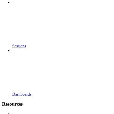
Sessions
Dashboards
Resources