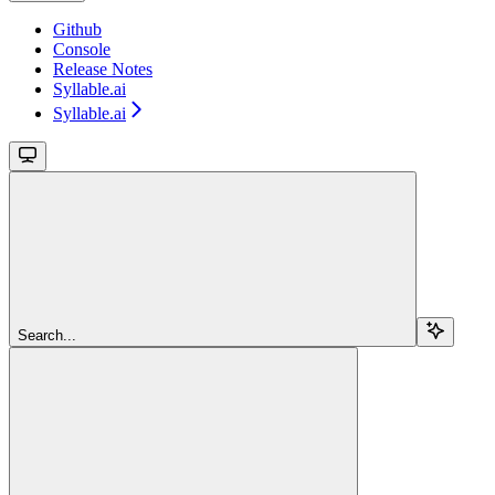
Github
Console
Release Notes
Syllable.ai
Syllable.ai
Search...