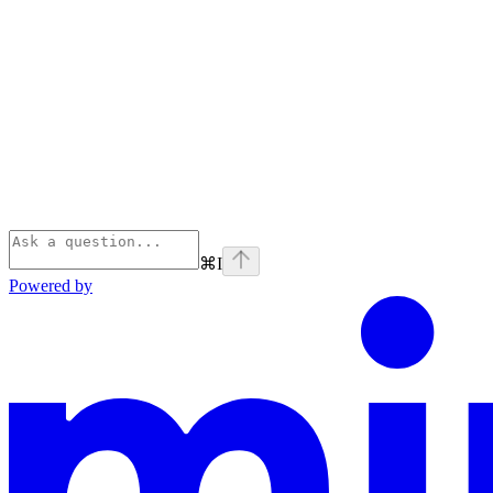
⌘
I
Powered by