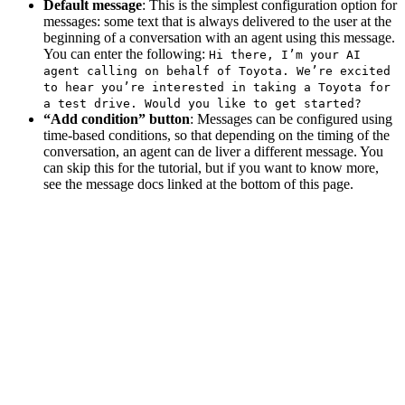
Default message
: This is the simplest configuration option for
messages: some text that is always delivered to the user at the
beginning of a conversation with an agent using this message.
You can enter the following:
Hi there, I’m your AI
agent calling on behalf of Toyota. We’re excited
to hear you’re interested in taking a Toyota for
a test drive. Would you like to get started?
“Add condition” button
: Messages can be configured using
time-based conditions, so that depending on the timing of the
conversation, an agent can de liver a different message. You
can skip this for the tutorial, but if you want to know more,
see the message docs linked at the bottom of this page.