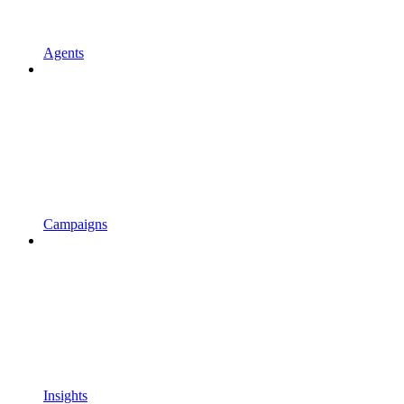
Agents
Campaigns
Insights