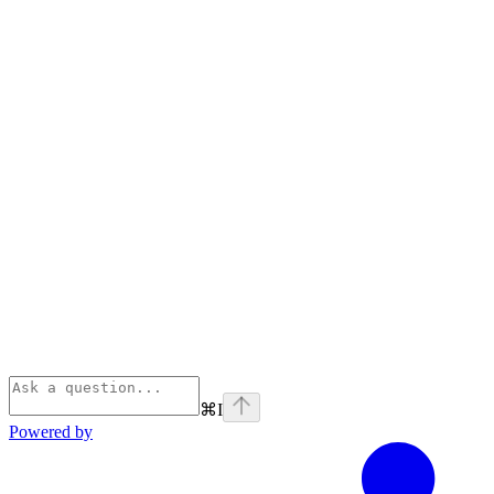
⌘
I
Powered by