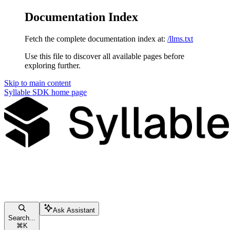
Documentation Index
Fetch the complete documentation index at:
/llms.txt
Use this file to discover all available pages before
exploring further.
Skip to main content
Syllable SDK
home page
Ask Assistant
Search...
⌘
K