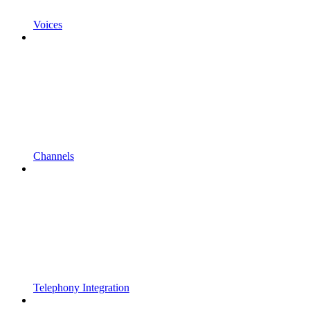
Voices
Channels
Telephony Integration