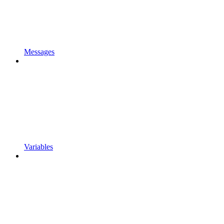
Messages
Variables