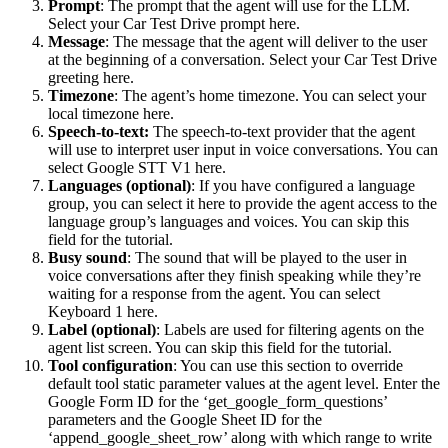
Prompt
: The prompt that the agent will use for the LLM.
Select your Car Test Drive prompt here.
Message
: The message that the agent will deliver to the user
at the beginning of a conversation. Select your Car Test Drive
greeting here.
Timezone
: The agent’s home timezone. You can select your
local timezone here.
Speech-to-text:
The speech-to-text provider that the agent
will use to interpret user input in voice conversations. You can
select Google STT V1 here.
Languages (optional)
: If you have configured a language
group, you can select it here to provide the agent access to the
language group’s languages and voices. You can skip this
field for the tutorial.
Busy sound
: The sound that will be played to the user in
voice conversations after they finish speaking while they’re
waiting for a response from the agent. You can select
Keyboard 1 here.
Label (optional)
: Labels are used for filtering agents on the
agent list screen. You can skip this field for the tutorial.
Tool configuration
: You can use this section to override
default tool static parameter values at the agent level. Enter the
Google Form ID for the ‘get_google_form_questions’
parameters and the Google Sheet ID for the
‘append_google_sheet_row’ along with which range to write