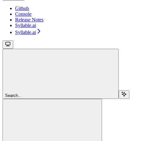
Github
Console
Release Notes
Syllable.ai
Syllable.ai
Search...