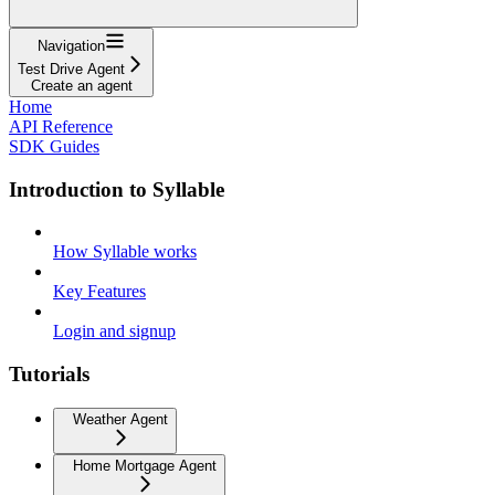
Navigation
Test Drive Agent
Create an agent
Home
API Reference
SDK Guides
Introduction to Syllable
How Syllable works
Key Features
Login and signup
Tutorials
Weather Agent
Home Mortgage Agent