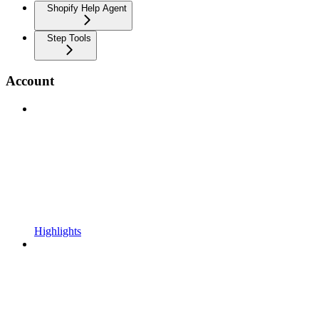
Shopify Help Agent
Step Tools
Account
Highlights