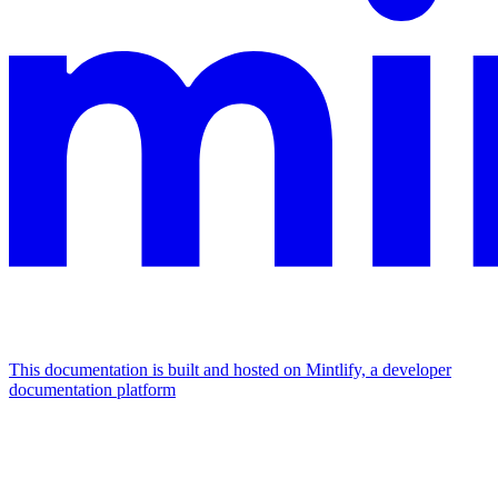
This documentation is built and hosted on Mintlify, a developer
documentation platform
Assistant