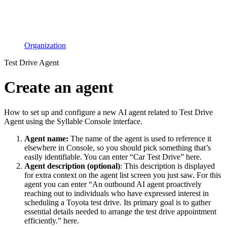
Organization
Test Drive Agent
Create an agent
How to set up and configure a new AI agent related to Test Drive
Agent using the Syllable Console interface.
Agent name:
The name of the agent is used to reference it
elsewhere in Console, so you should pick something that’s
easily identifiable. You can enter “Car Test Drive” here.
Agent description (optional)
: This description is displayed
for extra context on the agent list screen you just saw. For this
agent you can enter “An outbound AI agent proactively
reaching out to individuals who have expressed interest in
scheduling a Toyota test drive. Its primary goal is to gather
essential details needed to arrange the test drive appointment
efficiently.” here.