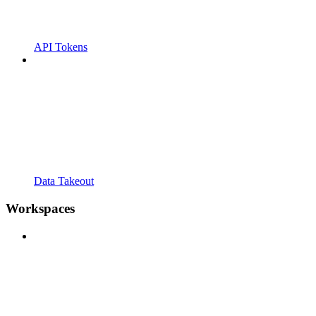
API Tokens
Data Takeout
Workspaces