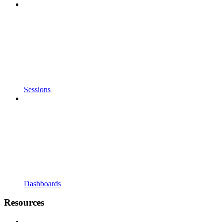
Sessions
Dashboards
Resources