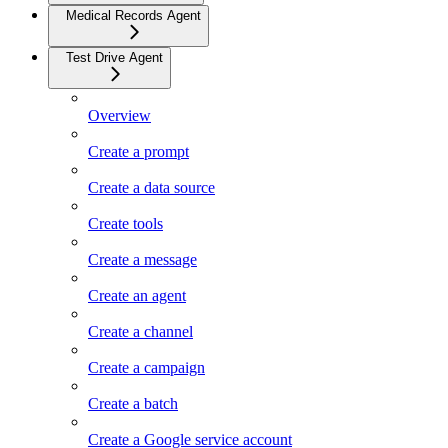
Medical Records Agent
Test Drive Agent
Overview
Create a prompt
Create a data source
Create tools
Create a message
Create an agent
Create a channel
Create a campaign
Create a batch
Create a Google service account