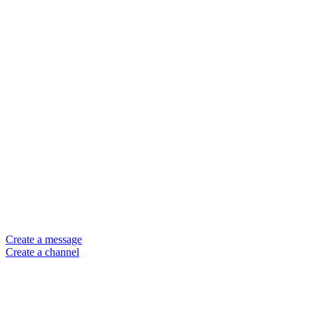
Create a message
Create a channel