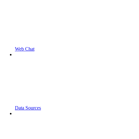
Web Chat
Data Sources