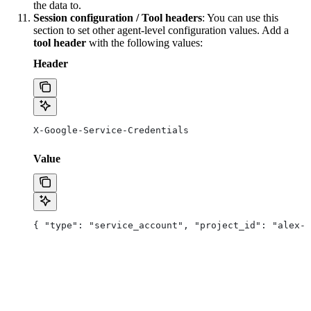
the data to.
Session configuration / Tool headers
: You can use this
section to set other agent-level configuration values. Add a
tool header
with the following values:
Header
X-Google-Service-Credentials
Value
{ "type": "service_account", "project_id": "alex-a