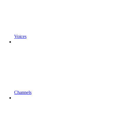
Voices
Channels