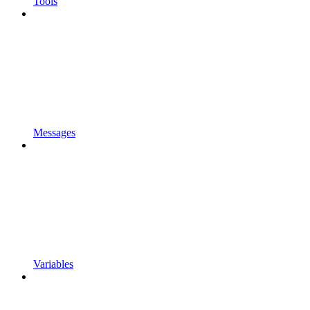
Tools
Messages
Variables