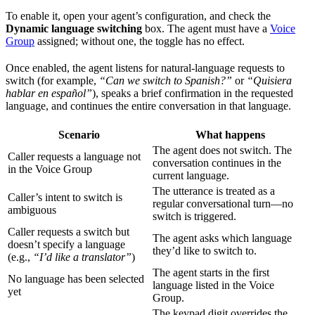
To enable it, open your agent’s configuration, and check the
Dynamic language switching
box. The agent must have a
Voice
Group
assigned; without one, the toggle has no effect.
Once enabled, the agent listens for natural-language requests to
switch (for example,
“Can we switch to Spanish?”
or
“Quisiera
hablar en español”
), speaks a brief confirmation in the requested
language, and continues the entire conversation in that language.
Scenario
What happens
The agent does not switch. The
Caller requests a language not
conversation continues in the
in the Voice Group
current language.
The utterance is treated as a
Caller’s intent to switch is
regular conversational turn—no
ambiguous
switch is triggered.
Caller requests a switch but
The agent asks which language
doesn’t specify a language
they’d like to switch to.
(e.g.,
“I’d like a translator”
)
The agent starts in the first
No language has been selected
language listed in the Voice
yet
Group.
The keypad digit overrides the