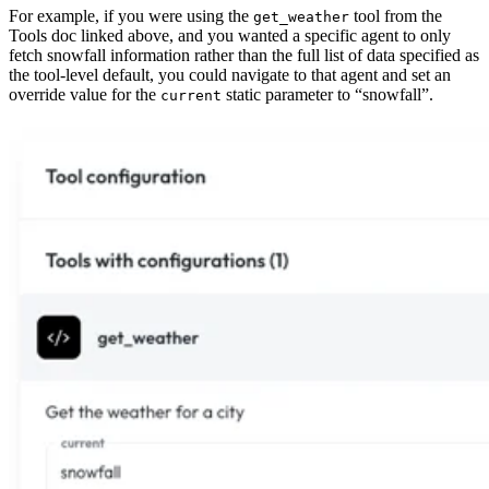
For example, if you were using the
tool from the
get_weather
Tools doc linked above, and you wanted a specific agent to only
fetch snowfall information rather than the full list of data specified as
the tool-level default, you could navigate to that agent and set an
override value for the
static parameter to “snowfall”.
current