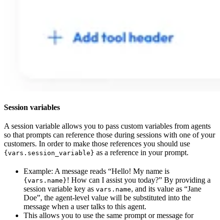
Session variables
A session variable allows you to pass custom variables from agents
so that prompts can reference those during sessions with one of your
customers. In order to make those references you should use
as a reference in your prompt.
{vars.session_variable}
Example: A message reads “Hello! My name is
! How can I assist you today?” By providing a
{vars.name}
session variable key as
, and its value as “Jane
vars.name
Doe”, the agent-level value will be substituted into the
message when a user talks to this agent.
This allows you to use the same prompt or message for