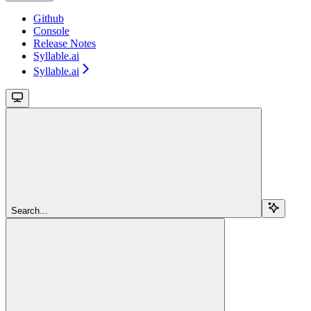
Github
Console
Release Notes
Syllable.ai
Syllable.ai
Search...