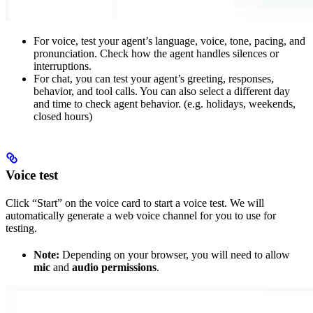
For voice, test your agent’s language, voice, tone, pacing, and
pronunciation. Check how the agent handles silences or
interruptions.
For chat, you can test your agent’s greeting, responses,
behavior, and tool calls. You can also select a different day
and time to check agent behavior. (e.g. holidays, weekends,
closed hours)
Voice test
Click “Start” on the voice card to start a voice test. We will
automatically generate a web voice channel for you to use for
testing.
Note:
Depending on your browser, you will need to allow
mic
and
audio permissions
.