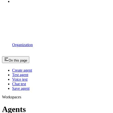
Organization
On this page
Create agent
Test agent
Voice test
Chat test
Save agent
Workspaces
Agents