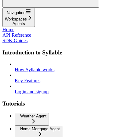
Navigation
Workspaces
Agents
Home
API Reference
SDK Guides
Introduction to Syllable
How Syllable works
Key Features
Login and signup
Tutorials
Weather Agent
Home Mortgage Agent