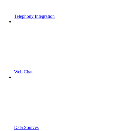
Telephony Integration
Web Chat
Data Sources