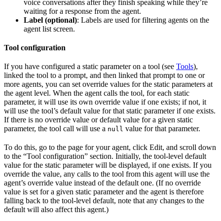
voice conversations after they finish speaking while they’re
waiting for a response from the agent.
Label (optional)
: Labels are used for filtering agents on the
agent list screen.
Tool configuration
If you have configured a static parameter on a tool (see
Tools
),
linked the tool to a prompt, and then linked that prompt to one or
more agents, you can set override values for the static parameters at
the agent level. When the agent calls the tool, for each static
parameter, it will use its own override value if one exists; if not, it
will use the tool’s default value for that static parameter if one exists.
If there is no override value or default value for a given static
parameter, the tool call will use a
value for that parameter.
null
To do this, go to the page for your agent, click Edit, and scroll down
to the “Tool configuration” section. Initially, the tool-level default
value for the static parameter will be displayed, if one exists. If you
override the value, any calls to the tool from this agent will use the
agent’s override value instead of the default one. (If no override
value is set for a given static parameter and the agent is therefore
falling back to the tool-level default, note that any changes to the
default will also affect this agent.)