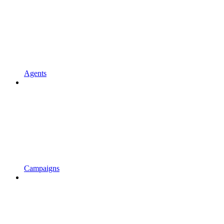
Agents
Campaigns