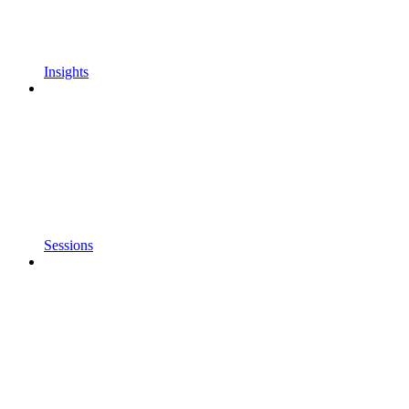
Insights
Sessions