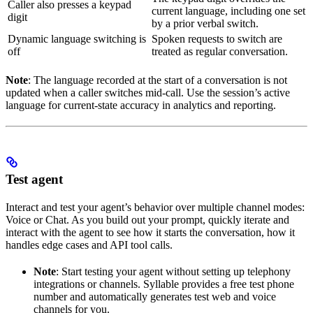
Caller also presses a keypad
current language, including one set
digit
by a prior verbal switch.
Dynamic language switching is
Spoken requests to switch are
off
treated as regular conversation.
Note
: The language recorded at the start of a conversation is not
updated when a caller switches mid-call. Use the session’s active
language for current-state accuracy in analytics and reporting.
Test agent
Interact and test your agent’s behavior over multiple channel modes:
Voice or Chat. As you build out your prompt, quickly iterate and
interact with the agent to see how it starts the conversation, how it
handles edge cases and API tool calls.
Note
: Start testing your agent without setting up telephony
integrations or channels. Syllable provides a free test phone
number and automatically generates test web and voice
channels for you.