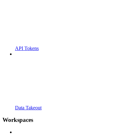
API Tokens
Data Takeout
Workspaces