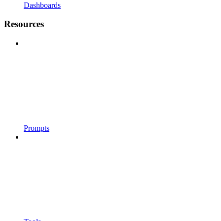
Dashboards
Resources
Prompts