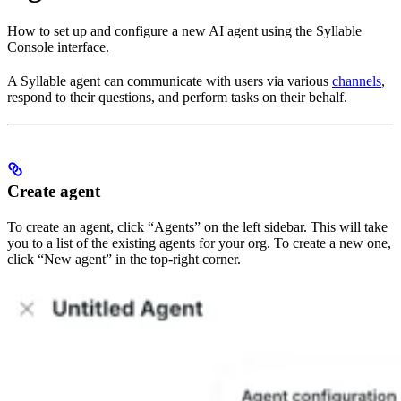
How to set up and configure a new AI agent using the Syllable
Console interface.
A Syllable agent can communicate with users via various
channels
,
respond to their questions, and perform tasks on their behalf.
Create agent
To create an agent, click “Agents” on the left sidebar. This will take
you to a list of the existing agents for your org. To create a new one,
click “New agent” in the top-right corner.