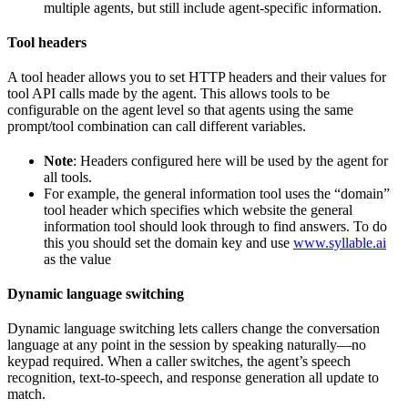
multiple agents, but still include agent-specific information.
Tool headers
A tool header allows you to set HTTP headers and their values for
tool API calls made by the agent. This allows tools to be
configurable on the agent level so that agents using the same
prompt/tool combination can call different variables.
Note
: Headers configured here will be used by the agent for
all tools.
For example, the general information tool uses the “domain”
tool header which specifies which website the general
information tool should look through to find answers. To do
this you should set the domain key and use
www.syllable.ai
as the value
Dynamic language switching
Dynamic language switching lets callers change the conversation
language at any point in the session by speaking naturally—no
keypad required. When a caller switches, the agent’s speech
recognition, text-to-speech, and response generation all update to
match.