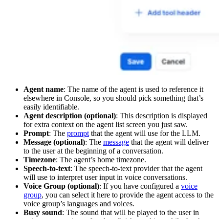
Agent name
: The name of the agent is used to reference it
elsewhere in Console, so you should pick something that’s
easily identifiable.
Agent description (optional)
: This description is displayed
for extra context on the agent list screen you just saw.
Prompt
: The
prompt
that the agent will use for the LLM.
Message (optional)
: The
message
that the agent will deliver
to the user at the beginning of a conversation.
Timezone
: The agent’s home timezone.
Speech-to-text
: The speech-to-text provider that the agent
will use to interpret user input in voice conversations.
Voice Group (optional)
: If you have configured a
voice
group
, you can select it here to provide the agent access to the
voice group’s languages and voices.
Busy sound
: The sound that will be played to the user in