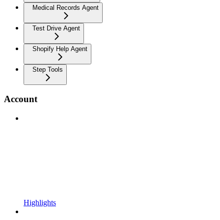
Medical Records Agent
Test Drive Agent
Shopify Help Agent
Step Tools
Account
Highlights