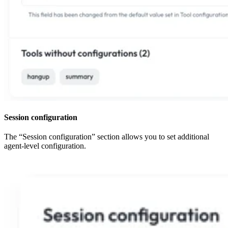
Session configuration
The “Session configuration” section allows you to set additional
agent-level configuration.