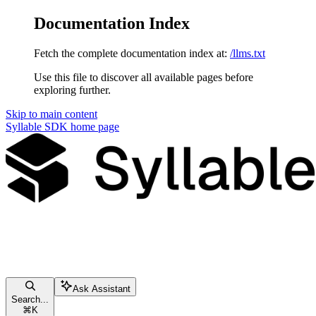
Documentation Index
Fetch the complete documentation index at:
/llms.txt
Use this file to discover all available pages before
exploring further.
Skip to main content
Syllable SDK
home page
Ask Assistant
Search...
⌘
K