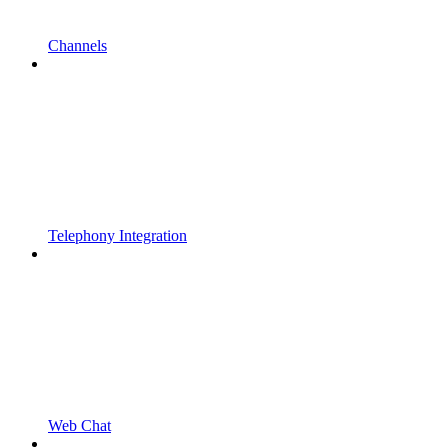
Channels
Telephony Integration
Web Chat