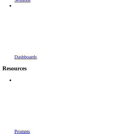
Sessions
Dashboards
Resources
Prompts