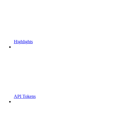
Highlights
API Tokens