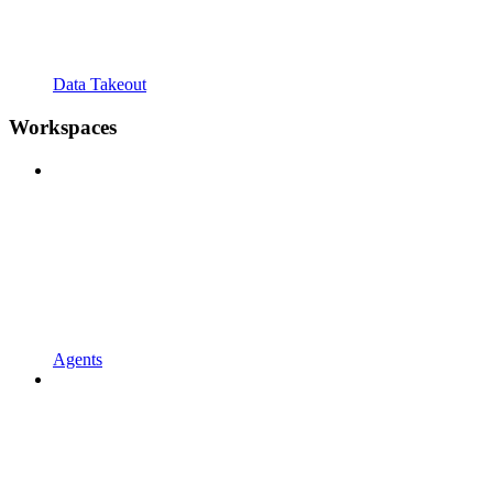
Data Takeout
Workspaces
Agents