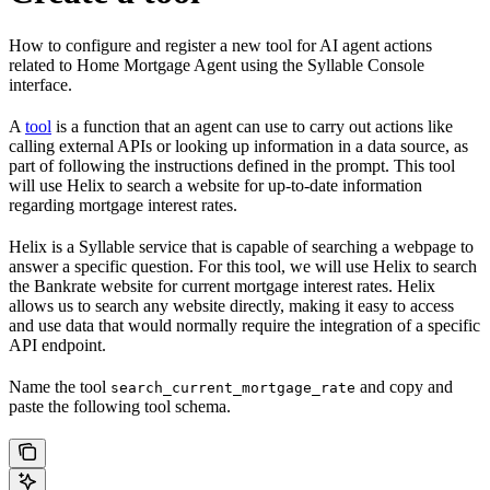
How to configure and register a new tool for AI agent actions
related to Home Mortgage Agent using the Syllable Console
interface.
A
tool
is a function that an agent can use to carry out actions like
calling external APIs or looking up information in a data source, as
part of following the instructions defined in the prompt. This tool
will use Helix to search a website for up-to-date information
regarding mortgage interest rates.
Helix is a Syllable service that is capable of searching a webpage to
answer a specific question. For this tool, we will use Helix to search
the Bankrate website for current mortgage interest rates. Helix
allows us to search any website directly, making it easy to access
and use data that would normally require the integration of a specific
API endpoint.
Name the tool
and copy and
search_current_mortgage_rate
paste the following tool schema.