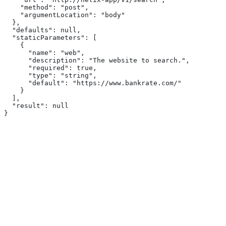
    "method": "post",
    "argumentLocation": "body"
  },
  "defaults": null,
  "staticParameters": [
    {
      "name": "web",
      "description": "The website to search.",
      "required": true,
      "type": "string",
      "default": "https://www.bankrate.com/"
    }
  ],
  "result": null
}