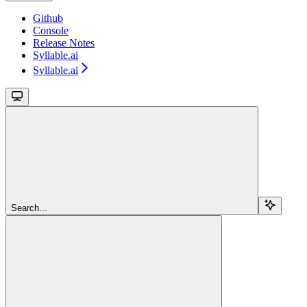
Github
Console
Release Notes
Syllable.ai
Syllable.ai
Search...