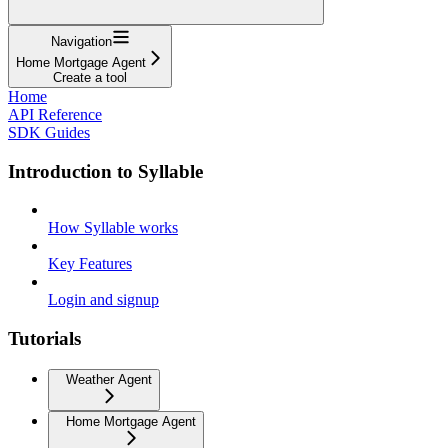
Navigation
Home Mortgage Agent
Create a tool
Home
API Reference
SDK Guides
Introduction to Syllable
How Syllable works
Key Features
Login and signup
Tutorials
Weather Agent
Home Mortgage Agent