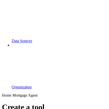
Data Sources
Organization
Home Mortgage Agent
Create a tool