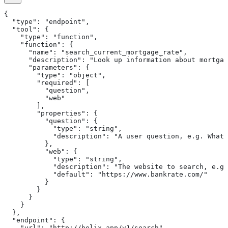
{
  "type": "endpoint",
  "tool": {
    "type": "function",
    "function": {
      "name": "search_current_mortgage_rate",
      "description": "Look up information about mortgag
      "parameters": {
        "type": "object",
        "required": [
          "question",
          "web"
        ],
        "properties": {
          "question": {
            "type": "string",
            "description": "A user question, e.g. What 
          },
          "web": {
            "type": "string",
            "description": "The website to search, e.g.
            "default": "https://www.bankrate.com/"
          }
        }
      }
    }
  },
  "endpoint": {
    "url": "http://helix-app/v1/search",