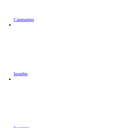
Campaigns
Insights