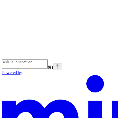
⌘
I
Powered by