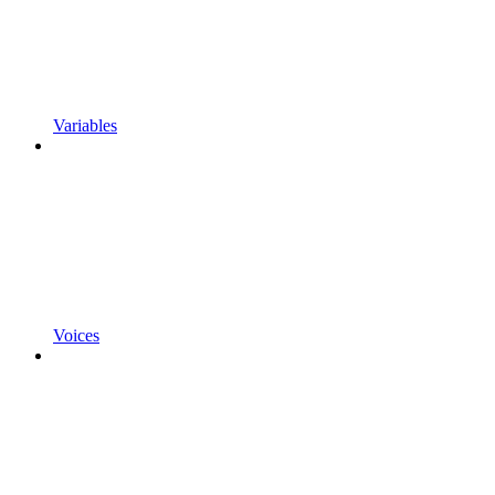
Variables
Voices