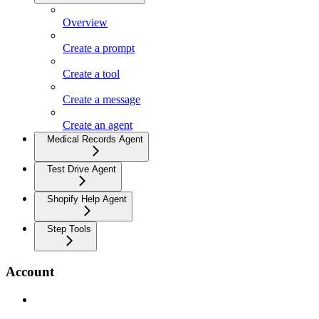
Overview
Create a prompt
Create a tool
Create a message
Create an agent
Medical Records Agent
Test Drive Agent
Shopify Help Agent
Step Tools
Account