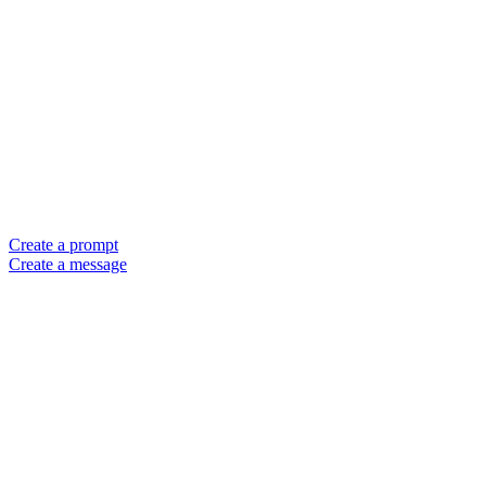
Create a prompt
Create a message