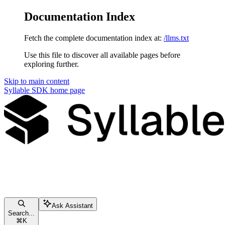
Documentation Index
Fetch the complete documentation index at:
/llms.txt
Use this file to discover all available pages before
exploring further.
Skip to main content
Syllable SDK
home page
Ask Assistant
Search...
⌘
K