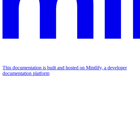
This documentation is built and hosted on Mintlify, a developer
documentation platform
Assistant
Responses
are
generated
using
AI
and