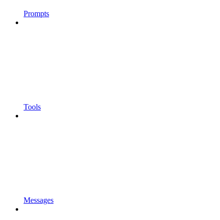
Prompts
Tools
Messages