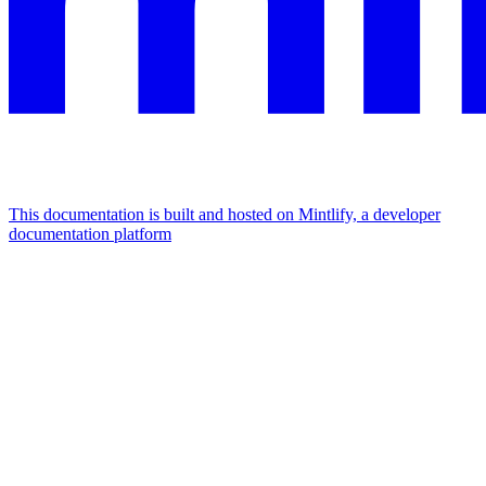
This documentation is built and hosted on Mintlify, a developer
documentation platform
Assistant
Responses
are
generated
using
AI
and
may