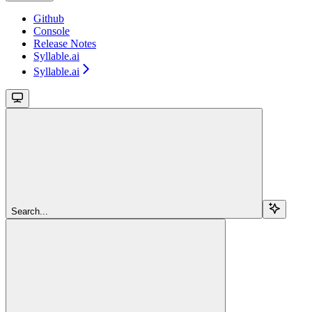
Github
Console
Release Notes
Syllable.ai
Syllable.ai
Search...