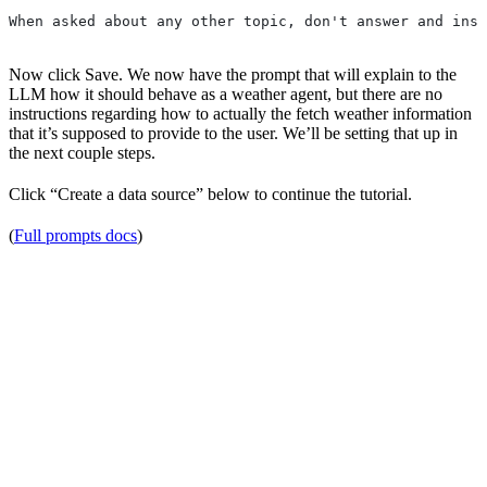
When asked about any other topic, don't answer and inst
Now click Save. We now have the prompt that will explain to the
LLM how it should behave as a weather agent, but there are no
instructions regarding how to actually the fetch weather information
that it’s supposed to provide to the user. We’ll be setting that up in
the next couple steps.
Click “Create a data source” below to continue the tutorial.
(
Full prompts docs
)