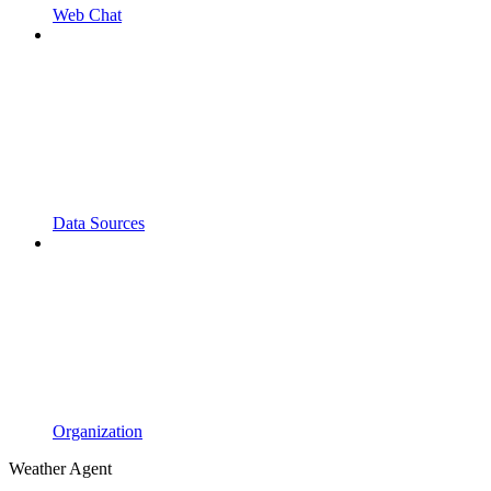
Web Chat
Data Sources
Organization
Weather Agent