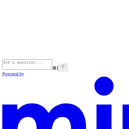
⌘
I
Powered by