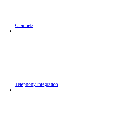
Channels
Telephony Integration