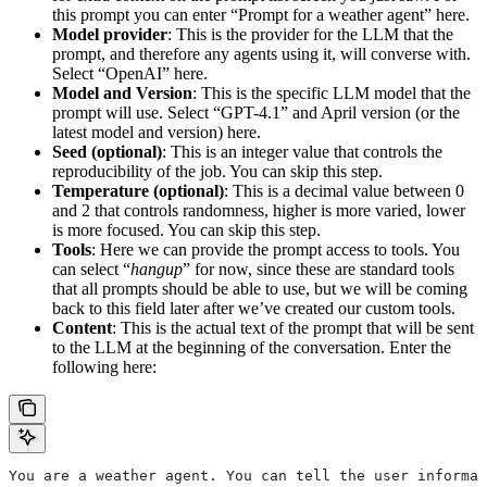
this prompt you can enter “Prompt for a weather agent” here.
Model provider
: This is the provider for the LLM that the
prompt, and therefore any agents using it, will converse with.
Select “OpenAI” here.
Model and Version
: This is the specific LLM model that the
prompt will use. Select “GPT-4.1” and April version (or the
latest model and version) here.
Seed (optional)
: This is an integer value that controls the
reproducibility of the job. You can skip this step.
Temperature (optional)
: This is a decimal value between 0
and 2 that controls randomness, higher is more varied, lower
is more focused. You can skip this step.
Tools
: Here we can provide the prompt access to tools. You
can select “
hangup
” for now, since these are standard tools
that all prompts should be able to use, but we will be coming
back to this field later after we’ve created our custom tools.
Content
: This is the actual text of the prompt that will be sent
to the LLM at the beginning of the conversation. Enter the
following here:
You are a weather agent. You can tell the user informat