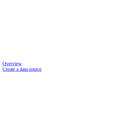
Overview
Create a data source