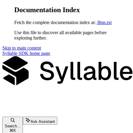
Documentation Index
Fetch the complete documentation index at:
/llms.txt
Use this file to discover all available pages before
exploring further.
Skip to main content
Syllable SDK
home page
Ask Assistant
Search...
⌘
K