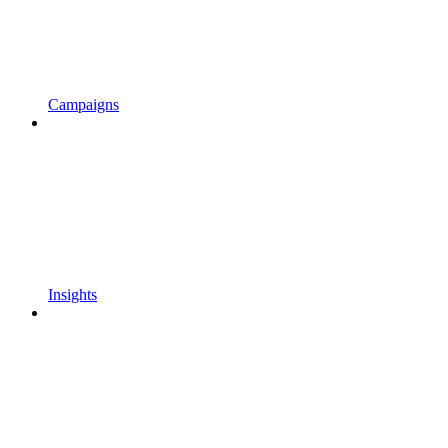
Campaigns
Insights