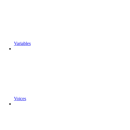
Variables
Voices