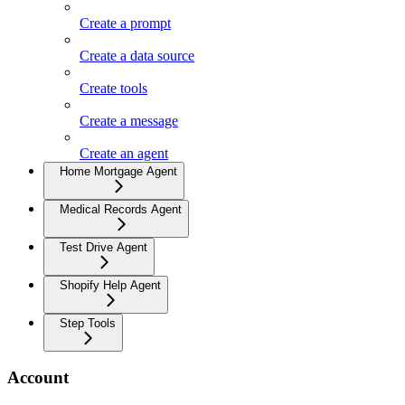
Create a prompt
Create a data source
Create tools
Create a message
Create an agent
Home Mortgage Agent
Medical Records Agent
Test Drive Agent
Shopify Help Agent
Step Tools
Account