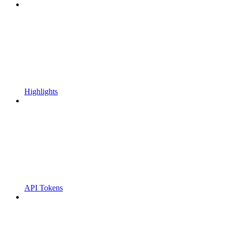
Highlights
API Tokens