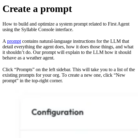
Create a prompt
How to build and optimize a system prompt related to First Agent
using the Syllable Console interface.
A
prompt
contains natural-language instructions for the LLM that
detail everything the agent does, how it does those things, and what
it shouldn’t do. Our prompt will explain to the LLM how it should
behave as a weather agent.
Click “Prompts” on the left sidebar. This will take you to a list of the
existing prompts for your org. To create a new one, click “New
prompt” in the top-right corner.