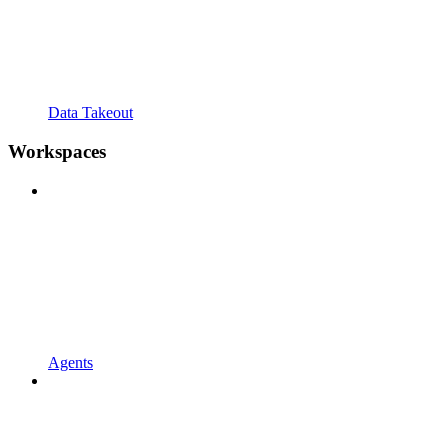
Data Takeout
Workspaces
Agents