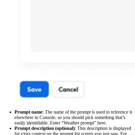
Prompt name
: The name of the prompt is used to reference it
elsewhere in Console, so you should pick something that’s
easily identifiable. Enter “Weather prompt” here.
Prompt description (optional)
: This description is displayed
for extra context on the prompt list screen you just saw. For