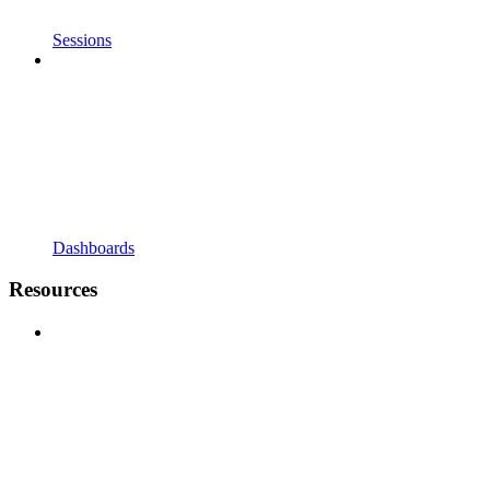
Sessions
Dashboards
Resources