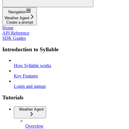
Navigation
Weather Agent
Create a prompt
Home
API Reference
SDK Guides
Introduction to Syllable
How Syllable works
Key Features
Login and signup
Tutorials
Weather Agent
Overview