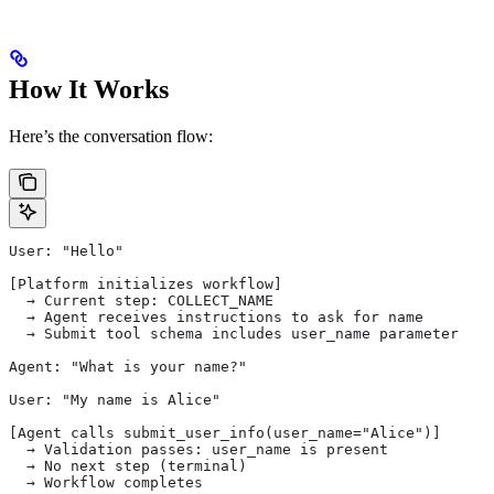
How It Works
Here’s the conversation flow:
User: "Hello"
[Platform initializes workflow]
  → Current step: COLLECT_NAME
  → Agent receives instructions to ask for name
  → Submit tool schema includes user_name parameter
Agent: "What is your name?"
User: "My name is Alice"
[Agent calls submit_user_info(user_name="Alice")]
  → Validation passes: user_name is present
  → No next step (terminal)
  → Workflow completes