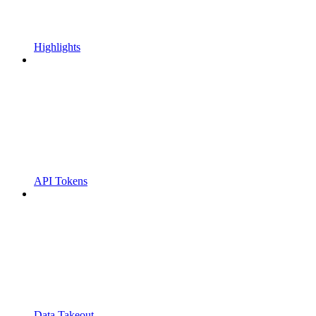
Highlights
API Tokens
Data Takeout