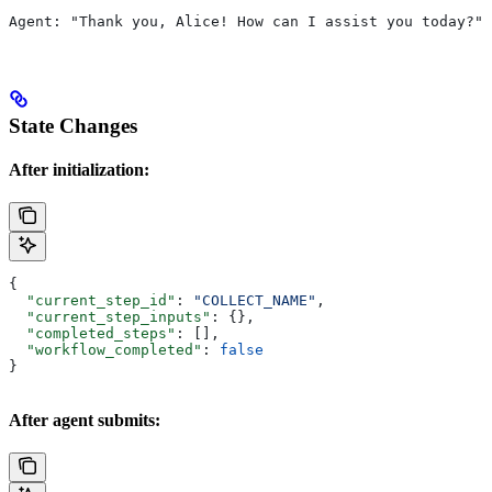
Agent: "Thank you, Alice! How can I assist you today?"
State Changes
After initialization:
{
  "current_step_id"
: 
"COLLECT_NAME"
,
  "current_step_inputs"
: {},
  "completed_steps"
: [],
  "workflow_completed"
: 
false
}
After agent submits: