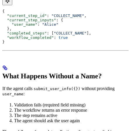
{
  "current_step_id"
: 
"COLLECT_NAME"
,
  "current_step_inputs"
: {
    "user_name"
: 
"Alice"
  },
  "completed_steps"
: [
"COLLECT_NAME"
],
  "workflow_completed"
: 
true
}
What Happens Without a Name?
If the agent calls
without providing
submit_user_info({})
:
user_name
Validation fails (required field missing)
The workflow returns an error response
The step remains active
The agent should ask the user again