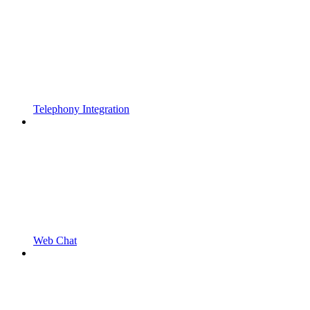
Telephony Integration
Web Chat