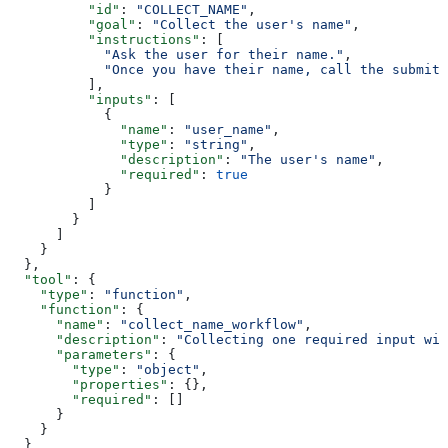
          "id"
: 
"COLLECT_NAME"
,
          "goal"
: 
"Collect the user's name"
,
          "instructions"
: [
            "Ask the user for their name."
,
            "Once you have their name, call the submit_
          ],
          "inputs"
: [
            {
              "name"
: 
"user_name"
,
              "type"
: 
"string"
,
              "description"
: 
"The user's name"
,
              "required"
: 
true
            }
          ]
        }
      ]
    }
  },
  "tool"
: {
    "type"
: 
"function"
,
    "function"
: {
      "name"
: 
"collect_name_workflow"
,
      "description"
: 
"Collecting one required input wit
      "parameters"
: {
        "type"
: 
"object"
,
        "properties"
: {},
        "required"
: []
      }
    }
  }