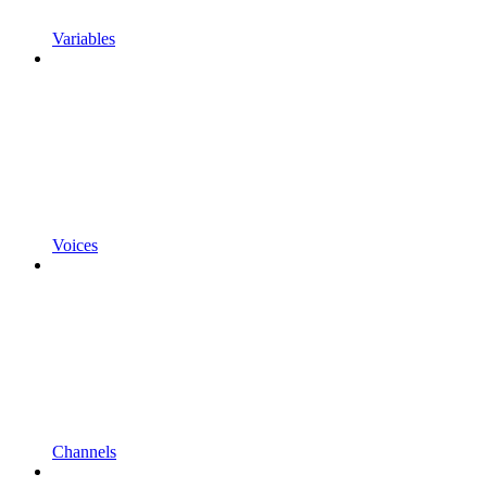
Variables
Voices
Channels