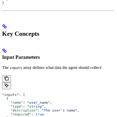
}
Key Concepts
Input Parameters
The
array defines what data the agent should collect:
inputs
"inputs"
: [
  {
    "name"
: 
"user_name"
,
    "type"
: 
"string"
,
    "description"
: 
"The user's name"
,
    "required"
: 
true