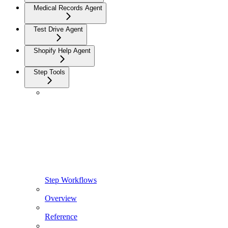
Medical Records Agent
Test Drive Agent
Shopify Help Agent
Step Tools
Step Workflows
Overview
Reference