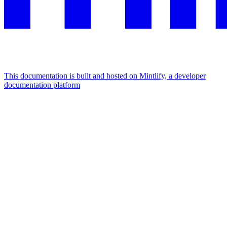
This documentation is built and hosted on Mintlify, a developer
documentation platform
Assistant
Responses
are
generated
using
AI
and
may
contain
mistakes.