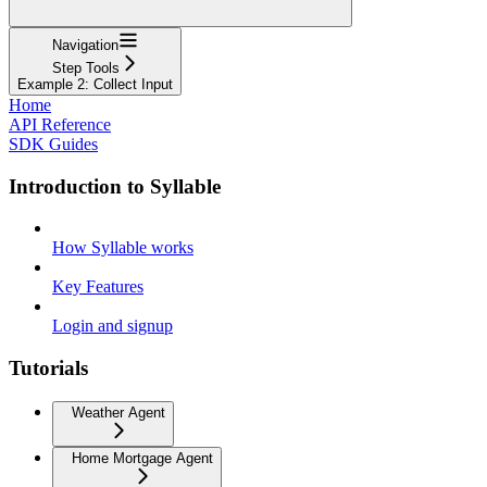
Navigation
Step Tools
Example 2: Collect Input
Home
API Reference
SDK Guides
Introduction to Syllable
How Syllable works
Key Features
Login and signup
Tutorials
Weather Agent
Home Mortgage Agent