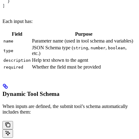
  }
]
Each input has:
Field
Purpose
Parameter name (used in tool schema and variables)
name
JSON Schema type (
,
,
,
string
number
boolean
type
etc.)
Help text shown to the agent
description
Whether the field must be provided
required
Dynamic Tool Schema
When inputs are defined, the submit tool’s schema automatically
includes them: