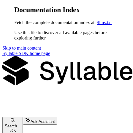
Documentation Index
Fetch the complete documentation index at:
/llms.txt
Use this file to discover all available pages before
exploring further.
Skip to main content
Syllable SDK
home page
Ask Assistant
Search...
⌘
K