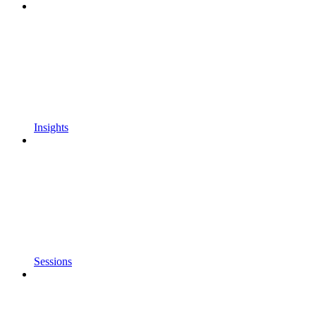
Insights
Sessions