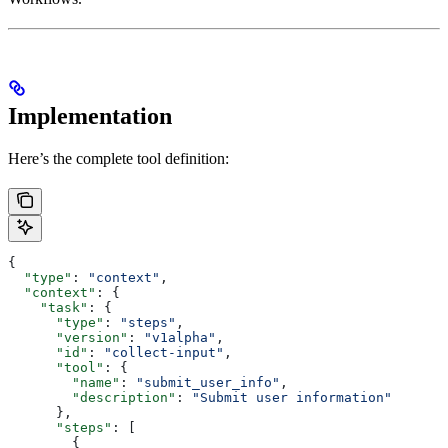
Implementation
Here’s the complete tool definition:
{
  "type"
: 
"context"
,
  "context"
: {
    "task"
: {
      "type"
: 
"steps"
,
      "version"
: 
"v1alpha"
,
      "id"
: 
"collect-input"
,
      "tool"
: {
        "name"
: 
"submit_user_info"
,
        "description"
: 
"Submit user information"
      },
      "steps"
: [
        {