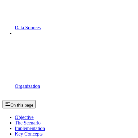
Data Sources
Organization
On this page
Objective
The Scenario
Implementation
Key Concepts