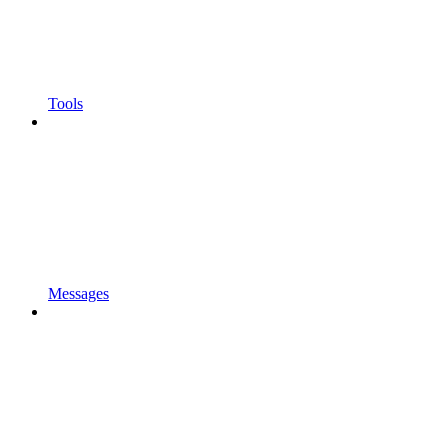
Tools
Messages