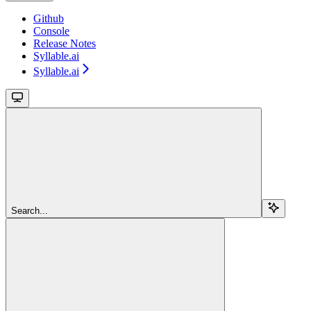
Github
Console
Release Notes
Syllable.ai
Syllable.ai
Search...