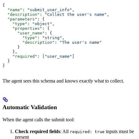
{
  "name"
: 
"submit_user_info"
,
  "description"
: 
"Collect the user's name"
,
  "parameters"
: {
    "type"
: 
"object"
,
    "properties"
: {
      "user_name"
: {
        "type"
: 
"string"
,
        "description"
: 
"The user's name"
      }
    },
    "required"
: [
"user_name"
]
  }
}
The agent sees this schema and knows exactly what to collect.
Automatic Validation
When the agent calls the submit tool:
Check required fields
: All
inputs must be
required: true
present