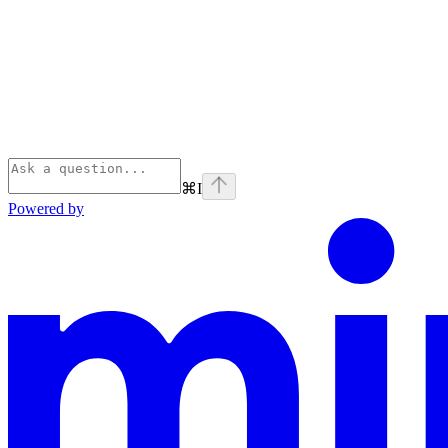
⌘
I
Powered by