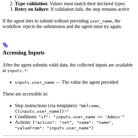
Type validation
: Values must match their declared types
Retry on failure
: If validation fails, the step remains active
If the agent tries to submit without providing
, the
user_name
workflow rejects the submission and the agent must try again.
Accessing Inputs
After the agent submits valid data, the collected inputs are available
at
:
inputs.*
— The value the agent provided
inputs.user_name
These are accessible in:
Step instructions (via templates):
"Welcome,
{{inputs.user_name}}!"
Conditions:
"if": "inputs.user_name == 'Admin'"
Actions:
{"action": "set", "name": "name",
"valueFrom": "inputs.user_name"}