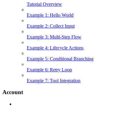
Tutorial Overview
Example 1: Hello World
Example 2: Collect Input
Example 3: Multi-Step Flow
Example 4: Lifecycle Actions
Example 5: Conditional Branching
Example 6: Retry Loop
Example 7: Tool Integration
Account