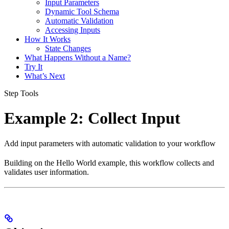
Input Parameters
Dynamic Tool Schema
Automatic Validation
Accessing Inputs
How It Works
State Changes
What Happens Without a Name?
Try It
What’s Next
Step Tools
Example 2: Collect Input
Add input parameters with automatic validation to your workflow
Building on the Hello World example, this workflow collects and
validates user information.