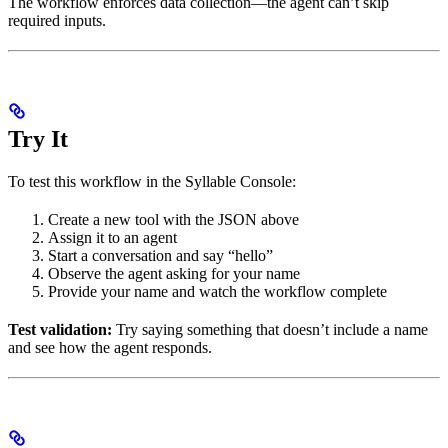
The workflow enforces data collection—the agent can’t skip
required inputs.
Try It
To test this workflow in the Syllable Console:
Create a new tool with the JSON above
Assign it to an agent
Start a conversation and say “hello”
Observe the agent asking for your name
Provide your name and watch the workflow complete
Test validation:
Try saying something that doesn’t include a name
and see how the agent responds.