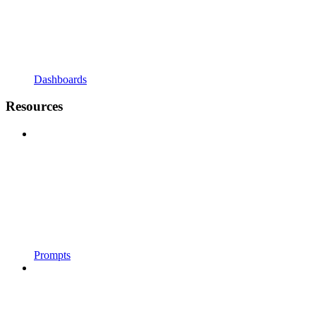
Dashboards
Resources
Prompts