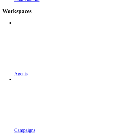
Workspaces
Agents
Campaigns