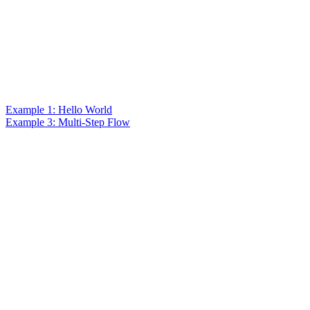
Example 1: Hello World
Example 3: Multi-Step Flow