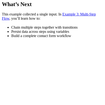
What’s Next
This example collected a single input. In
Example 3: Multi-Step
Flow
, you’ll learn how to:
Chain multiple steps together with transitions
Persist data across steps using variables
Build a complete contact form workflow