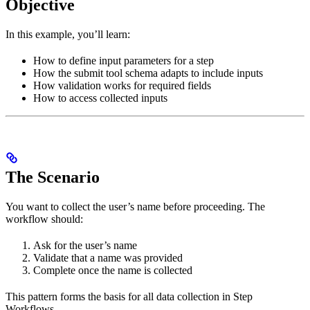
Objective
In this example, you’ll learn:
How to define input parameters for a step
How the submit tool schema adapts to include inputs
How validation works for required fields
How to access collected inputs
The Scenario
You want to collect the user’s name before proceeding. The
workflow should:
Ask for the user’s name
Validate that a name was provided
Complete once the name is collected
This pattern forms the basis for all data collection in Step
Workflows.