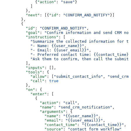
              {
"action"
: 
"save"
}
            ]
          },
          "next"
: [{
"id"
: 
"CONFIRM_AND_NOTIFY"
}]
        },
        {
          "id"
: 
"CONFIRM_AND_NOTIFY"
,
          "goal"
: 
"Confirm information and send CRM not
          "instructions"
: [
            "Summarize the collected information for th
            "- Name: {{user_name}}"
,
            "- Email: {{user_email}}"
,
            "- Preferred contact time: {{contact_time}}
            "Ask them to confirm, then call the submit_
          ],
          "inputs"
: [],
          "tools"
: {
            "allow"
: [
"submit_contact_info"
, 
"send_crm_
            "call"
: 
true
          },
          "on"
: {
            "enter"
: [
              {
                "action"
: 
"call"
,
                "name"
: 
"send_crm_notification"
,
                "arguments"
: {
                  "name"
: 
"{{user_name}}"
,
                  "email"
: 
"{{user_email}}"
,
                  "contact_time"
: 
"{{contact_time}}"
,
                  "source"
: 
"contact_form_workflow"