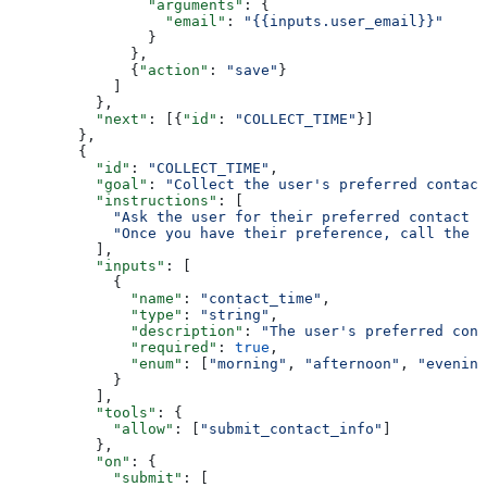
                "arguments"
: {
                  "email"
: 
"{{inputs.user_email}}"
                }
              },
              {
"action"
: 
"save"
}
            ]
          },
          "next"
: [{
"id"
: 
"COLLECT_TIME"
}]
        },
        {
          "id"
: 
"COLLECT_TIME"
,
          "goal"
: 
"Collect the user's preferred contact
          "instructions"
: [
            "Ask the user for their preferred contact t
            "Once you have their preference, call the s
          ],
          "inputs"
: [
            {
              "name"
: 
"contact_time"
,
              "type"
: 
"string"
,
              "description"
: 
"The user's preferred cont
              "required"
: 
true
,
              "enum"
: [
"morning"
, 
"afternoon"
, 
"evening
            }
          ],
          "tools"
: {
            "allow"
: [
"submit_contact_info"
]
          },
          "on"
: {
            "submit"
: [