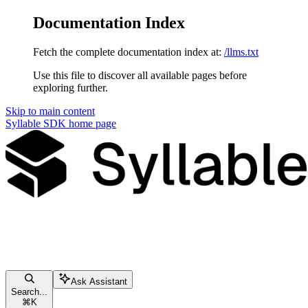
Documentation Index
Fetch the complete documentation index at:
/llms.txt
Use this file to discover all available pages before
exploring further.
Skip to main content
Syllable SDK
home page
Ask Assistant
Search...
⌘
K