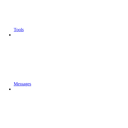
Tools
Messages