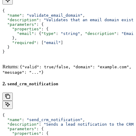
{
  "name"
: 
"validate_email_domain"
,
  "description"
: 
"Validates that an email domain exists
  "parameters"
: {
    "properties"
: {
      "email"
: {
"type"
: 
"string"
, 
"description"
: 
"Email
    },
    "required"
: [
"email"
]
  }
}
Returns:
{"valid": true/false, "domain": "example.com",
"message": "..."}
2.
send_crm_notification
{
  "name"
: 
"send_crm_notification"
,
  "description"
: 
"Sends a lead notification to the CRM 
  "parameters"
: {
    "properties"
: {