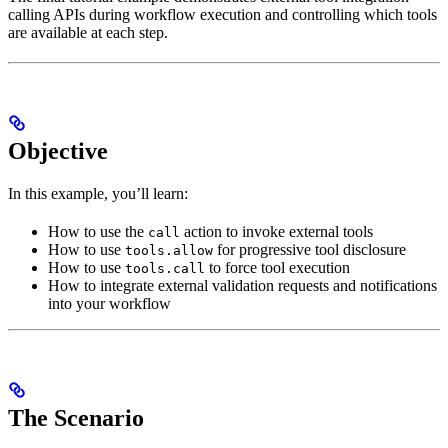
calling APIs during workflow execution and controlling which tools
are available at each step.
Objective
In this example, you’ll learn:
How to use the
action to invoke external tools
call
How to use
for progressive tool disclosure
tools.allow
How to use
to force tool execution
tools.call
How to integrate external validation requests and notifications
into your workflow
The Scenario