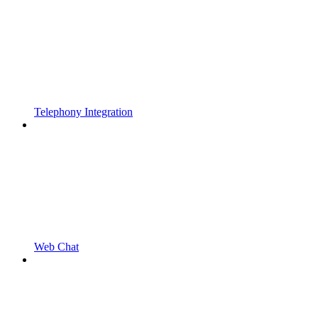
Telephony Integration
Web Chat