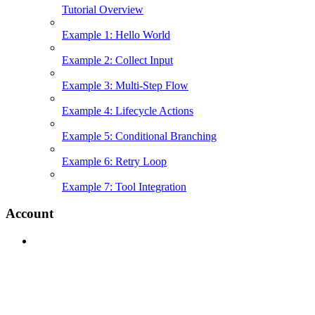
Tutorial Overview
Example 1: Hello World
Example 2: Collect Input
Example 3: Multi-Step Flow
Example 4: Lifecycle Actions
Example 5: Conditional Branching
Example 6: Retry Loop
Example 7: Tool Integration
Account