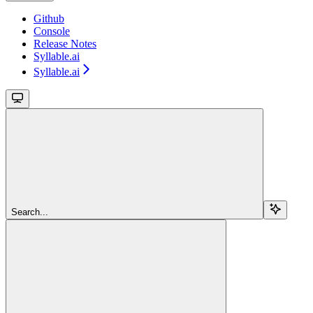
Github
Console
Release Notes
Syllable.ai
Syllable.ai
Search...