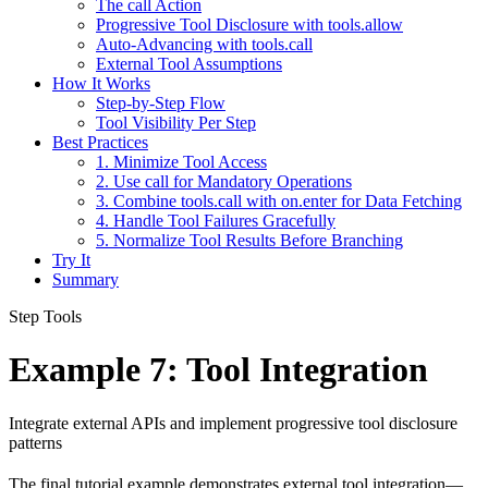
The call Action
Progressive Tool Disclosure with tools.allow
Auto-Advancing with tools.call
External Tool Assumptions
How It Works
Step-by-Step Flow
Tool Visibility Per Step
Best Practices
1. Minimize Tool Access
2. Use call for Mandatory Operations
3. Combine tools.call with on.enter for Data Fetching
4. Handle Tool Failures Gracefully
5. Normalize Tool Results Before Branching
Try It
Summary
Step Tools
Example 7: Tool Integration
Integrate external APIs and implement progressive tool disclosure
patterns
The final tutorial example demonstrates external tool integration—