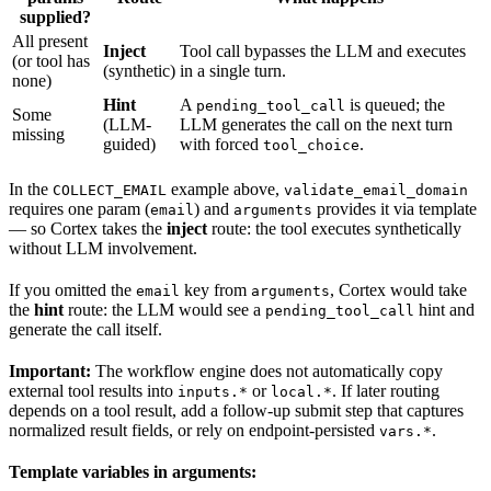
supplied?
All present
Inject
Tool call bypasses the LLM and executes
(or tool has
(synthetic)
in a single turn.
none)
Hint
A
is queued; the
pending_tool_call
Some
(LLM-
LLM generates the call on the next turn
missing
guided)
with forced
.
tool_choice
In the
example above,
COLLECT_EMAIL
validate_email_domain
requires one param (
) and
provides it via template
email
arguments
— so Cortex takes the
inject
route: the tool executes synthetically
without LLM involvement.
If you omitted the
key from
, Cortex would take
email
arguments
the
hint
route: the LLM would see a
hint and
pending_tool_call
generate the call itself.
Important:
The workflow engine does not automatically copy
external tool results into
or
. If later routing
inputs.*
local.*
depends on a tool result, add a follow-up submit step that captures
normalized result fields, or rely on endpoint-persisted
.
vars.*
Template variables in arguments: