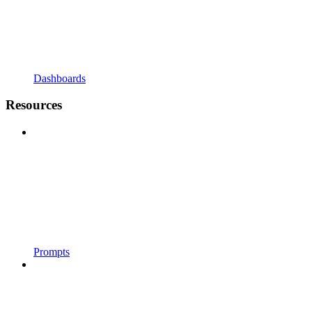
Dashboards
Resources
Prompts