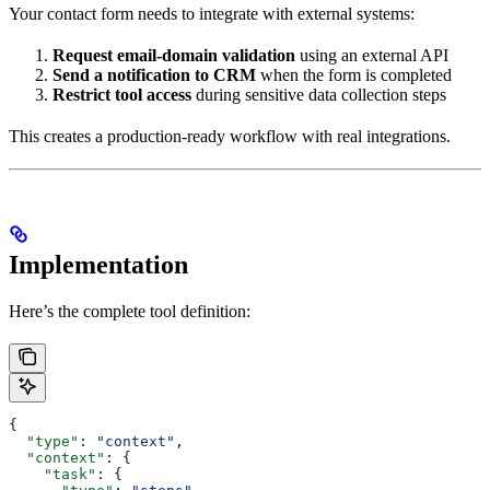
Your contact form needs to integrate with external systems:
Request email-domain validation
using an external API
Send a notification to CRM
when the form is completed
Restrict tool access
during sensitive data collection steps
This creates a production-ready workflow with real integrations.
Implementation
Here’s the complete tool definition:
{
  "type"
: 
"context"
,
  "context"
: {
    "task"
: {