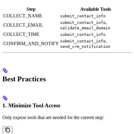
Step
Available Tools
COLLECT_NAME
submit_contact_info
,
submit_contact_info
COLLECT_EMAIL
validate_email_domain
COLLECT_TIME
submit_contact_info
,
submit_contact_info
CONFIRM_AND_NOTIFY
send_crm_notification
Best Practices
1. Minimize Tool Access
Only expose tools that are needed for the current step: