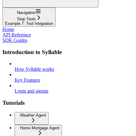
Navigation
Step Tools
Example 7: Tool Integration
Home
API Reference
SDK Guides
Introduction to Syllable
How Syllable works
Key Features
Login and signup
Tutorials
Weather Agent
Home Mortgage Agent