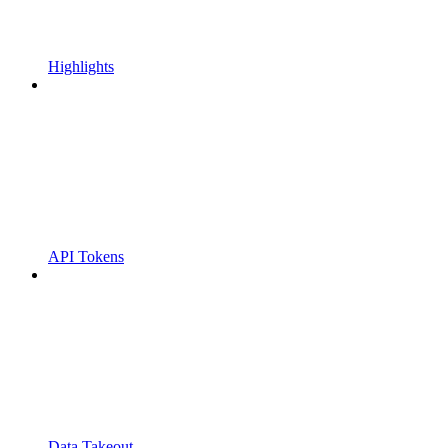
Highlights
API Tokens
Data Takeout