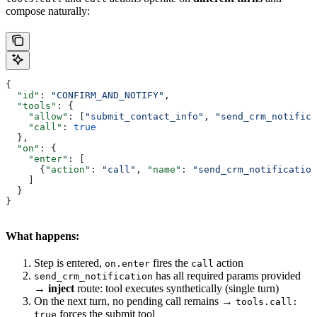
compose naturally:
{
  "id"
: 
"CONFIRM_AND_NOTIFY"
,
  "tools"
: {
    "allow"
: [
"submit_contact_info"
, 
"send_crm_notifica
    "call"
: 
true
  },
  "on"
: {
    "enter"
: [
      {
"action"
: 
"call"
, 
"name"
: 
"send_crm_notification
    ]
  }
}
What happens:
Step is entered,
fires the
action
on.enter
call
has all required params provided
send_crm_notification
→
inject
route: tool executes synthetically (single turn)
On the next turn, no pending call remains →
tools.call:
forces the submit tool
true