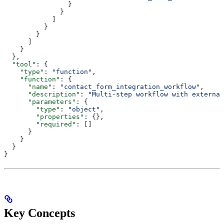
                }
              }
            ]
          }
        }
      ]
    }
  },
  "tool"
: {
    "type"
: 
"function"
,
    "function"
: {
      "name"
: 
"contact_form_integration_workflow"
,
      "description"
: 
"Multi-step workflow with external
      "parameters"
: {
        "type"
: 
"object"
,
        "properties"
: {},
        "required"
: []
      }
    }
  }
}
Key Concepts