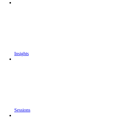
Insights
Sessions