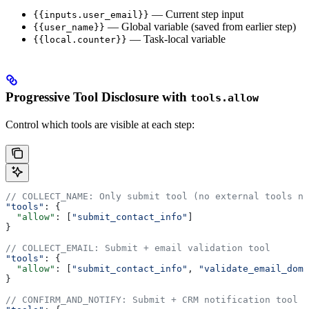
— Current step input
{{inputs.user_email}}
— Global variable (saved from earlier step)
{{user_name}}
— Task-local variable
{{local.counter}}
Progressive Tool Disclosure with
tools.allow
Control which tools are visible at each step:
// COLLECT_NAME: Only submit tool (no external tools ne
"tools"
: {
  "allow"
: [
"submit_contact_info"
]
}
// COLLECT_EMAIL: Submit + email validation tool
"tools"
: {
  "allow"
: [
"submit_contact_info"
, 
"validate_email_doma
}
// CONFIRM_AND_NOTIFY: Submit + CRM notification tool