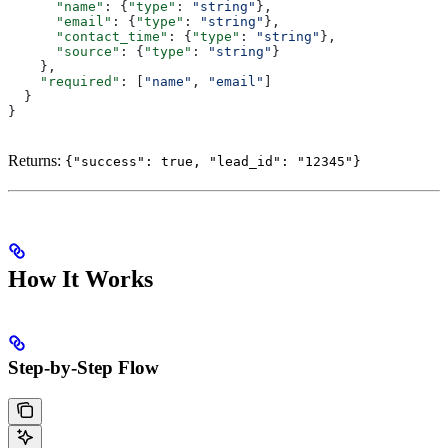
      "name"
: {
"type"
: 
"string"
},
      "email"
: {
"type"
: 
"string"
},
      "contact_time"
: {
"type"
: 
"string"
},
      "source"
: {
"type"
: 
"string"
}
    },
    "required"
: [
"name"
, 
"email"
]
  }
}
Returns:
{"success": true, "lead_id": "12345"}
How It Works
Step-by-Step Flow