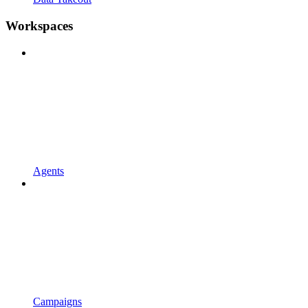
Workspaces
Agents
Campaigns