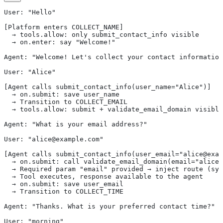
User: "Hello"
[Platform enters COLLECT_NAME]
  → tools.allow: only submit_contact_info visible
  → on.enter: say "Welcome!"
Agent: "Welcome! Let's collect your contact information
User: "Alice"
[Agent calls submit_contact_info(user_name="Alice")]
  → on.submit: save user_name
  → Transition to COLLECT_EMAIL
  → tools.allow: submit + validate_email_domain visible
Agent: "What is your email address?"
User: "alice@example.com"
[Agent calls submit_contact_info(user_email="alice@exam
  → on.submit: call validate_email_domain(email="alice@
  → Required param "email" provided → inject route (sy
  → Tool executes, response available to the agent
  → on.submit: save user_email
  → Transition to COLLECT_TIME
Agent: "Thanks. What is your preferred contact time?"
User: "morning"