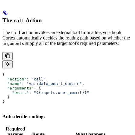
The
Action
call
The
action invokes an external tool from a lifecycle hook.
call
Cortex automatically decides the routing path based on whether the
supply all of the target tool’s required parameters:
arguments
{
  "action"
: 
"call"
,
  "name"
: 
"validate_email_domain"
,
  "arguments"
: {
    "email"
: 
"{{inputs.user_email}}"
  }
}
Auto-decide routing:
Required
params
Route
What happens