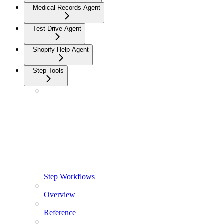
Medical Records Agent
Test Drive Agent
Shopify Help Agent
Step Tools
Step Workflows
Overview
Reference