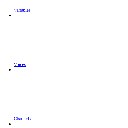
Variables
Voices
Channels