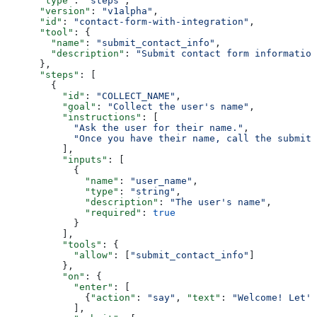
      "type"
: 
"steps"
,
      "version"
: 
"v1alpha"
,
      "id"
: 
"contact-form-with-integration"
,
      "tool"
: {
        "name"
: 
"submit_contact_info"
,
        "description"
: 
"Submit contact form information
      },
      "steps"
: [
        {
          "id"
: 
"COLLECT_NAME"
,
          "goal"
: 
"Collect the user's name"
,
          "instructions"
: [
            "Ask the user for their name."
,
            "Once you have their name, call the submit_
          ],
          "inputs"
: [
            {
              "name"
: 
"user_name"
,
              "type"
: 
"string"
,
              "description"
: 
"The user's name"
,
              "required"
: 
true
            }
          ],
          "tools"
: {
            "allow"
: [
"submit_contact_info"
]
          },
          "on"
: {
            "enter"
: [
              {
"action"
: 
"say"
, 
"text"
: 
"Welcome! Let's
            ],