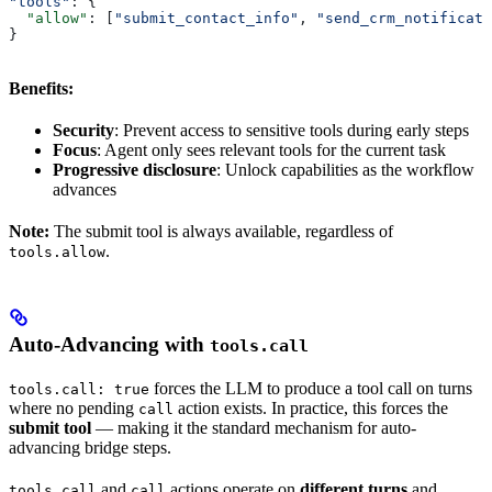
"tools"
: {
  "allow"
: [
"submit_contact_info"
, 
"send_crm_notificati
}
Benefits:
Security
: Prevent access to sensitive tools during early steps
Focus
: Agent only sees relevant tools for the current task
Progressive disclosure
: Unlock capabilities as the workflow
advances
Note:
The submit tool is always available, regardless of
.
tools.allow
Auto-Advancing with
tools.call
forces the LLM to produce a tool call on turns
tools.call: true
where no pending
action exists. In practice, this forces the
call
submit tool
— making it the standard mechanism for auto-
advancing bridge steps.
and
actions operate on
different turns
and
tools.call
call