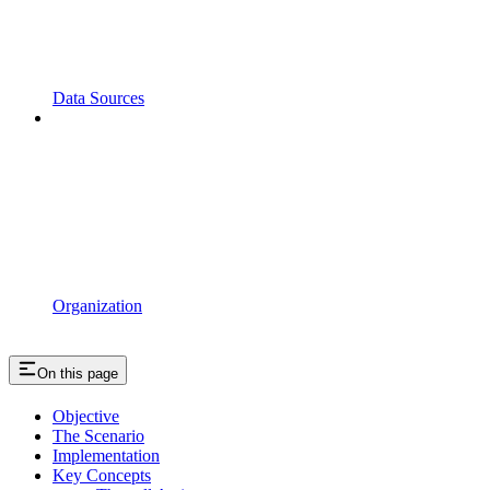
Data Sources
Organization
On this page
Objective
The Scenario
Implementation
Key Concepts