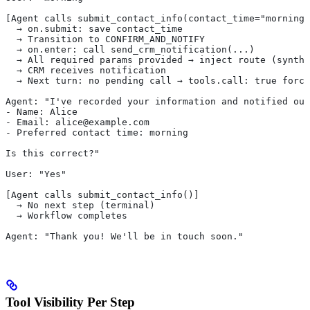
[Agent calls submit_contact_info(contact_time="morning"
  → on.submit: save contact_time
  → Transition to CONFIRM_AND_NOTIFY
  → on.enter: call send_crm_notification(...)
  → All required params provided → inject route (synthe
  → CRM receives notification
  → Next turn: no pending call → tools.call: true force
Agent: "I've recorded your information and notified our
- Name: Alice
- Email: alice@example.com
- Preferred contact time: morning
Is this correct?"
User: "Yes"
[Agent calls submit_contact_info()]
  → No next step (terminal)
  → Workflow completes
Agent: "Thank you! We'll be in touch soon."
Tool Visibility Per Step