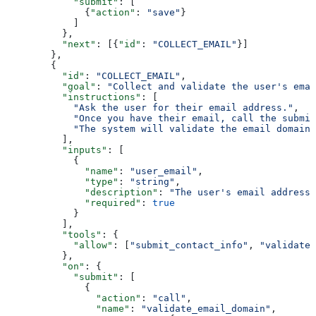
            "submit"
: [
              {
"action"
: 
"save"
}
            ]
          },
          "next"
: [{
"id"
: 
"COLLECT_EMAIL"
}]
        },
        {
          "id"
: 
"COLLECT_EMAIL"
,
          "goal"
: 
"Collect and validate the user's emai
          "instructions"
: [
            "Ask the user for their email address."
,
            "Once you have their email, call the submit
            "The system will validate the email domain 
          ],
          "inputs"
: [
            {
              "name"
: 
"user_email"
,
              "type"
: 
"string"
,
              "description"
: 
"The user's email address"
              "required"
: 
true
            }
          ],
          "tools"
: {
            "allow"
: [
"submit_contact_info"
, 
"validate_
          },
          "on"
: {
            "submit"
: [
              {
                "action"
: 
"call"
,
                "name"
: 
"validate_email_domain"
,