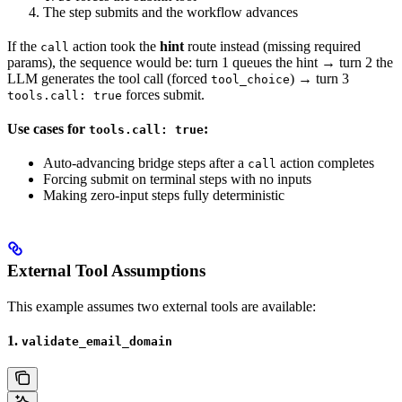
The step submits and the workflow advances
If the
action took the
hint
route instead (missing required
call
params), the sequence would be: turn 1 queues the hint → turn 2 the
LLM generates the tool call (forced
) → turn 3
tool_choice
forces submit.
tools.call: true
Use cases for
:
tools.call: true
Auto-advancing bridge steps after a
action completes
call
Forcing submit on terminal steps with no inputs
Making zero-input steps fully deterministic
External Tool Assumptions
This example assumes two external tools are available:
1.
validate_email_domain