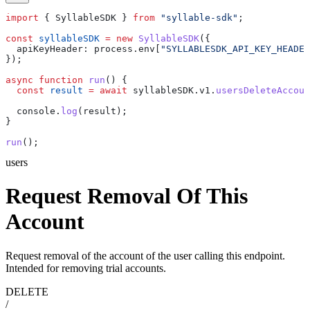
import
 { 
SyllableSDK
 } 
from
 "syllable-sdk"
;
const
 syllableSDK
 =
 new
 SyllableSDK
({
  apiKeyHeader:
 process
.
env
[
"SYLLABLESDK_API_KEY_HEADER
});
async
 function
 run
() {
  const
 result
 =
 await
 syllableSDK
.
v1
.
usersDeleteAccoun
  console
.
log
(
result
);
}
run
();
users
Request Removal Of This
Account
Request removal of the account of the user calling this endpoint.
Intended for removing trial accounts.
DELETE
/