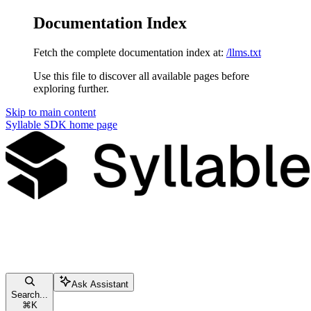
Documentation Index
Fetch the complete documentation index at:
/llms.txt
Use this file to discover all available pages before
exploring further.
Skip to main content
Syllable SDK
home page
Ask Assistant
Search...
⌘
K