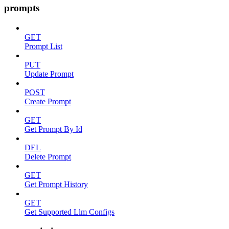
prompts
GET
Prompt List
PUT
Update Prompt
POST
Create Prompt
GET
Get Prompt By Id
DEL
Delete Prompt
GET
Get Prompt History
GET
Get Supported Llm Configs