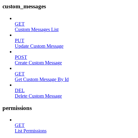
custom_messages
GET
Custom Messages List
PUT
Update Custom Message
POST
Create Custom Message
GET
Get Custom Message By Id
DEL
Delete Custom Message
permissions
GET
List Permissions