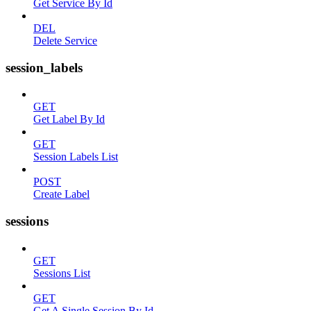
Get Service By Id
DEL
Delete Service
session_labels
GET
Get Label By Id
GET
Session Labels List
POST
Create Label
sessions
GET
Sessions List
GET
Get A Single Session By Id