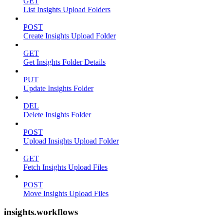
GET
List Insights Upload Folders
POST
Create Insights Upload Folder
GET
Get Insights Folder Details
PUT
Update Insights Folder
DEL
Delete Insights Folder
POST
Upload Insights Upload Folder
GET
Fetch Insights Upload Files
POST
Move Insights Upload Files
insights.workflows