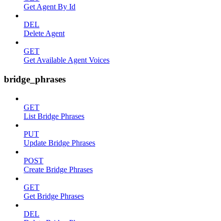
Get Agent By Id
DEL
Delete Agent
GET
Get Available Agent Voices
bridge_phrases
GET
List Bridge Phrases
PUT
Update Bridge Phrases
POST
Create Bridge Phrases
GET
Get Bridge Phrases
DEL