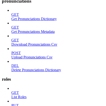
pronunciations
GET
Get Pronunciations Dictionary
GET
Get Pronunciations Metadata
GET
Download Pronunciations Csv
POST
Upload Pronunciations Csv
DEL
Delete Pronunciations Dictionary
roles
GET
List Roles
PUT