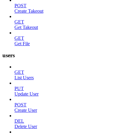
POST
Create Takeout
GET
Get Takeout
GET
Get File
users
GET
List Users
PUT
Update User
POST
Create User
DEL
Delete User