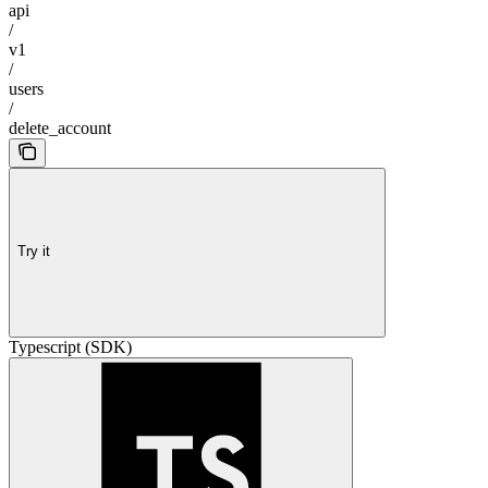
api
/
v1
/
users
/
delete_account
Try it
Typescript (SDK)