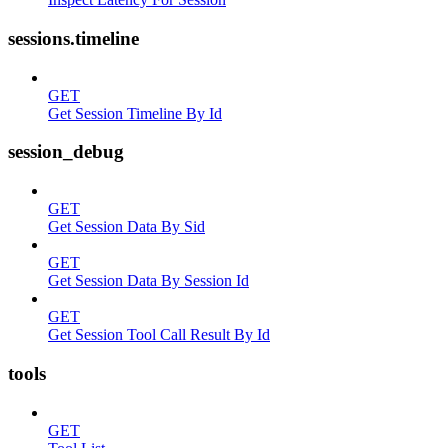
sessions.timeline
GET
Get Session Timeline By Id
session_debug
GET
Get Session Data By Sid
GET
Get Session Data By Session Id
GET
Get Session Tool Call Result By Id
tools
GET