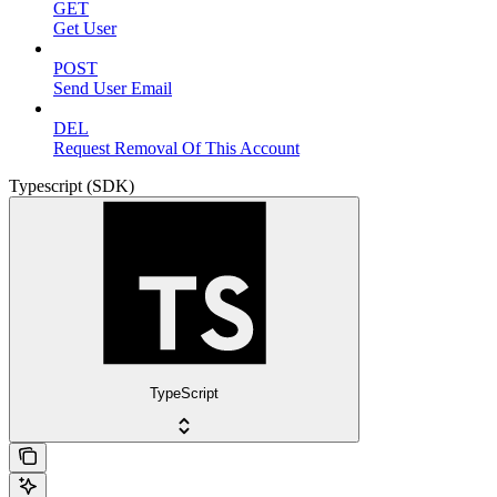
GET
Get User
POST
Send User Email
DEL
Request Removal Of This Account
Typescript (SDK)
TypeScript