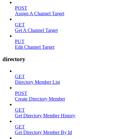
POST
Assign A Channel Target
GET
Get A Channel Target
PUT
Edit Channel Target
directory
GET
Directory Member List
POST
Create Directory Member
GET
Get Directory Member History
GET
Get Directory Member By Id