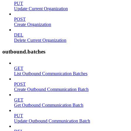
PUT
Update Current Organization
POST
Create Organization
DEL
Delete Current Organization
outbound.batches
GET
List Outbound Communication Batches
POST
Create Outbound Communication Batch
GET
Get Outbound Communication Batch
PUT
Update Outbound Communication Batch