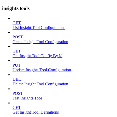
insights.tools
GET
List Insight Tool Configurations
POST
Create Insight Tool Configuration
GET
Get Insight Tool Config By Id
PUT
Update Insights Tool Configuration
DEL
Delete Insight Tool Configuration
POST
Test Insights Tool
GET
Get Insight Tool Definitions