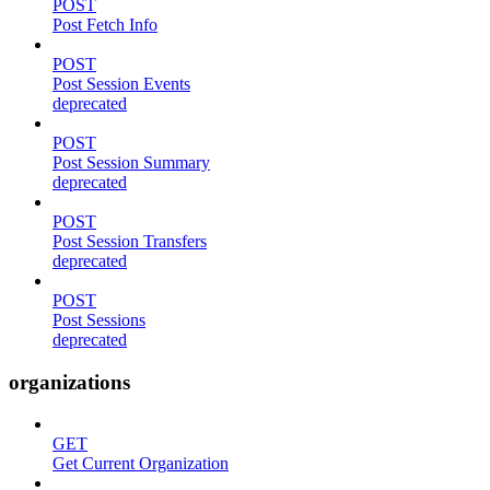
POST
Post Fetch Info
POST
Post Session Events
deprecated
POST
Post Session Summary
deprecated
POST
Post Session Transfers
deprecated
POST
Post Sessions
deprecated
organizations
GET
Get Current Organization