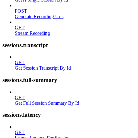
POST
Generate Recording Urls
GET
Stream Recording
sessions.transcript
GET
Get Session Transcript By Id
sessions.full-summary
GET
Get Full Session Summary By Id
sessions.latency
GET
Inspect Latency For Session