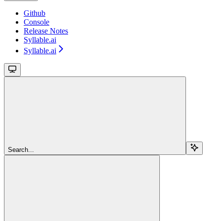
Github
Console
Release Notes
Syllable.ai
Syllable.ai
Search...