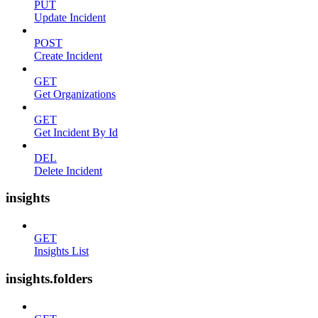
PUT
Update Incident
POST
Create Incident
GET
Get Organizations
GET
Get Incident By Id
DEL
Delete Incident
insights
GET
Insights List
insights.folders