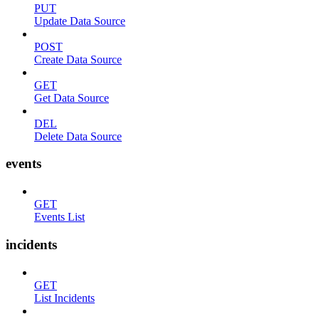
PUT
Update Data Source
POST
Create Data Source
GET
Get Data Source
DEL
Delete Data Source
events
GET
Events List
incidents
GET
List Incidents