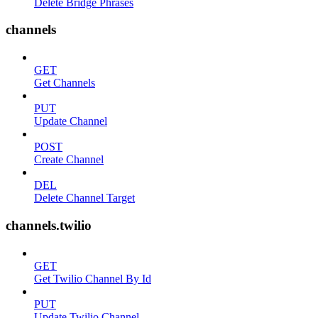
Delete Bridge Phrases
channels
GET
Get Channels
PUT
Update Channel
POST
Create Channel
DEL
Delete Channel Target
channels.twilio
GET
Get Twilio Channel By Id
PUT
Update Twilio Channel