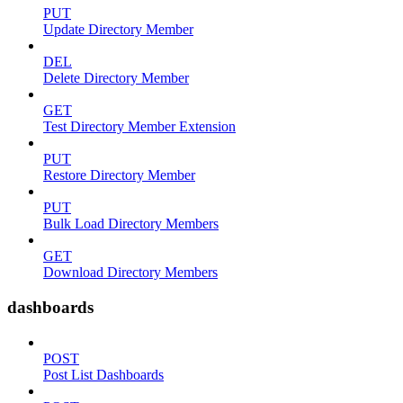
PUT
Update Directory Member
DEL
Delete Directory Member
GET
Test Directory Member Extension
PUT
Restore Directory Member
PUT
Bulk Load Directory Members
GET
Download Directory Members
dashboards
POST
Post List Dashboards