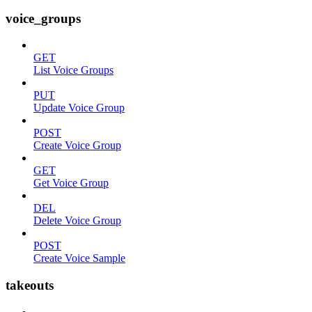
voice_groups
GET
List Voice Groups
PUT
Update Voice Group
POST
Create Voice Group
GET
Get Voice Group
DEL
Delete Voice Group
POST
Create Voice Sample
takeouts