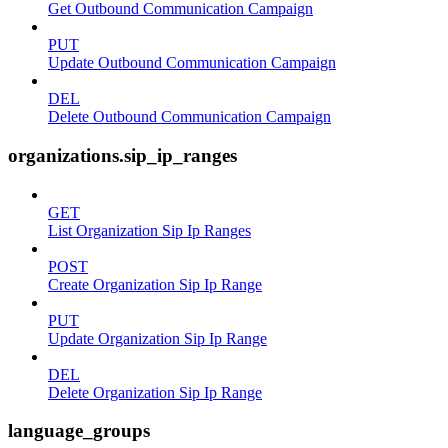
Get Outbound Communication Campaign
PUT
Update Outbound Communication Campaign
DEL
Delete Outbound Communication Campaign
organizations.sip_ip_ranges
GET
List Organization Sip Ip Ranges
POST
Create Organization Sip Ip Range
PUT
Update Organization Sip Ip Range
DEL
Delete Organization Sip Ip Range
language_groups