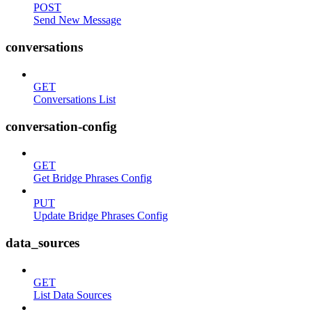
POST
Send New Message
conversations
GET
Conversations List
conversation-config
GET
Get Bridge Phrases Config
PUT
Update Bridge Phrases Config
data_sources
GET
List Data Sources