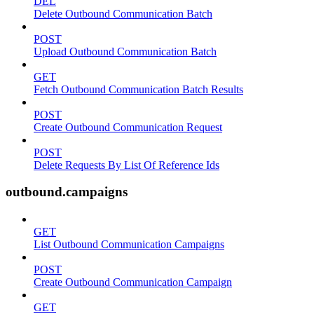
DEL
Delete Outbound Communication Batch
POST
Upload Outbound Communication Batch
GET
Fetch Outbound Communication Batch Results
POST
Create Outbound Communication Request
POST
Delete Requests By List Of Reference Ids
outbound.campaigns
GET
List Outbound Communication Campaigns
POST
Create Outbound Communication Campaign
GET