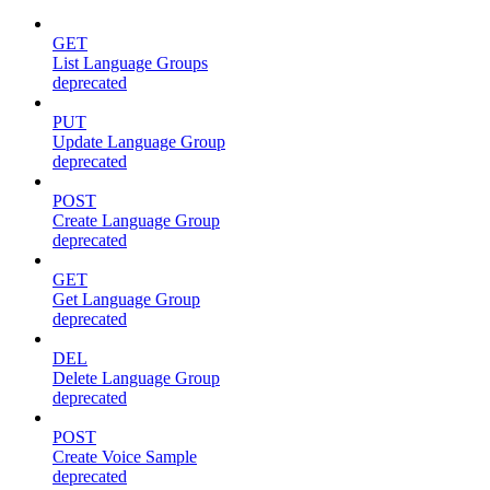
GET
List Language Groups
deprecated
PUT
Update Language Group
deprecated
POST
Create Language Group
deprecated
GET
Get Language Group
deprecated
DEL
Delete Language Group
deprecated
POST
Create Voice Sample
deprecated