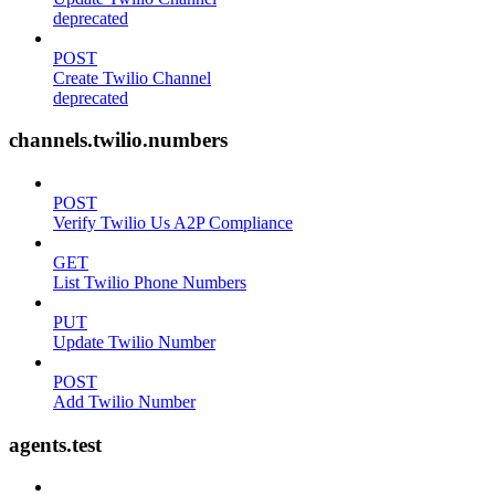
deprecated
POST
Create Twilio Channel
deprecated
channels.twilio.numbers
POST
Verify Twilio Us A2P Compliance
GET
List Twilio Phone Numbers
PUT
Update Twilio Number
POST
Add Twilio Number
agents.test