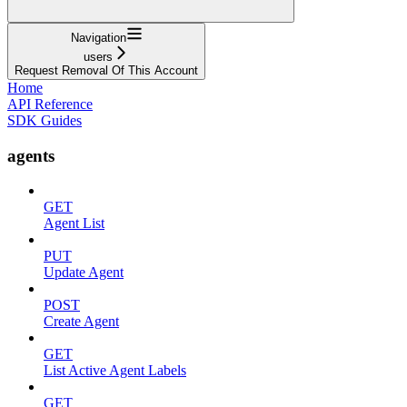
Navigation
users
Request Removal Of This Account
Home
API Reference
SDK Guides
agents
GET
Agent List
PUT
Update Agent
POST
Create Agent
GET
List Active Agent Labels
GET