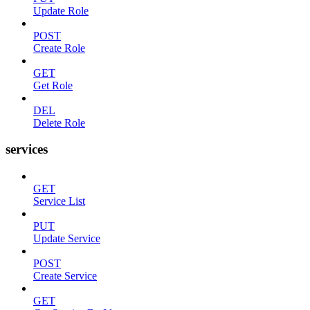
Update Role
POST
Create Role
GET
Get Role
DEL
Delete Role
services
GET
Service List
PUT
Update Service
POST
Create Service
GET