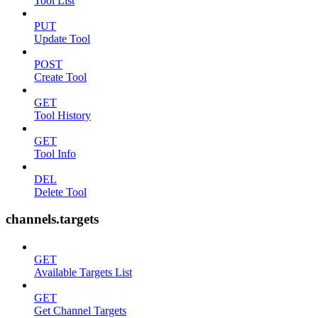
Tool List
PUT
Update Tool
POST
Create Tool
GET
Tool History
GET
Tool Info
DEL
Delete Tool
channels.targets
GET
Available Targets List
GET
Get Channel Targets