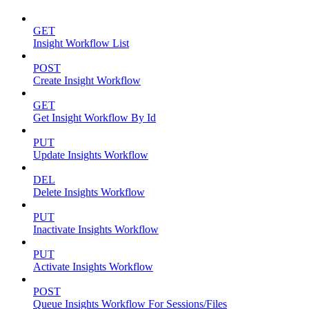
GET
Insight Workflow List
POST
Create Insight Workflow
GET
Get Insight Workflow By Id
PUT
Update Insights Workflow
DEL
Delete Insights Workflow
PUT
Inactivate Insights Workflow
PUT
Activate Insights Workflow
POST
Queue Insights Workflow For Sessions/Files