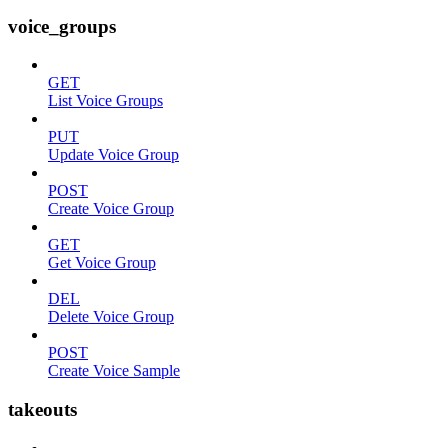
voice_groups
GET
List Voice Groups
PUT
Update Voice Group
POST
Create Voice Group
GET
Get Voice Group
DEL
Delete Voice Group
POST
Create Voice Sample
takeouts