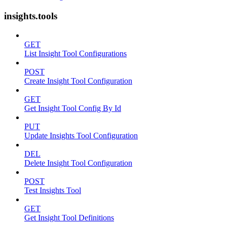
insights.tools
GET
List Insight Tool Configurations
POST
Create Insight Tool Configuration
GET
Get Insight Tool Config By Id
PUT
Update Insights Tool Configuration
DEL
Delete Insight Tool Configuration
POST
Test Insights Tool
GET
Get Insight Tool Definitions