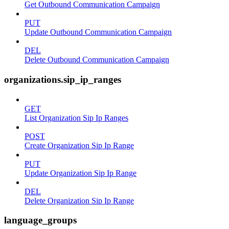
Get Outbound Communication Campaign
PUT
Update Outbound Communication Campaign
DEL
Delete Outbound Communication Campaign
organizations.sip_ip_ranges
GET
List Organization Sip Ip Ranges
POST
Create Organization Sip Ip Range
PUT
Update Organization Sip Ip Range
DEL
Delete Organization Sip Ip Range
language_groups