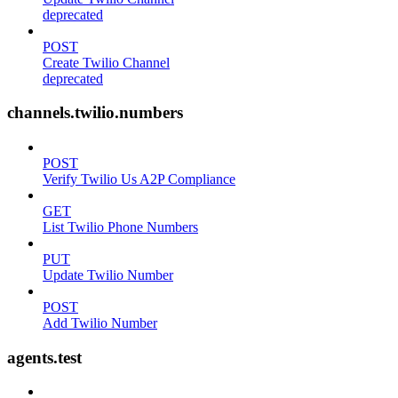
deprecated
POST
Create Twilio Channel
deprecated
channels.twilio.numbers
POST
Verify Twilio Us A2P Compliance
GET
List Twilio Phone Numbers
PUT
Update Twilio Number
POST
Add Twilio Number
agents.test