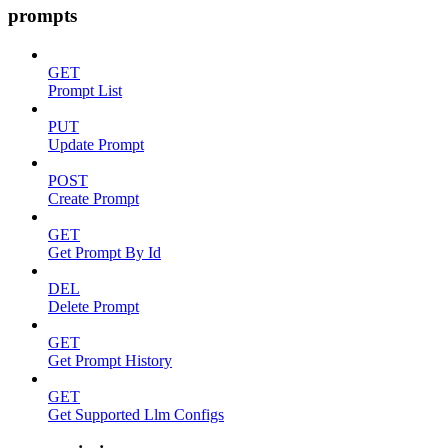
prompts
GET
Prompt List
PUT
Update Prompt
POST
Create Prompt
GET
Get Prompt By Id
DEL
Delete Prompt
GET
Get Prompt History
GET
Get Supported Llm Configs