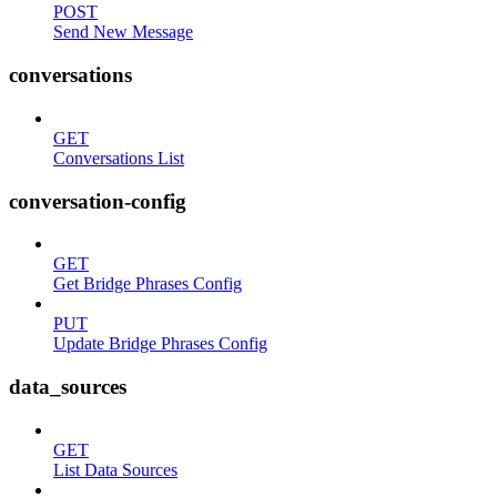
POST
Send New Message
conversations
GET
Conversations List
conversation-config
GET
Get Bridge Phrases Config
PUT
Update Bridge Phrases Config
data_sources
GET
List Data Sources