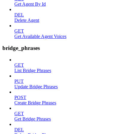
Get Agent By Id
DEL
Delete Agent
GET
Get Available Agent Voices
bridge_phrases
GET
List Bridge Phrases
PUT
Update Bridge Phrases
POST
Create Bridge Phrases
GET
Get Bridge Phrases
DEL