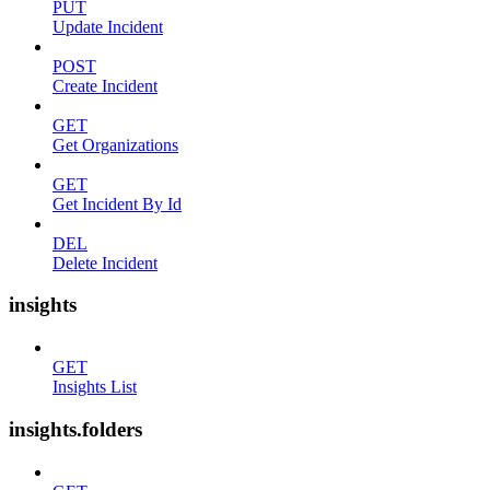
PUT
Update Incident
POST
Create Incident
GET
Get Organizations
GET
Get Incident By Id
DEL
Delete Incident
insights
GET
Insights List
insights.folders