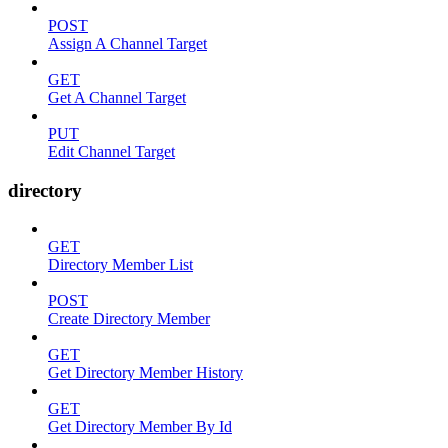
POST
Assign A Channel Target
GET
Get A Channel Target
PUT
Edit Channel Target
directory
GET
Directory Member List
POST
Create Directory Member
GET
Get Directory Member History
GET
Get Directory Member By Id