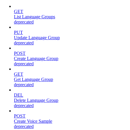
GET
List Language Groups
deprecated
PUT
Update Language Group
deprecated
POST
Create Language Group
deprecated
GET
Get Language Group
deprecated
DEL
Delete Language Group
deprecated
POST
Create Voice Sample
deprecated