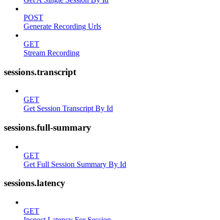
POST
Generate Recording Urls
GET
Stream Recording
sessions.transcript
GET
Get Session Transcript By Id
sessions.full-summary
GET
Get Full Session Summary By Id
sessions.latency
GET
Inspect Latency For Session