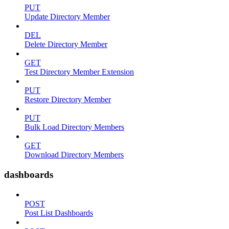
PUT
Update Directory Member
DEL
Delete Directory Member
GET
Test Directory Member Extension
PUT
Restore Directory Member
PUT
Bulk Load Directory Members
GET
Download Directory Members
dashboards
POST
Post List Dashboards