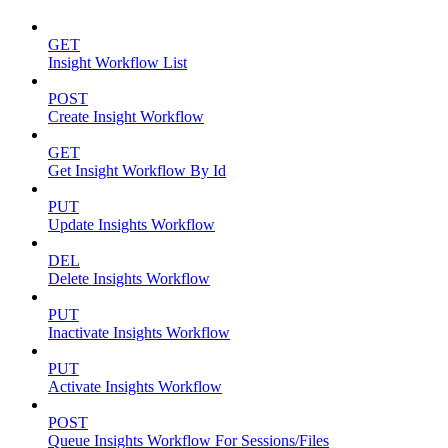
GET
Insight Workflow List
POST
Create Insight Workflow
GET
Get Insight Workflow By Id
PUT
Update Insights Workflow
DEL
Delete Insights Workflow
PUT
Inactivate Insights Workflow
PUT
Activate Insights Workflow
POST
Queue Insights Workflow For Sessions/Files