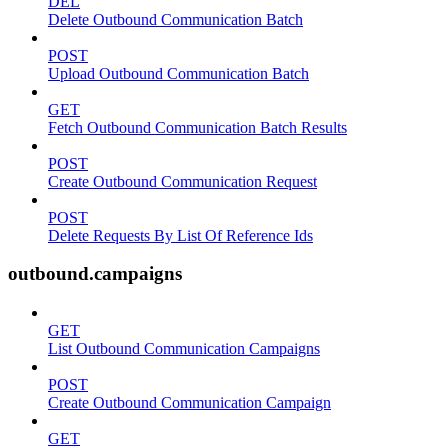
DEL
Delete Outbound Communication Batch
POST
Upload Outbound Communication Batch
GET
Fetch Outbound Communication Batch Results
POST
Create Outbound Communication Request
POST
Delete Requests By List Of Reference Ids
outbound.campaigns
GET
List Outbound Communication Campaigns
POST
Create Outbound Communication Campaign
GET