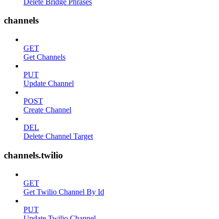
Delete Bridge Phrases
channels
GET
Get Channels
PUT
Update Channel
POST
Create Channel
DEL
Delete Channel Target
channels.twilio
GET
Get Twilio Channel By Id
PUT
Update Twilio Channel