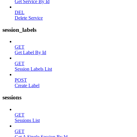
Get Service By Id
DEL
Delete Service
session_labels
GET
Get Label By Id
GET
Session Labels List
POST
Create Label
sessions
GET
Sessions List
GET
Get A Single Session By Id