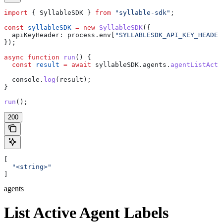
import
 { 
SyllableSDK
 } 
from
 "syllable-sdk"
;
const
 syllableSDK
 =
 new
 SyllableSDK
({
  apiKeyHeader:
 process
.
env
[
"SYLLABLESDK_API_KEY_HEADER
});
async
 function
 run
() {
  const
 result
 =
 await
 syllableSDK
.
agents
.
agentListActi
  console
.
log
(
result
);
}
run
();
200
[
  "<string>"
]
agents
List Active Agent Labels