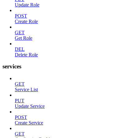
Update Role
POST
Create Role
GET
Get Role
DEL
Delete Role
services
GET
Service List
PUT
Update Service
POST
Create Service
GET