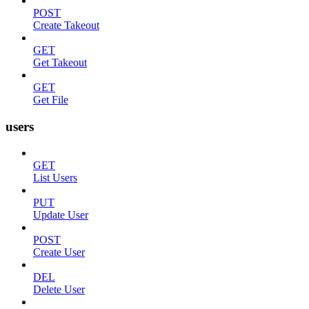
POST
Create Takeout
GET
Get Takeout
GET
Get File
users
GET
List Users
PUT
Update User
POST
Create User
DEL
Delete User