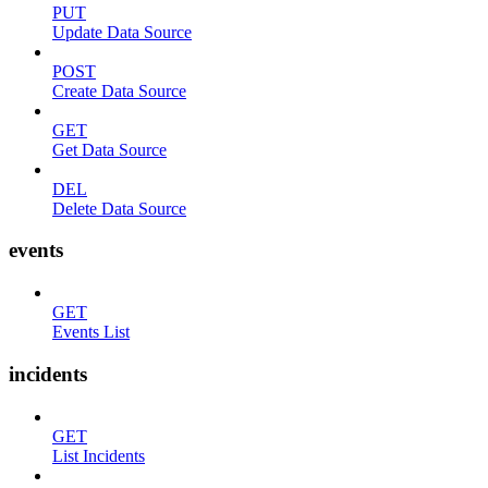
PUT
Update Data Source
POST
Create Data Source
GET
Get Data Source
DEL
Delete Data Source
events
GET
Events List
incidents
GET
List Incidents