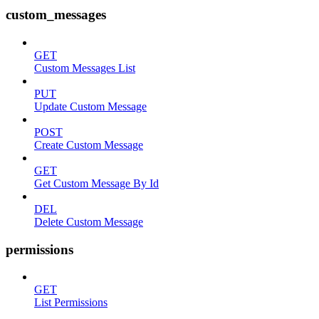
custom_messages
GET
Custom Messages List
PUT
Update Custom Message
POST
Create Custom Message
GET
Get Custom Message By Id
DEL
Delete Custom Message
permissions
GET
List Permissions