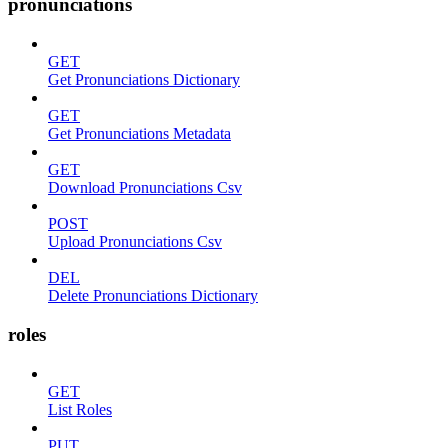
pronunciations
GET
Get Pronunciations Dictionary
GET
Get Pronunciations Metadata
GET
Download Pronunciations Csv
POST
Upload Pronunciations Csv
DEL
Delete Pronunciations Dictionary
roles
GET
List Roles
PUT