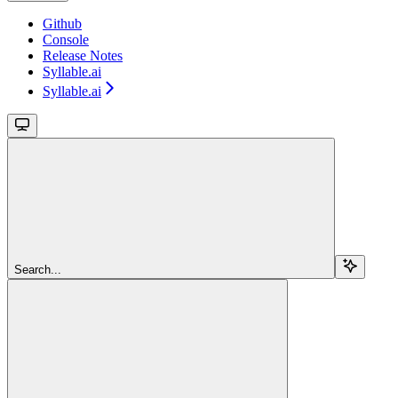
Github
Console
Release Notes
Syllable.ai
Syllable.ai
Search...