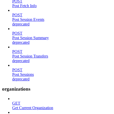
POST
Post Fetch Info
POST
Post Session Events
deprecated
POST
Post Session Summary
deprecated
POST
Post Session Transfers
deprecated
POST
Post Sessions
deprecated
organizations
GET
Get Current Organization