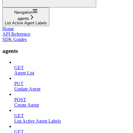
Navigation
agents
List Active Agent Labels
Home
API Reference
SDK Guides
agents
GET
Agent List
PUT
Update Agent
POST
Create Agent
GET
List Active Agent Labels
GET