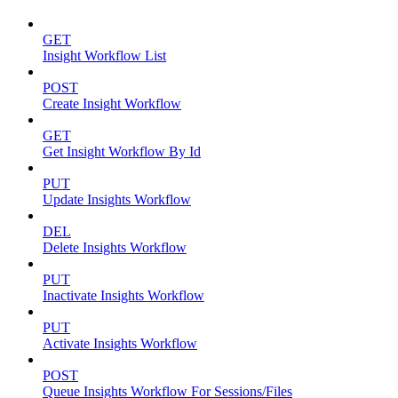
GET
Insight Workflow List
POST
Create Insight Workflow
GET
Get Insight Workflow By Id
PUT
Update Insights Workflow
DEL
Delete Insights Workflow
PUT
Inactivate Insights Workflow
PUT
Activate Insights Workflow
POST
Queue Insights Workflow For Sessions/Files