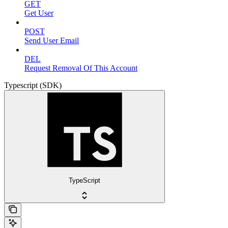
GET
Get User
POST
Send User Email
DEL
Request Removal Of This Account
Typescript (SDK)
TypeScript