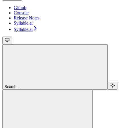
Github
Console
Release Notes
Syllable.ai
Syllable.ai
Search...