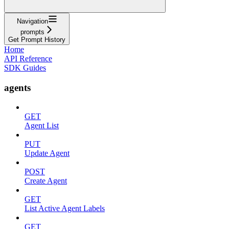
Navigation
prompts
Get Prompt History
Home
API Reference
SDK Guides
agents
GET
Agent List
PUT
Update Agent
POST
Create Agent
GET
List Active Agent Labels
GET