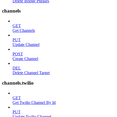
Delete Bridge Phrases
channels
GET
Get Channels
PUT
Update Channel
POST
Create Channel
DEL
Delete Channel Target
channels.twilio
GET
Get Twilio Channel By Id
PUT
Update Twilio Channel