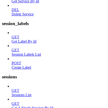
Get Service By Id
DEL
Delete Service
session_labels
GET
Get Label By Id
GET
Session Labels List
POST
Create Label
sessions
GET
Sessions List
GET
Get A Single Session By Id