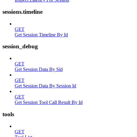
sessions.timeline
GET
Get Session Timeline By Id
session_debug
GET
Get Session Data By Sid
GET
Get Session Data By Session Id
GET
Get Session Tool Call Result By Id
tools
GET