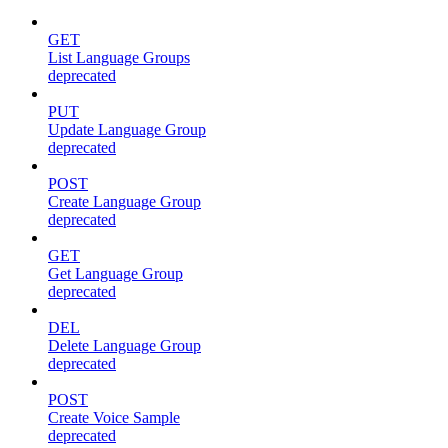
GET
List Language Groups
deprecated
PUT
Update Language Group
deprecated
POST
Create Language Group
deprecated
GET
Get Language Group
deprecated
DEL
Delete Language Group
deprecated
POST
Create Voice Sample
deprecated