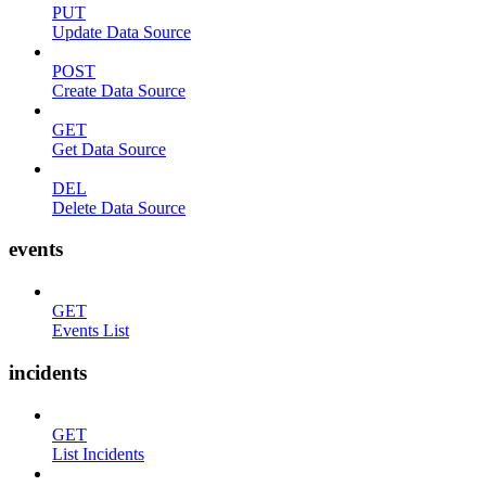
PUT
Update Data Source
POST
Create Data Source
GET
Get Data Source
DEL
Delete Data Source
events
GET
Events List
incidents
GET
List Incidents