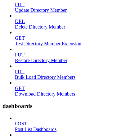
PUT
Update Directory Member
DEL
Delete Directory Member
GET
Test Directory Member Extension
PUT
Restore Directory Member
PUT
Bulk Load Directory Members
GET
Download Directory Members
dashboards
POST
Post List Dashboards