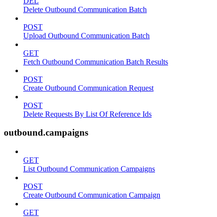
DEL
Delete Outbound Communication Batch
POST
Upload Outbound Communication Batch
GET
Fetch Outbound Communication Batch Results
POST
Create Outbound Communication Request
POST
Delete Requests By List Of Reference Ids
outbound.campaigns
GET
List Outbound Communication Campaigns
POST
Create Outbound Communication Campaign
GET