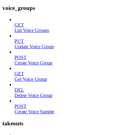
voice_groups
GET
List Voice Groups
PUT
Update Voice Group
POST
Create Voice Group
GET
Get Voice Group
DEL
Delete Voice Group
POST
Create Voice Sample
takeouts