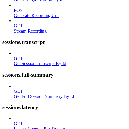
POST
Generate Recording Urls
GET
Stream Recording
sessions.transcript
GET
Get Session Transcript By Id
sessions.full-summary
GET
Get Full Session Summary By Id
sessions.latency
GET
Inspect Latency For Session