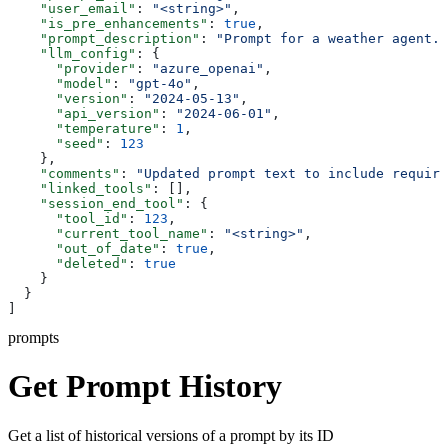
    "user_email"
: 
"<string>"
,
    "is_pre_enhancements"
: 
true
,
    "prompt_description"
: 
"Prompt for a weather agent."
    "llm_config"
: {
      "provider"
: 
"azure_openai"
,
      "model"
: 
"gpt-4o"
,
      "version"
: 
"2024-05-13"
,
      "api_version"
: 
"2024-06-01"
,
      "temperature"
: 
1
,
      "seed"
: 
123
    },
    "comments"
: 
"Updated prompt text to include require
    "linked_tools"
: [],
    "session_end_tool"
: {
      "tool_id"
: 
123
,
      "current_tool_name"
: 
"<string>"
,
      "out_of_date"
: 
true
,
      "deleted"
: 
true
    }
  }
]
prompts
Get Prompt History
Get a list of historical versions of a prompt by its ID