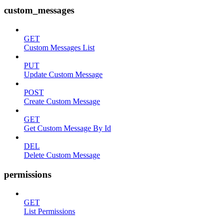
custom_messages
GET
Custom Messages List
PUT
Update Custom Message
POST
Create Custom Message
GET
Get Custom Message By Id
DEL
Delete Custom Message
permissions
GET
List Permissions