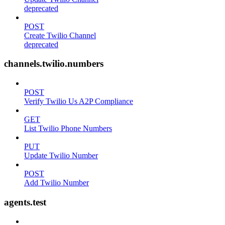
deprecated
POST
Create Twilio Channel
deprecated
channels.twilio.numbers
POST
Verify Twilio Us A2P Compliance
GET
List Twilio Phone Numbers
PUT
Update Twilio Number
POST
Add Twilio Number
agents.test