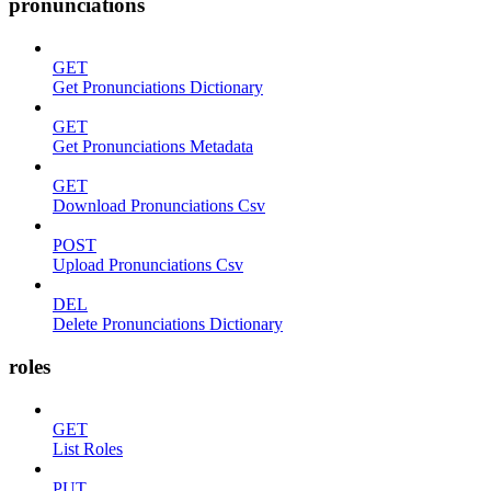
pronunciations
GET
Get Pronunciations Dictionary
GET
Get Pronunciations Metadata
GET
Download Pronunciations Csv
POST
Upload Pronunciations Csv
DEL
Delete Pronunciations Dictionary
roles
GET
List Roles
PUT