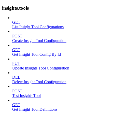
insights.tools
GET
List Insight Tool Configurations
POST
Create Insight Tool Configuration
GET
Get Insight Tool Config By Id
PUT
Update Insights Tool Configuration
DEL
Delete Insight Tool Configuration
POST
Test Insights Tool
GET
Get Insight Tool Definitions