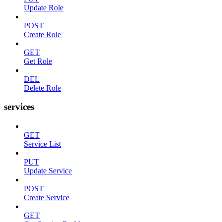
Update Role
POST
Create Role
GET
Get Role
DEL
Delete Role
services
GET
Service List
PUT
Update Service
POST
Create Service
GET