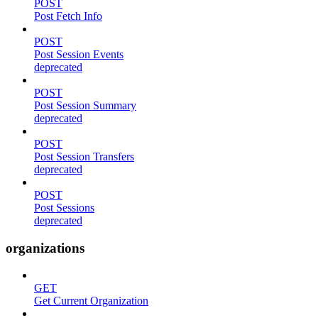
POST
Post Fetch Info
POST
Post Session Events
deprecated
POST
Post Session Summary
deprecated
POST
Post Session Transfers
deprecated
POST
Post Sessions
deprecated
organizations
GET
Get Current Organization