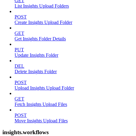
GET
List Insights Upload Folders
POST
Create Insights Upload Folder
GET
Get Insights Folder Details
PUT
Update Insights Folder
DEL
Delete Insights Folder
POST
Upload Insights Upload Folder
GET
Fetch Insights Upload Files
POST
Move Insights Upload Files
insights.workflows