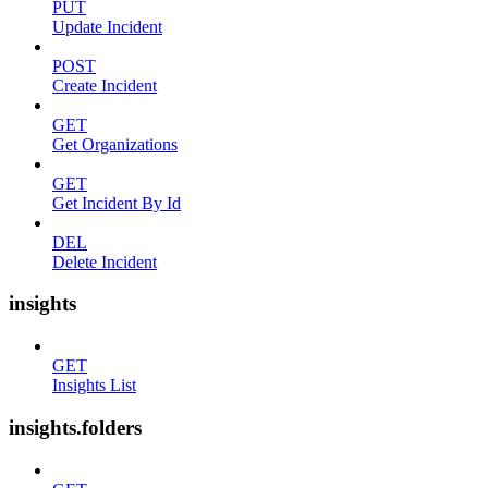
PUT
Update Incident
POST
Create Incident
GET
Get Organizations
GET
Get Incident By Id
DEL
Delete Incident
insights
GET
Insights List
insights.folders