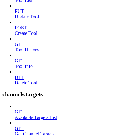
Tool List
PUT
Update Tool
POST
Create Tool
GET
Tool History
GET
Tool Info
DEL
Delete Tool
channels.targets
GET
Available Targets List
GET
Get Channel Targets