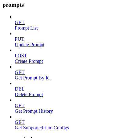
prompts
GET
Prompt List
PUT
Update Prompt
POST
Create Prompt
GET
Get Prompt By Id
DEL
Delete Prompt
GET
Get Prompt History
GET
Get Supported Llm Configs