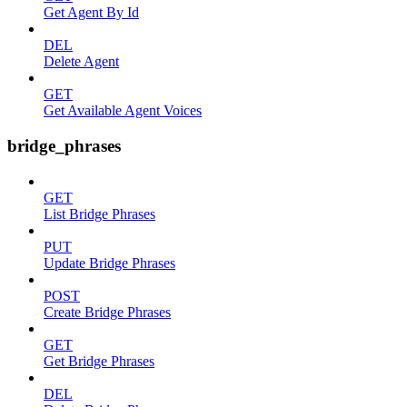
Get Agent By Id
DEL
Delete Agent
GET
Get Available Agent Voices
bridge_phrases
GET
List Bridge Phrases
PUT
Update Bridge Phrases
POST
Create Bridge Phrases
GET
Get Bridge Phrases
DEL