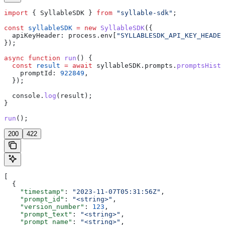
import
 { 
SyllableSDK
 } 
from
 "syllable-sdk"
;
const
 syllableSDK
 =
 new
 SyllableSDK
({
  apiKeyHeader:
 process
.
env
[
"SYLLABLESDK_API_KEY_HEADER
});
async
 function
 run
() {
  const
 result
 =
 await
 syllableSDK
.
prompts
.
promptsHisto
    promptId:
 922849
,
  });
  console
.
log
(
result
);
}
run
();
200
422
[
  {
    "timestamp"
: 
"2023-11-07T05:31:56Z"
,
    "prompt_id"
: 
"<string>"
,
    "version_number"
: 
123
,
    "prompt_text"
: 
"<string>"
,
    "prompt_name"
: 
"<string>"
,