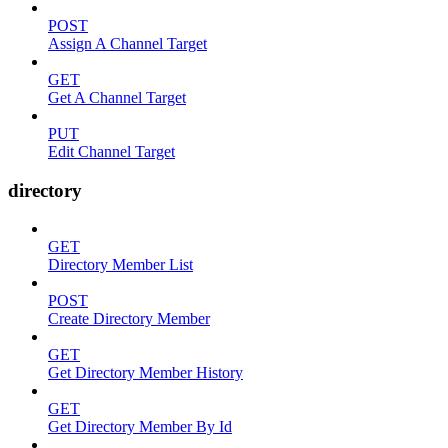
POST
Assign A Channel Target
GET
Get A Channel Target
PUT
Edit Channel Target
directory
GET
Directory Member List
POST
Create Directory Member
GET
Get Directory Member History
GET
Get Directory Member By Id