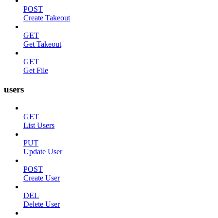
POST
Create Takeout
GET
Get Takeout
GET
Get File
users
GET
List Users
PUT
Update User
POST
Create User
DEL
Delete User