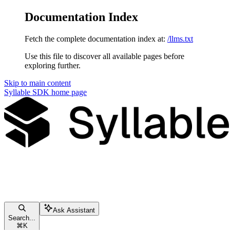
Documentation Index
Fetch the complete documentation index at:
/llms.txt
Use this file to discover all available pages before
exploring further.
Skip to main content
Syllable SDK
home page
Ask Assistant
Search...
⌘
K