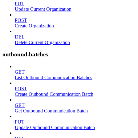
PUT
Update Current Organization
POST
Create Organization
DEL
Delete Current Organization
outbound.batches
GET
List Outbound Communication Batches
POST
Create Outbound Communication Batch
GET
Get Outbound Communication Batch
PUT
Update Outbound Communication Batch