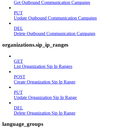
Get Outbound Communication Campaign
PUT
Update Outbound Communication Campaign
DEL
Delete Outbound Communication Campaign
organizations.sip_ip_ranges
GET
List Organization Sip Ip Ranges
POST
Create Organization Sip Ip Range
PUT
Update Organization Sip Ip Range
DEL
Delete Organization Sip Ip Range
language_groups