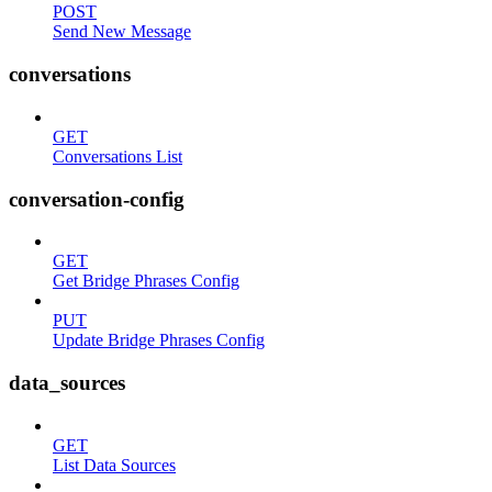
POST
Send New Message
conversations
GET
Conversations List
conversation-config
GET
Get Bridge Phrases Config
PUT
Update Bridge Phrases Config
data_sources
GET
List Data Sources