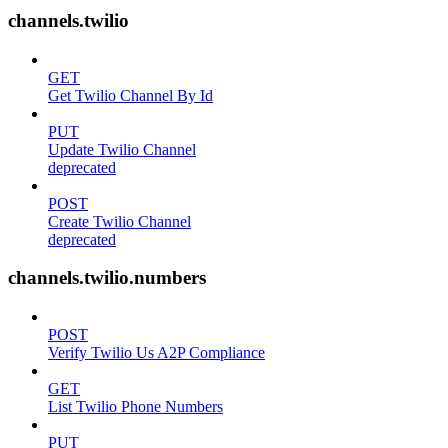
channels.twilio
GET
Get Twilio Channel By Id
PUT
Update Twilio Channel
deprecated
POST
Create Twilio Channel
deprecated
channels.twilio.numbers
POST
Verify Twilio Us A2P Compliance
GET
List Twilio Phone Numbers
PUT