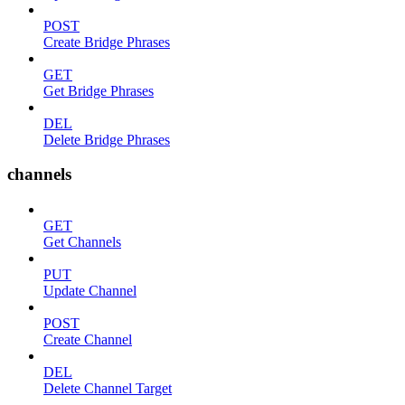
POST
Create Bridge Phrases
GET
Get Bridge Phrases
DEL
Delete Bridge Phrases
channels
GET
Get Channels
PUT
Update Channel
POST
Create Channel
DEL
Delete Channel Target