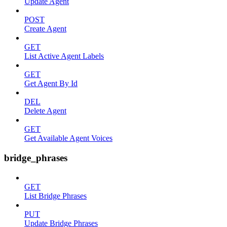
Update Agent
POST
Create Agent
GET
List Active Agent Labels
GET
Get Agent By Id
DEL
Delete Agent
GET
Get Available Agent Voices
bridge_phrases
GET
List Bridge Phrases
PUT
Update Bridge Phrases