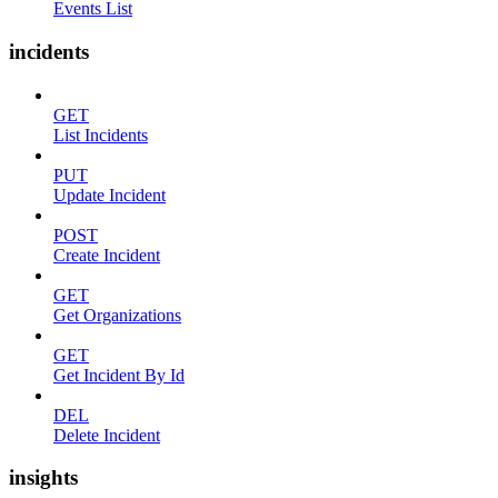
Events List
incidents
GET
List Incidents
PUT
Update Incident
POST
Create Incident
GET
Get Organizations
GET
Get Incident By Id
DEL
Delete Incident
insights