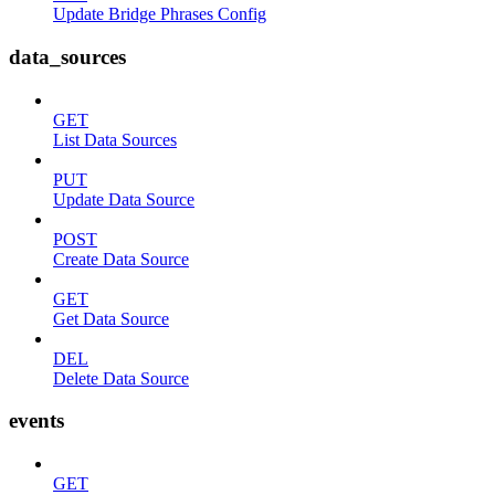
Update Bridge Phrases Config
data_sources
GET
List Data Sources
PUT
Update Data Source
POST
Create Data Source
GET
Get Data Source
DEL
Delete Data Source
events
GET