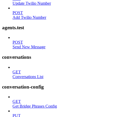
Update Twilio Number
POST
Add Twilio Number
agents.test
POST
Send New Message
conversations
GET
Conversations List
conversation-config
GET
Get Bridge Phrases Config
PUT