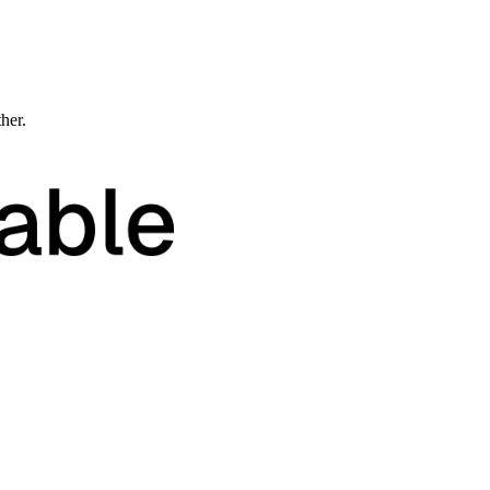
ther.