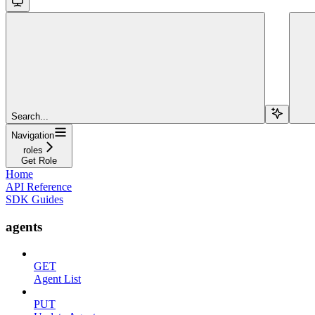
Search...
Navigation
roles
Get Role
Home
API Reference
SDK Guides
agents
GET
Agent List
PUT