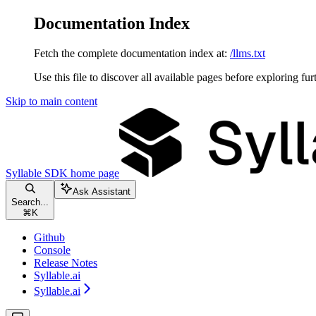
Documentation Index
Fetch the complete documentation index at:
/llms.txt
Use this file to discover all available pages before exploring fur
Skip to main content
Syllable SDK
home page
Ask Assistant
Search...
⌘
K
Github
Console
Release Notes
Syllable.ai
Syllable.ai