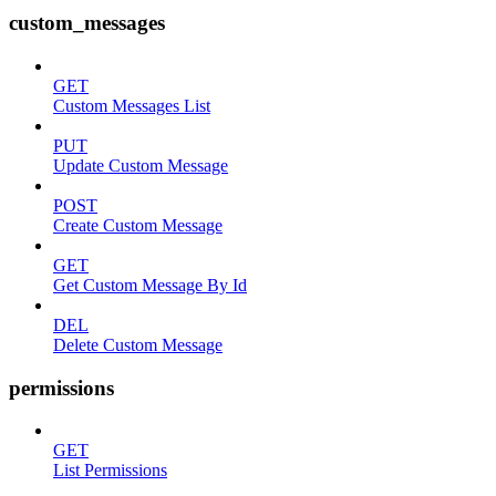
custom_messages
GET
Custom Messages List
PUT
Update Custom Message
POST
Create Custom Message
GET
Get Custom Message By Id
DEL
Delete Custom Message
permissions
GET
List Permissions