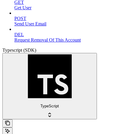
GET
Get User
POST
Send User Email
DEL
Request Removal Of This Account
Typescript (SDK)
TypeScript