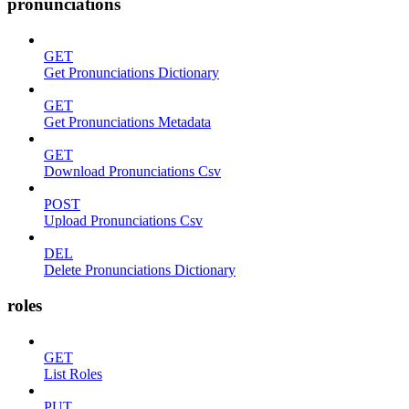
pronunciations
GET
Get Pronunciations Dictionary
GET
Get Pronunciations Metadata
GET
Download Pronunciations Csv
POST
Upload Pronunciations Csv
DEL
Delete Pronunciations Dictionary
roles
GET
List Roles
PUT