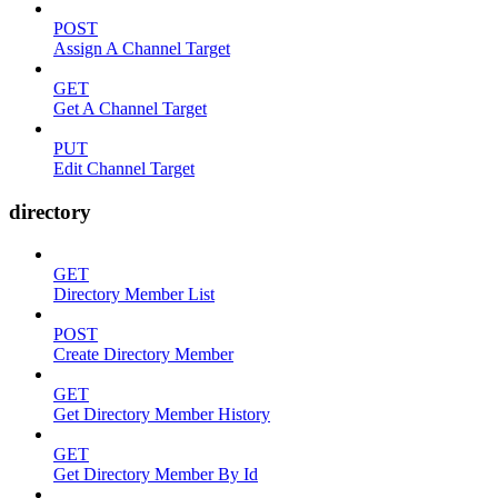
POST
Assign A Channel Target
GET
Get A Channel Target
PUT
Edit Channel Target
directory
GET
Directory Member List
POST
Create Directory Member
GET
Get Directory Member History
GET
Get Directory Member By Id