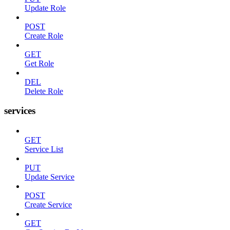
Update Role
POST
Create Role
GET
Get Role
DEL
Delete Role
services
GET
Service List
PUT
Update Service
POST
Create Service
GET