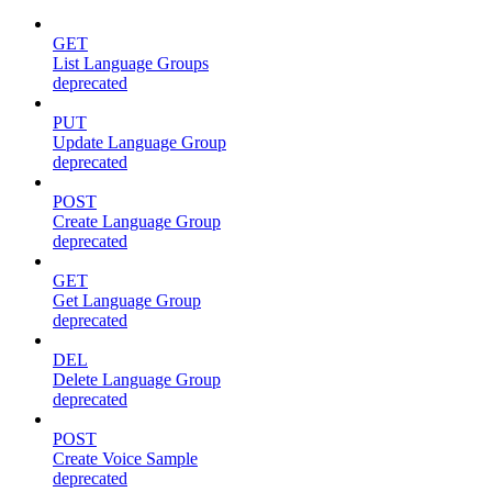
GET
List Language Groups
deprecated
PUT
Update Language Group
deprecated
POST
Create Language Group
deprecated
GET
Get Language Group
deprecated
DEL
Delete Language Group
deprecated
POST
Create Voice Sample
deprecated