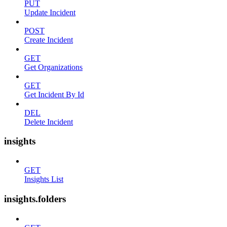
PUT
Update Incident
POST
Create Incident
GET
Get Organizations
GET
Get Incident By Id
DEL
Delete Incident
insights
GET
Insights List
insights.folders