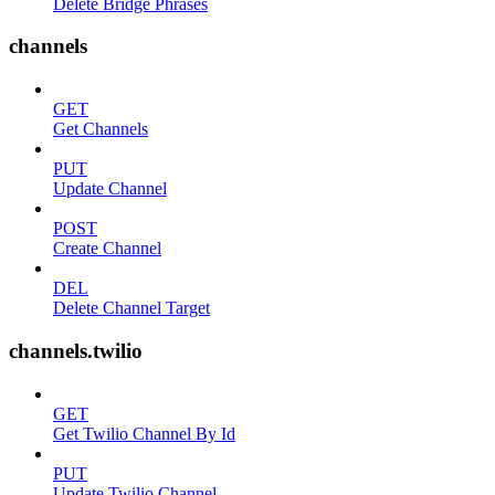
Delete Bridge Phrases
channels
GET
Get Channels
PUT
Update Channel
POST
Create Channel
DEL
Delete Channel Target
channels.twilio
GET
Get Twilio Channel By Id
PUT
Update Twilio Channel