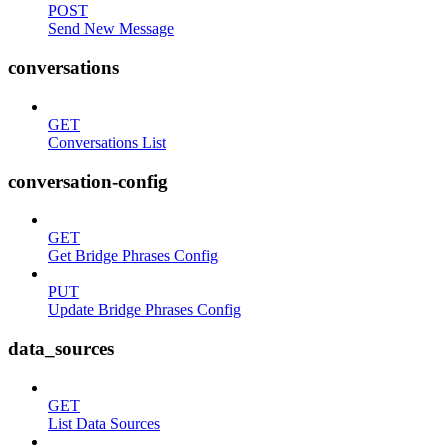
POST
Send New Message
conversations
GET
Conversations List
conversation-config
GET
Get Bridge Phrases Config
PUT
Update Bridge Phrases Config
data_sources
GET
List Data Sources