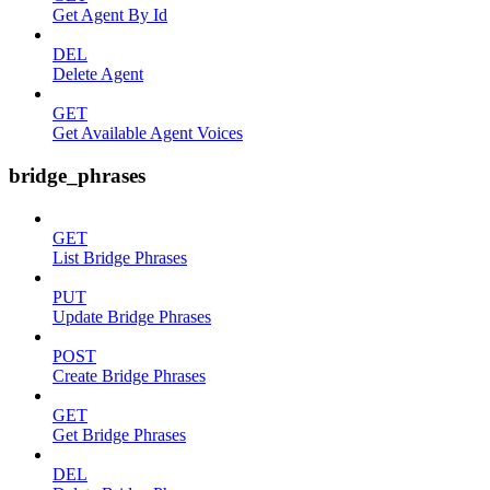
Get Agent By Id
DEL
Delete Agent
GET
Get Available Agent Voices
bridge_phrases
GET
List Bridge Phrases
PUT
Update Bridge Phrases
POST
Create Bridge Phrases
GET
Get Bridge Phrases
DEL