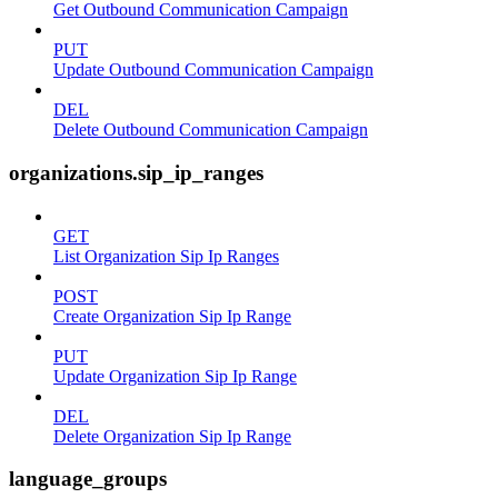
Get Outbound Communication Campaign
PUT
Update Outbound Communication Campaign
DEL
Delete Outbound Communication Campaign
organizations.sip_ip_ranges
GET
List Organization Sip Ip Ranges
POST
Create Organization Sip Ip Range
PUT
Update Organization Sip Ip Range
DEL
Delete Organization Sip Ip Range
language_groups