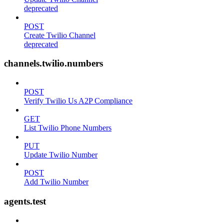
deprecated
POST
Create Twilio Channel
deprecated
channels.twilio.numbers
POST
Verify Twilio Us A2P Compliance
GET
List Twilio Phone Numbers
PUT
Update Twilio Number
POST
Add Twilio Number
agents.test