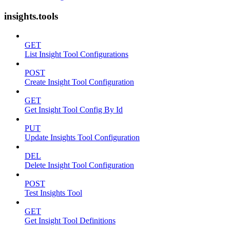
insights.tools
GET
List Insight Tool Configurations
POST
Create Insight Tool Configuration
GET
Get Insight Tool Config By Id
PUT
Update Insights Tool Configuration
DEL
Delete Insight Tool Configuration
POST
Test Insights Tool
GET
Get Insight Tool Definitions