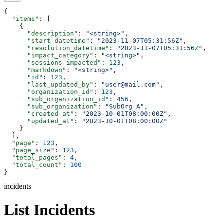
{
  "items"
: [
    {
      "description"
: 
"<string>"
,
      "start_datetime"
: 
"2023-11-07T05:31:56Z"
,
      "resolution_datetime"
: 
"2023-11-07T05:31:56Z"
,
      "impact_category"
: 
"<string>"
,
      "sessions_impacted"
: 
123
,
      "markdown"
: 
"<string>"
,
      "id"
: 
123
,
      "last_updated_by"
: 
"user@mail.com"
,
      "organization_id"
: 
123
,
      "sub_organization_id"
: 
456
,
      "sub_organization"
: 
"SubOrg A"
,
      "created_at"
: 
"2023-10-01T08:00:00Z"
,
      "updated_at"
: 
"2023-10-01T08:00:00Z"
    }
  ],
  "page"
: 
123
,
  "page_size"
: 
123
,
  "total_pages"
: 
4
,
  "total_count"
: 
100
}
incidents
List Incidents