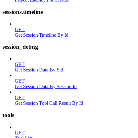
sessions.timeline
GET
Get Session Timeline By Id
session_debug
GET
Get Session Data By Sid
GET
Get Session Data By Session Id
GET
Get Session Tool Call Result By Id
tools
GET