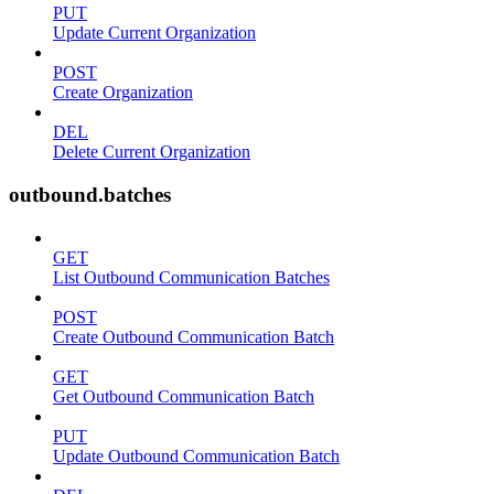
PUT
Update Current Organization
POST
Create Organization
DEL
Delete Current Organization
outbound.batches
GET
List Outbound Communication Batches
POST
Create Outbound Communication Batch
GET
Get Outbound Communication Batch
PUT
Update Outbound Communication Batch