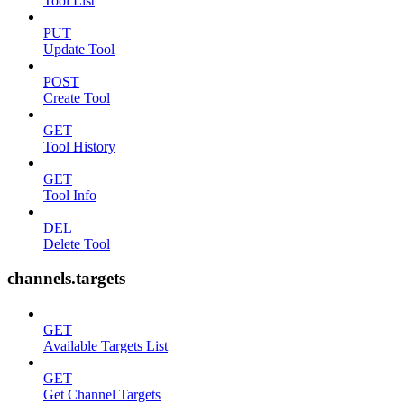
Tool List
PUT
Update Tool
POST
Create Tool
GET
Tool History
GET
Tool Info
DEL
Delete Tool
channels.targets
GET
Available Targets List
GET
Get Channel Targets