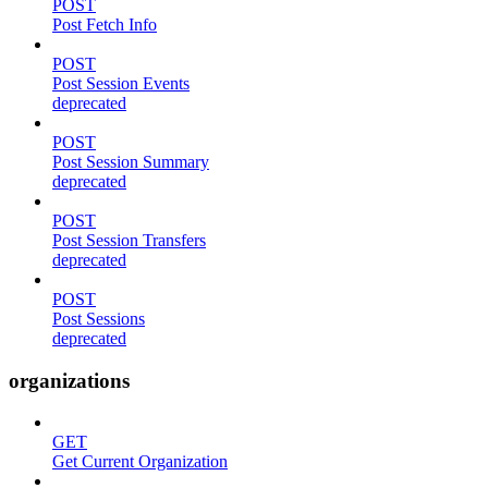
POST
Post Fetch Info
POST
Post Session Events
deprecated
POST
Post Session Summary
deprecated
POST
Post Session Transfers
deprecated
POST
Post Sessions
deprecated
organizations
GET
Get Current Organization