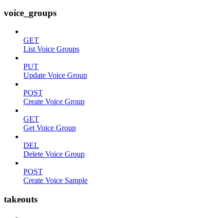
voice_groups
GET
List Voice Groups
PUT
Update Voice Group
POST
Create Voice Group
GET
Get Voice Group
DEL
Delete Voice Group
POST
Create Voice Sample
takeouts