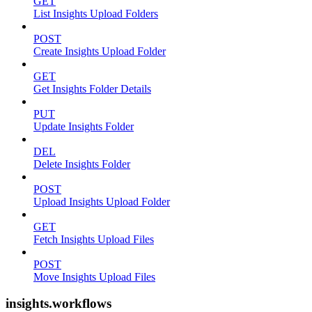
GET
List Insights Upload Folders
POST
Create Insights Upload Folder
GET
Get Insights Folder Details
PUT
Update Insights Folder
DEL
Delete Insights Folder
POST
Upload Insights Upload Folder
GET
Fetch Insights Upload Files
POST
Move Insights Upload Files
insights.workflows