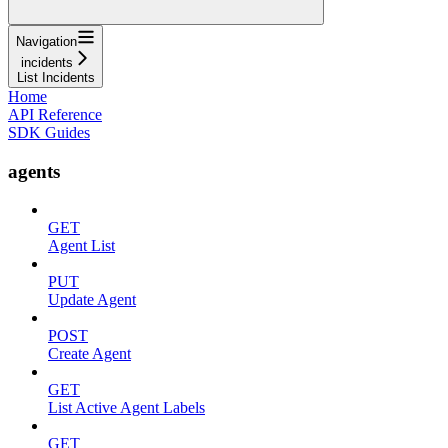
Navigation
incidents
List Incidents
Home
API Reference
SDK Guides
agents
GET
Agent List
PUT
Update Agent
POST
Create Agent
GET
List Active Agent Labels
GET