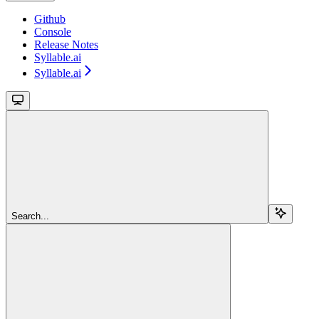
Github
Console
Release Notes
Syllable.ai
Syllable.ai
Search...