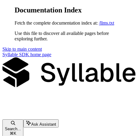
Documentation Index
Fetch the complete documentation index at:
/llms.txt
Use this file to discover all available pages before
exploring further.
Skip to main content
Syllable SDK
home page
Ask Assistant
Search...
⌘
K