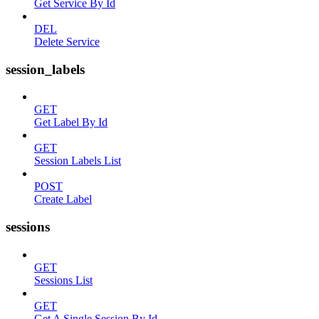
Get Service By Id
DEL
Delete Service
session_labels
GET
Get Label By Id
GET
Session Labels List
POST
Create Label
sessions
GET
Sessions List
GET
Get A Single Session By Id