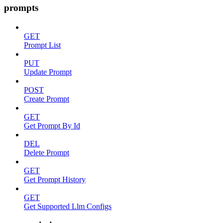
prompts
GET
Prompt List
PUT
Update Prompt
POST
Create Prompt
GET
Get Prompt By Id
DEL
Delete Prompt
GET
Get Prompt History
GET
Get Supported Llm Configs