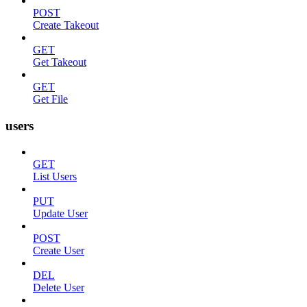
POST
Create Takeout
GET
Get Takeout
GET
Get File
users
GET
List Users
PUT
Update User
POST
Create User
DEL
Delete User