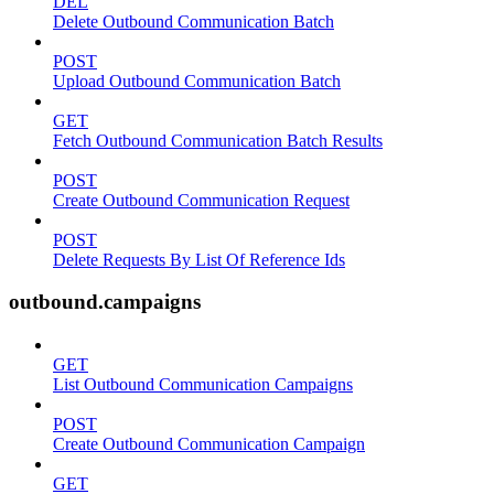
DEL
Delete Outbound Communication Batch
POST
Upload Outbound Communication Batch
GET
Fetch Outbound Communication Batch Results
POST
Create Outbound Communication Request
POST
Delete Requests By List Of Reference Ids
outbound.campaigns
GET
List Outbound Communication Campaigns
POST
Create Outbound Communication Campaign
GET