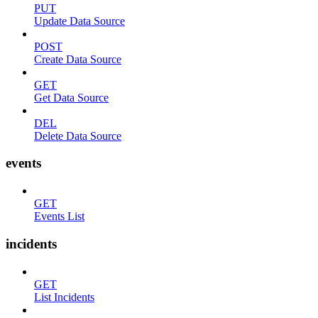
PUT
Update Data Source
POST
Create Data Source
GET
Get Data Source
DEL
Delete Data Source
events
GET
Events List
incidents
GET
List Incidents