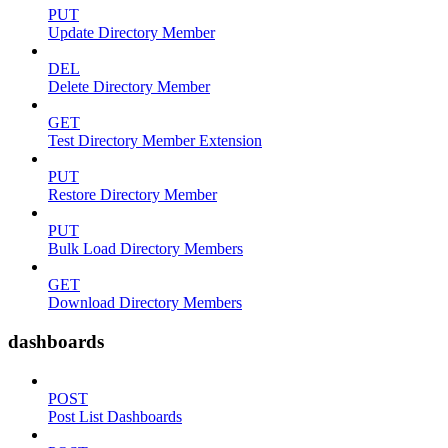
PUT
Update Directory Member
DEL
Delete Directory Member
GET
Test Directory Member Extension
PUT
Restore Directory Member
PUT
Bulk Load Directory Members
GET
Download Directory Members
dashboards
POST
Post List Dashboards