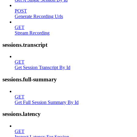
POST
Generate Recording Urls
GET
Stream Recording
sessions.transcript
GET
Get Session Transcript By Id
sessions.full-summary
GET
Get Full Session Summary By Id
sessions.latency
GET
Inspect Latency For Session