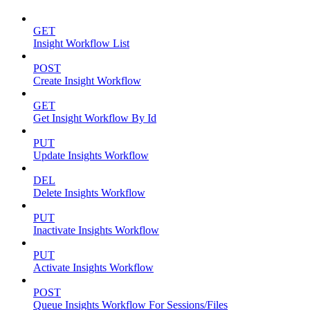
GET
Insight Workflow List
POST
Create Insight Workflow
GET
Get Insight Workflow By Id
PUT
Update Insights Workflow
DEL
Delete Insights Workflow
PUT
Inactivate Insights Workflow
PUT
Activate Insights Workflow
POST
Queue Insights Workflow For Sessions/Files