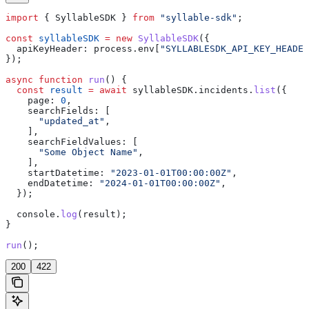
import
 { 
SyllableSDK
 } 
from
 "syllable-sdk"
;
const
 syllableSDK
 =
 new
 SyllableSDK
({
  apiKeyHeader:
 process
.
env
[
"SYLLABLESDK_API_KEY_HEADER
});
async
 function
 run
() {
  const
 result
 =
 await
 syllableSDK
.
incidents
.
list
({
    page:
 0
,
    searchFields:
 [
      "updated_at"
,
    ],
    searchFieldValues:
 [
      "Some Object Name"
,
    ],
    startDatetime:
 "2023-01-01T00:00:00Z"
,
    endDatetime:
 "2024-01-01T00:00:00Z"
,
  });
  console
.
log
(
result
);
}
run
();
200
422