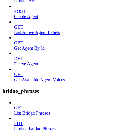
Update Agent
POST
Create Agent
GET
List Active Agent Labels
GET
Get Agent By Id
DEL
Delete Agent
GET
Get Available Agent Voices
bridge_phrases
GET
List Bridge Phrases
PUT
Update Bridge Phrases