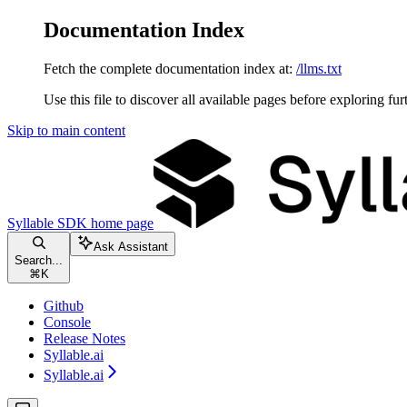
Documentation Index
Fetch the complete documentation index at:
/llms.txt
Use this file to discover all available pages before exploring fur
Skip to main content
Syllable SDK
home page
Ask Assistant
Search...
⌘
K
Github
Console
Release Notes
Syllable.ai
Syllable.ai