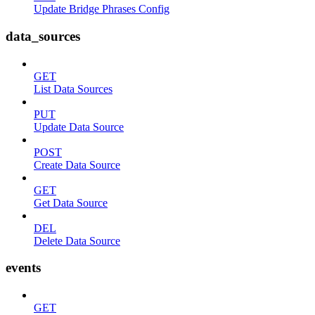
Update Bridge Phrases Config
data_sources
GET
List Data Sources
PUT
Update Data Source
POST
Create Data Source
GET
Get Data Source
DEL
Delete Data Source
events
GET