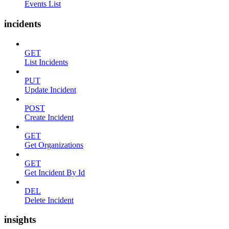
Events List
incidents
GET
List Incidents
PUT
Update Incident
POST
Create Incident
GET
Get Organizations
GET
Get Incident By Id
DEL
Delete Incident
insights