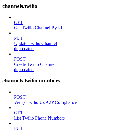
channels.twilio
GET
Get Twilio Channel By Id
PUT
Update Twilio Channel
deprecated
POST
Create Twilio Channel
deprecated
channels.twilio.numbers
POST
Verify Twilio Us A2P Compliance
GET
List Twilio Phone Numbers
PUT