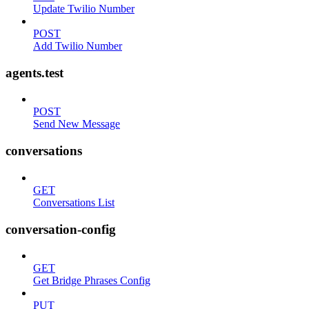
Update Twilio Number
POST
Add Twilio Number
agents.test
POST
Send New Message
conversations
GET
Conversations List
conversation-config
GET
Get Bridge Phrases Config
PUT