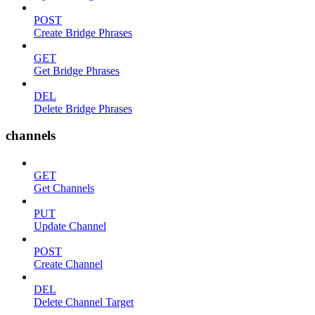
POST
Create Bridge Phrases
GET
Get Bridge Phrases
DEL
Delete Bridge Phrases
channels
GET
Get Channels
PUT
Update Channel
POST
Create Channel
DEL
Delete Channel Target