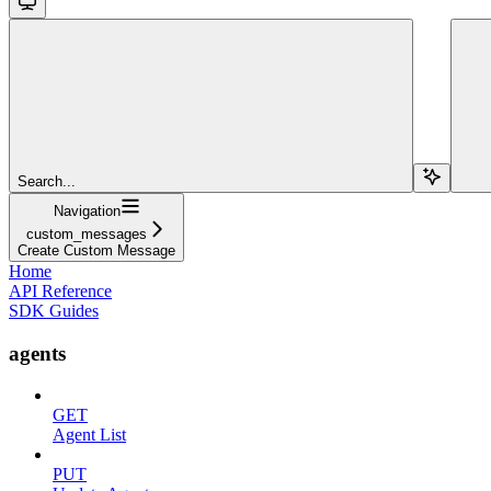
Search...
Navigation
custom_messages
Create Custom Message
Home
API Reference
SDK Guides
agents
GET
Agent List
PUT