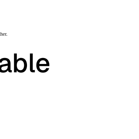
ther.