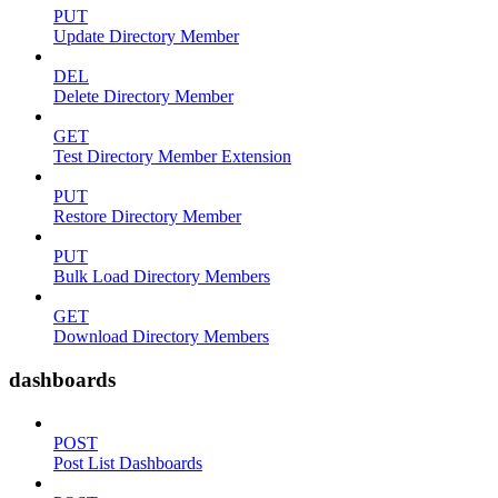
PUT
Update Directory Member
DEL
Delete Directory Member
GET
Test Directory Member Extension
PUT
Restore Directory Member
PUT
Bulk Load Directory Members
GET
Download Directory Members
dashboards
POST
Post List Dashboards