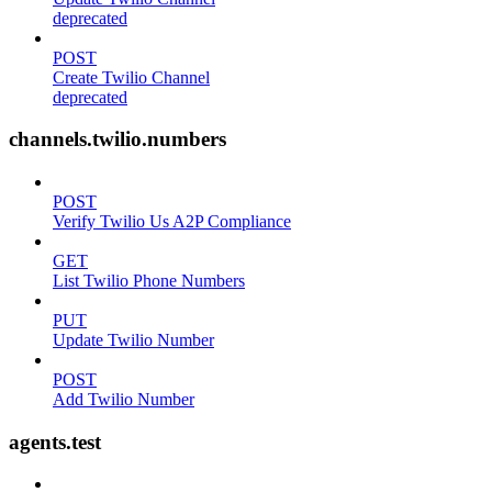
deprecated
POST
Create Twilio Channel
deprecated
channels.twilio.numbers
POST
Verify Twilio Us A2P Compliance
GET
List Twilio Phone Numbers
PUT
Update Twilio Number
POST
Add Twilio Number
agents.test