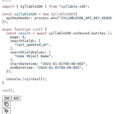
import
 { 
SyllableSDK
 } 
from
 "syllable-sdk"
;
const
 syllableSDK
 =
 new
 SyllableSDK
({
  apiKeyHeader:
 process
.
env
[
"SYLLABLESDK_API_KEY_HEADER
});
async
 function
 run
() {
  const
 result
 =
 await
 syllableSDK
.
outbound
.
batches
.
lis
    page:
 0
,
    searchFields:
 [
      "last_updated_at"
,
    ],
    searchFieldValues:
 [
      "Some Object Name"
,
    ],
    startDatetime:
 "2023-01-01T00:00:00Z"
,
    endDatetime:
 "2024-01-01T00:00:00Z"
,
  });
  console
.
log
(
result
);
}
run
();
200
422