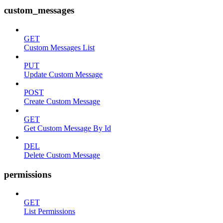
custom_messages
GET
Custom Messages List
PUT
Update Custom Message
POST
Create Custom Message
GET
Get Custom Message By Id
DEL
Delete Custom Message
permissions
GET
List Permissions