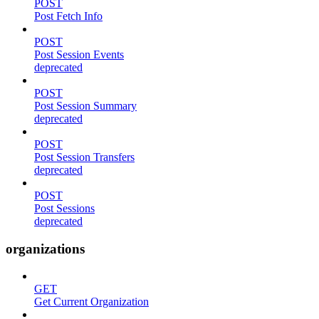
POST
Post Fetch Info
POST
Post Session Events
deprecated
POST
Post Session Summary
deprecated
POST
Post Session Transfers
deprecated
POST
Post Sessions
deprecated
organizations
GET
Get Current Organization