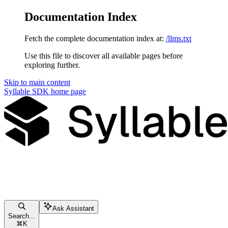
Documentation Index
Fetch the complete documentation index at:
/llms.txt
Use this file to discover all available pages before
exploring further.
Skip to main content
Syllable SDK
home page
Ask Assistant
Search...
⌘
K