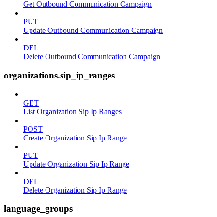
Get Outbound Communication Campaign
PUT
Update Outbound Communication Campaign
DEL
Delete Outbound Communication Campaign
organizations.sip_ip_ranges
GET
List Organization Sip Ip Ranges
POST
Create Organization Sip Ip Range
PUT
Update Organization Sip Ip Range
DEL
Delete Organization Sip Ip Range
language_groups