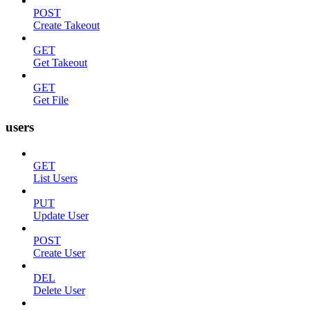
POST
Create Takeout
GET
Get Takeout
GET
Get File
users
GET
List Users
PUT
Update User
POST
Create User
DEL
Delete User