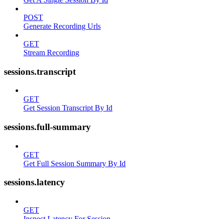
POST
Generate Recording Urls
GET
Stream Recording
sessions.transcript
GET
Get Session Transcript By Id
sessions.full-summary
GET
Get Full Session Summary By Id
sessions.latency
GET
Inspect Latency For Session