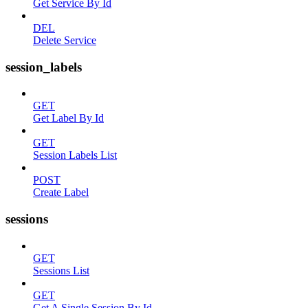
Get Service By Id
DEL
Delete Service
session_labels
GET
Get Label By Id
GET
Session Labels List
POST
Create Label
sessions
GET
Sessions List
GET
Get A Single Session By Id