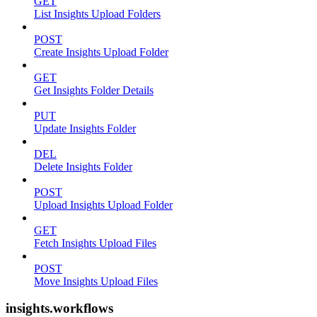
GET
List Insights Upload Folders
POST
Create Insights Upload Folder
GET
Get Insights Folder Details
PUT
Update Insights Folder
DEL
Delete Insights Folder
POST
Upload Insights Upload Folder
GET
Fetch Insights Upload Files
POST
Move Insights Upload Files
insights.workflows