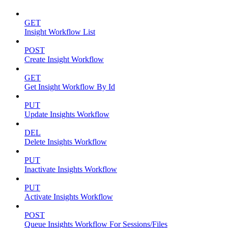
GET
Insight Workflow List
POST
Create Insight Workflow
GET
Get Insight Workflow By Id
PUT
Update Insights Workflow
DEL
Delete Insights Workflow
PUT
Inactivate Insights Workflow
PUT
Activate Insights Workflow
POST
Queue Insights Workflow For Sessions/Files