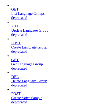
GET
List Language Groups
deprecated
PUT
Update Language Group
deprecated
POST
Create Language Group
deprecated
GET
Get Language Group
deprecated
DEL
Delete Language Group
deprecated
POST
Create Voice Sample
deprecated