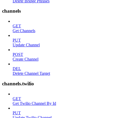
Delete Bridge Phrases
channels
GET
Get Channels
PUT
Update Channel
POST
Create Channel
DEL
Delete Channel Target
channels.twilio
GET
Get Twilio Channel By Id
PUT
Update Twilio Channel