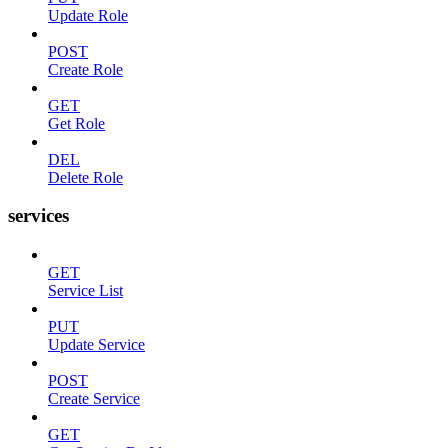
Update Role
POST
Create Role
GET
Get Role
DEL
Delete Role
services
GET
Service List
PUT
Update Service
POST
Create Service
GET