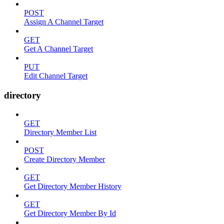
POST
Assign A Channel Target
GET
Get A Channel Target
PUT
Edit Channel Target
directory
GET
Directory Member List
POST
Create Directory Member
GET
Get Directory Member History
GET
Get Directory Member By Id