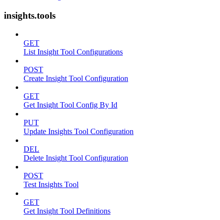
insights.tools
GET
List Insight Tool Configurations
POST
Create Insight Tool Configuration
GET
Get Insight Tool Config By Id
PUT
Update Insights Tool Configuration
DEL
Delete Insight Tool Configuration
POST
Test Insights Tool
GET
Get Insight Tool Definitions