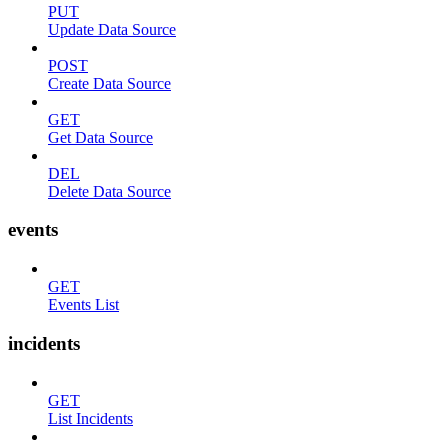
PUT
Update Data Source
POST
Create Data Source
GET
Get Data Source
DEL
Delete Data Source
events
GET
Events List
incidents
GET
List Incidents