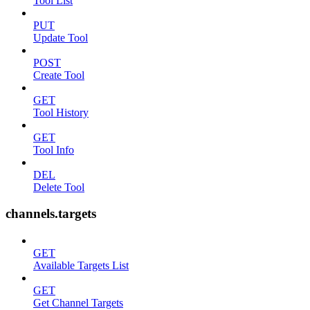
Tool List
PUT
Update Tool
POST
Create Tool
GET
Tool History
GET
Tool Info
DEL
Delete Tool
channels.targets
GET
Available Targets List
GET
Get Channel Targets