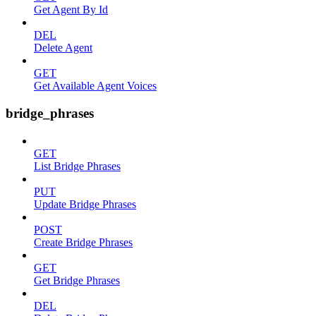
Get Agent By Id
DEL
Delete Agent
GET
Get Available Agent Voices
bridge_phrases
GET
List Bridge Phrases
PUT
Update Bridge Phrases
POST
Create Bridge Phrases
GET
Get Bridge Phrases
DEL