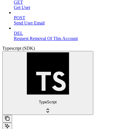
GET
Get User
POST
Send User Email
DEL
Request Removal Of This Account
Typescript (SDK)
TypeScript