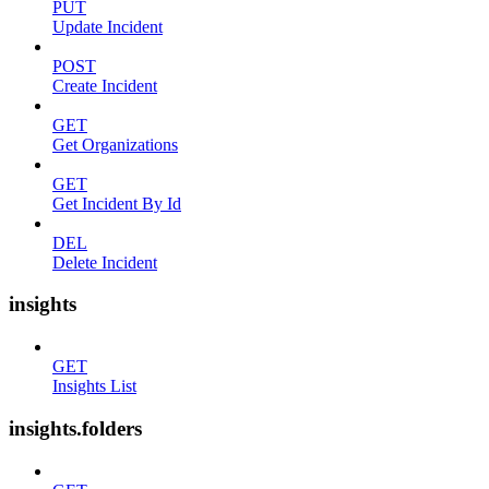
PUT
Update Incident
POST
Create Incident
GET
Get Organizations
GET
Get Incident By Id
DEL
Delete Incident
insights
GET
Insights List
insights.folders