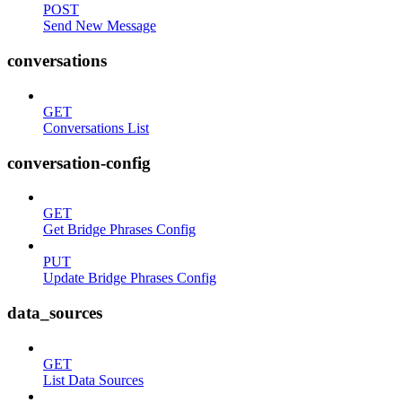
POST
Send New Message
conversations
GET
Conversations List
conversation-config
GET
Get Bridge Phrases Config
PUT
Update Bridge Phrases Config
data_sources
GET
List Data Sources