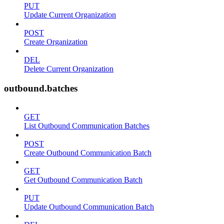
PUT
Update Current Organization
POST
Create Organization
DEL
Delete Current Organization
outbound.batches
GET
List Outbound Communication Batches
POST
Create Outbound Communication Batch
GET
Get Outbound Communication Batch
PUT
Update Outbound Communication Batch