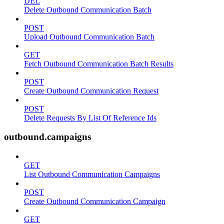
DEL
Delete Outbound Communication Batch
POST
Upload Outbound Communication Batch
GET
Fetch Outbound Communication Batch Results
POST
Create Outbound Communication Request
POST
Delete Requests By List Of Reference Ids
outbound.campaigns
GET
List Outbound Communication Campaigns
POST
Create Outbound Communication Campaign
GET