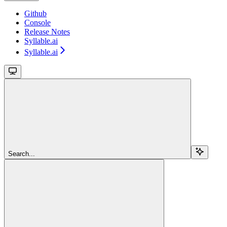
Github
Console
Release Notes
Syllable.ai
Syllable.ai
Search...