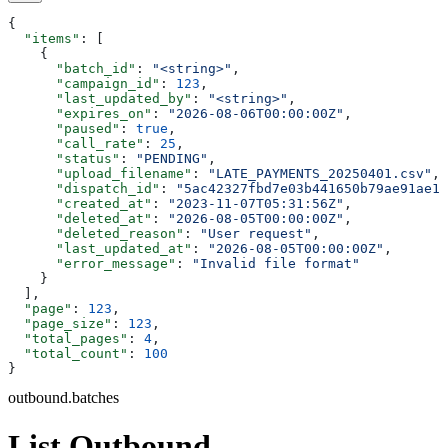
{
  "items"
: [
    {
      "batch_id"
: 
"<string>"
,
      "campaign_id"
: 
123
,
      "last_updated_by"
: 
"<string>"
,
      "expires_on"
: 
"2026-08-06T00:00:00Z"
,
      "paused"
: 
true
,
      "call_rate"
: 
25
,
      "status"
: 
"PENDING"
,
      "upload_filename"
: 
"LATE_PAYMENTS_20250401.csv"
,
      "dispatch_id"
: 
"5ac42327fbd7e03b441650b79ae91ae1"
      "created_at"
: 
"2023-11-07T05:31:56Z"
,
      "deleted_at"
: 
"2026-08-05T00:00:00Z"
,
      "deleted_reason"
: 
"User request"
,
      "last_updated_at"
: 
"2026-08-05T00:00:00Z"
,
      "error_message"
: 
"Invalid file format"
    }
  ],
  "page"
: 
123
,
  "page_size"
: 
123
,
  "total_pages"
: 
4
,
  "total_count"
: 
100
}
outbound.batches
List Outbound