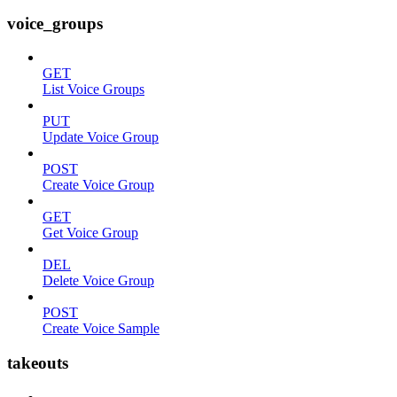
voice_groups
GET
List Voice Groups
PUT
Update Voice Group
POST
Create Voice Group
GET
Get Voice Group
DEL
Delete Voice Group
POST
Create Voice Sample
takeouts