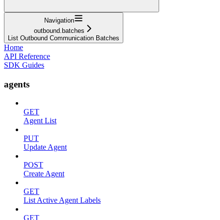
Navigation
outbound.batches
List Outbound Communication Batches
Home
API Reference
SDK Guides
agents
GET
Agent List
PUT
Update Agent
POST
Create Agent
GET
List Active Agent Labels
GET