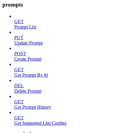
prompts
GET
Prompt List
PUT
Update Prompt
POST
Create Prompt
GET
Get Prompt By Id
DEL
Delete Prompt
GET
Get Prompt History
GET
Get Supported Llm Configs