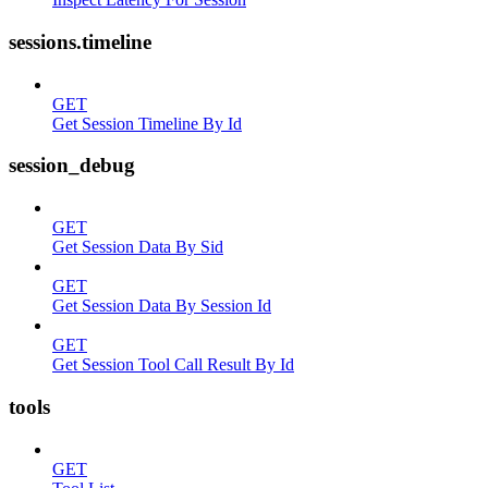
sessions.timeline
GET
Get Session Timeline By Id
session_debug
GET
Get Session Data By Sid
GET
Get Session Data By Session Id
GET
Get Session Tool Call Result By Id
tools
GET