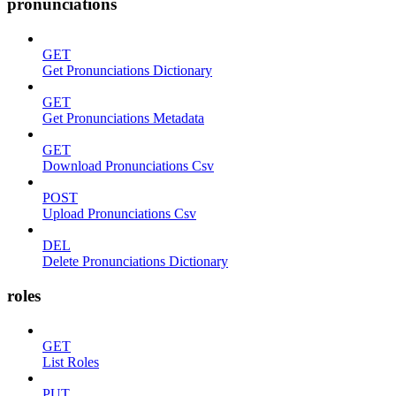
pronunciations
GET
Get Pronunciations Dictionary
GET
Get Pronunciations Metadata
GET
Download Pronunciations Csv
POST
Upload Pronunciations Csv
DEL
Delete Pronunciations Dictionary
roles
GET
List Roles
PUT