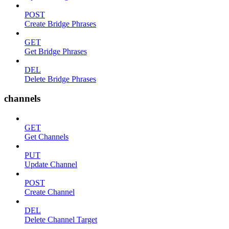
POST
Create Bridge Phrases
GET
Get Bridge Phrases
DEL
Delete Bridge Phrases
channels
GET
Get Channels
PUT
Update Channel
POST
Create Channel
DEL
Delete Channel Target