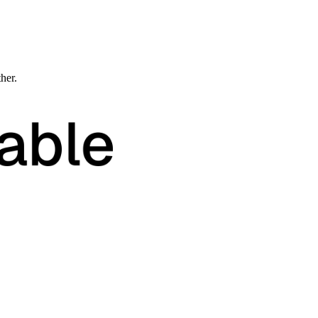
ther.