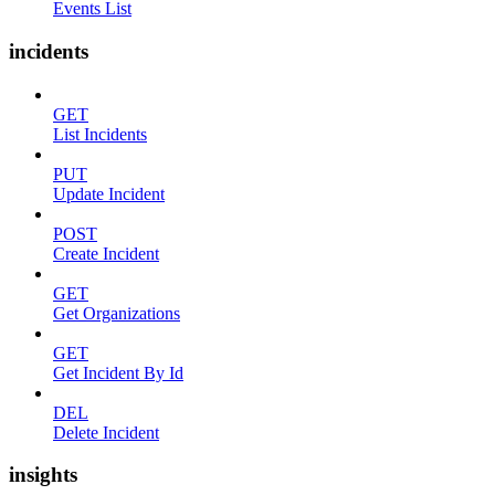
Events List
incidents
GET
List Incidents
PUT
Update Incident
POST
Create Incident
GET
Get Organizations
GET
Get Incident By Id
DEL
Delete Incident
insights