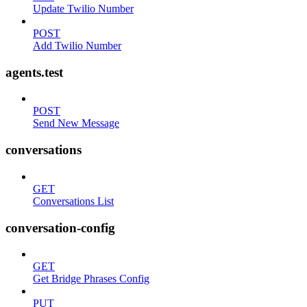
Update Twilio Number
POST
Add Twilio Number
agents.test
POST
Send New Message
conversations
GET
Conversations List
conversation-config
GET
Get Bridge Phrases Config
PUT