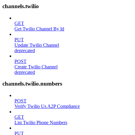
channels.twilio
GET
Get Twilio Channel By Id
PUT
Update Twilio Channel
deprecated
POST
Create Twilio Channel
deprecated
channels.twilio.numbers
POST
Verify Twilio Us A2P Compliance
GET
List Twilio Phone Numbers
PUT