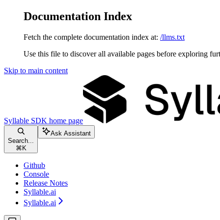
Documentation Index
Fetch the complete documentation index at:
/llms.txt
Use this file to discover all available pages before exploring fur
Skip to main content
Syllable SDK
home page
Ask Assistant
Search...
⌘
K
Github
Console
Release Notes
Syllable.ai
Syllable.ai