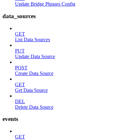
Update Bridge Phrases Config
data_sources
GET
List Data Sources
PUT
Update Data Source
POST
Create Data Source
GET
Get Data Source
DEL
Delete Data Source
events
GET