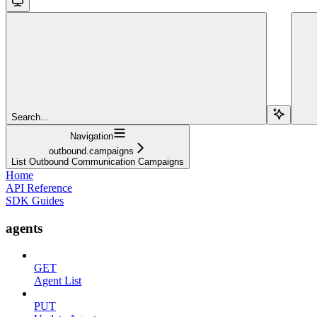
Search...
Navigation
outbound.campaigns
List Outbound Communication Campaigns
Home
API Reference
SDK Guides
agents
GET
Agent List
PUT