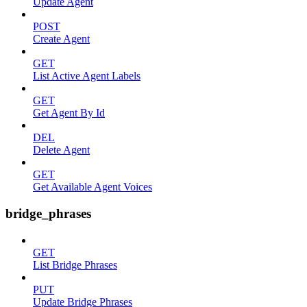
Update Agent
POST
Create Agent
GET
List Active Agent Labels
GET
Get Agent By Id
DEL
Delete Agent
GET
Get Available Agent Voices
bridge_phrases
GET
List Bridge Phrases
PUT
Update Bridge Phrases