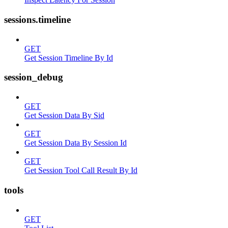
sessions.timeline
GET
Get Session Timeline By Id
session_debug
GET
Get Session Data By Sid
GET
Get Session Data By Session Id
GET
Get Session Tool Call Result By Id
tools
GET