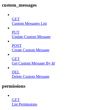
custom_messages
GET
Custom Messages List
PUT
Update Custom Message
POST
Create Custom Message
GET
Get Custom Message By Id
DEL
Delete Custom Message
permissions
GET
List Permissions