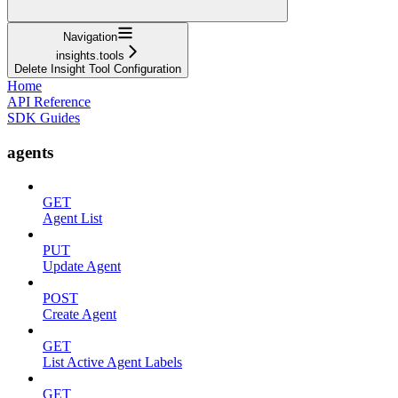
Navigation
insights.tools
Delete Insight Tool Configuration
Home
API Reference
SDK Guides
agents
GET
Agent List
PUT
Update Agent
POST
Create Agent
GET
List Active Agent Labels
GET