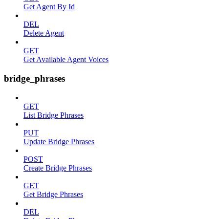
Get Agent By Id
DEL
Delete Agent
GET
Get Available Agent Voices
bridge_phrases
GET
List Bridge Phrases
PUT
Update Bridge Phrases
POST
Create Bridge Phrases
GET
Get Bridge Phrases
DEL