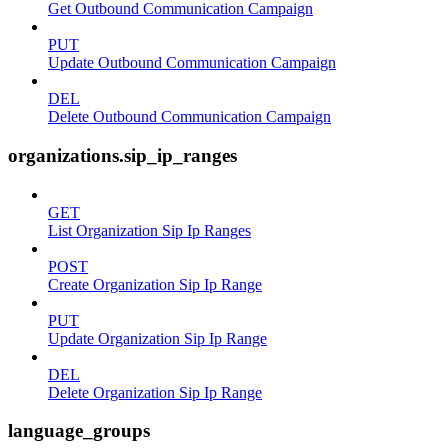
Get Outbound Communication Campaign
PUT
Update Outbound Communication Campaign
DEL
Delete Outbound Communication Campaign
organizations.sip_ip_ranges
GET
List Organization Sip Ip Ranges
POST
Create Organization Sip Ip Range
PUT
Update Organization Sip Ip Range
DEL
Delete Organization Sip Ip Range
language_groups