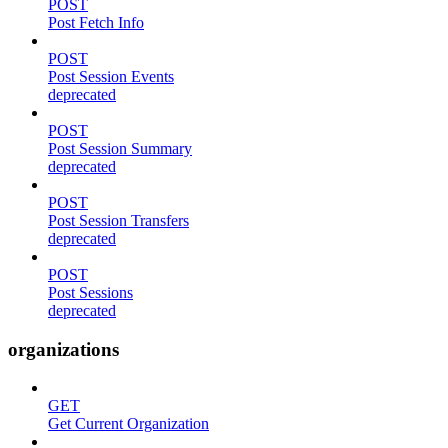
POST
Post Fetch Info
POST
Post Session Events
deprecated
POST
Post Session Summary
deprecated
POST
Post Session Transfers
deprecated
POST
Post Sessions
deprecated
organizations
GET
Get Current Organization