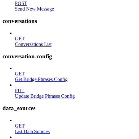
POST
Send New Message
conversations
GET
Conversations List
conversation-config
GET
Get Bridge Phrases Config
PUT
Update Bridge Phrases Config
data_sources
GET
List Data Sources