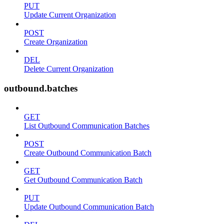
PUT
Update Current Organization
POST
Create Organization
DEL
Delete Current Organization
outbound.batches
GET
List Outbound Communication Batches
POST
Create Outbound Communication Batch
GET
Get Outbound Communication Batch
PUT
Update Outbound Communication Batch