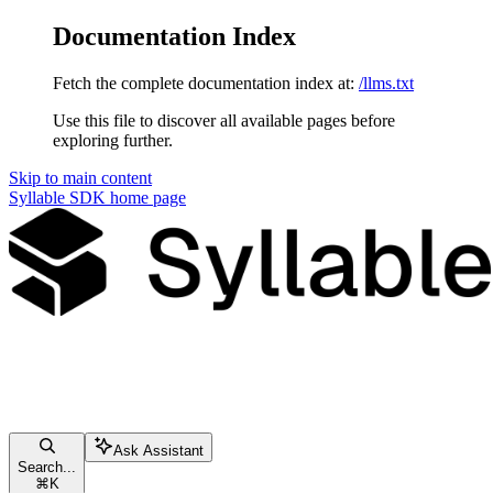
Documentation Index
Fetch the complete documentation index at:
/llms.txt
Use this file to discover all available pages before
exploring further.
Skip to main content
Syllable SDK
home page
Ask Assistant
Search...
⌘
K