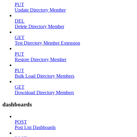
PUT
Update Directory Member
DEL
Delete Directory Member
GET
Test Directory Member Extension
PUT
Restore Directory Member
PUT
Bulk Load Directory Members
GET
Download Directory Members
dashboards
POST
Post List Dashboards