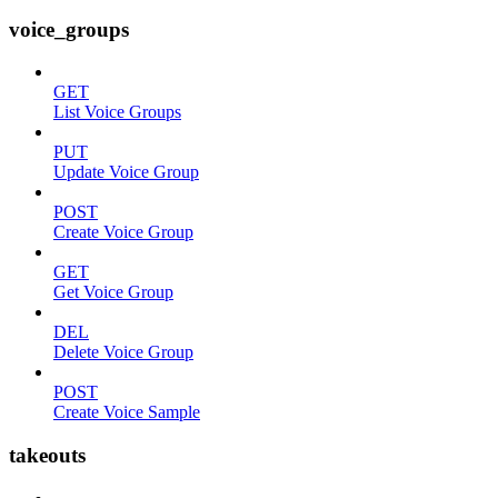
voice_groups
GET
List Voice Groups
PUT
Update Voice Group
POST
Create Voice Group
GET
Get Voice Group
DEL
Delete Voice Group
POST
Create Voice Sample
takeouts