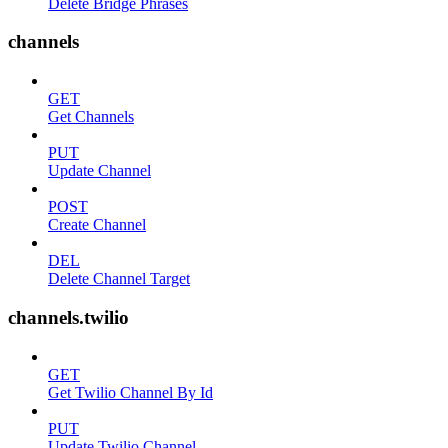
Delete Bridge Phrases
channels
GET
Get Channels
PUT
Update Channel
POST
Create Channel
DEL
Delete Channel Target
channels.twilio
GET
Get Twilio Channel By Id
PUT
Update Twilio Channel