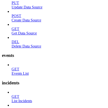
PUT
Update Data Source
POST
Create Data Source
GET
Get Data Source
DEL
Delete Data Source
events
GET
Events List
incidents
GET
List Incidents