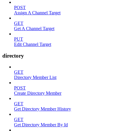
POST
Assign A Channel Target
GET
Get A Channel Target
PUT
Edit Channel Target
directory
GET
Directory Member List
POST
Create Directory Member
GET
Get Directory Member History
GET
Get Directory Member By Id