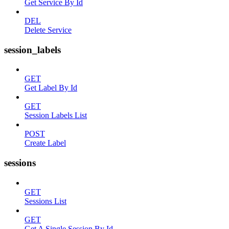
Get Service By Id
DEL
Delete Service
session_labels
GET
Get Label By Id
GET
Session Labels List
POST
Create Label
sessions
GET
Sessions List
GET
Get A Single Session By Id