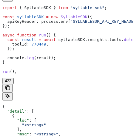
import
 { 
SyllableSDK
 } 
from
 "syllable-sdk"
;
const
 syllableSDK
 =
 new
 SyllableSDK
({
  apiKeyHeader:
 process
.
env
[
"SYLLABLESDK_API_KEY_HEADER
});
async
 function
 run
() {
  const
 result
 =
 await
 syllableSDK
.
insights
.
tools
.
delet
    toolId:
 770449
,
  });
  console
.
log
(
result
);
}
run
();
422
{
  "detail"
: [
    {
      "loc"
: [
        "<string>"
      ],
      "msg"
: 
"<string>"
,