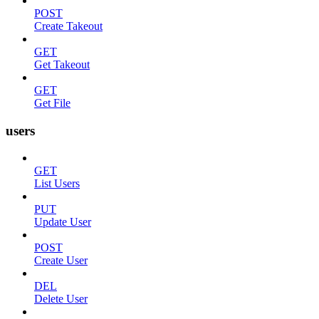
POST
Create Takeout
GET
Get Takeout
GET
Get File
users
GET
List Users
PUT
Update User
POST
Create User
DEL
Delete User