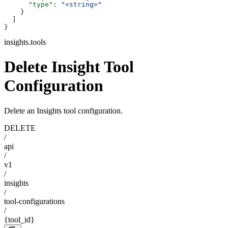
      "type"
: 
"<string>"
    }
  ]
}
insights.tools
Delete Insight Tool
Configuration
Delete an Insights tool configuration.
DELETE
/
api
/
v1
/
insights
/
tool-configurations
/
{tool_id}