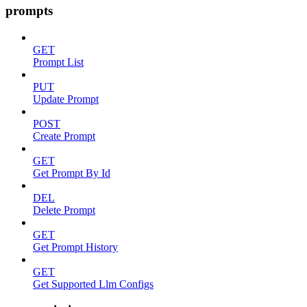
prompts
GET
Prompt List
PUT
Update Prompt
POST
Create Prompt
GET
Get Prompt By Id
DEL
Delete Prompt
GET
Get Prompt History
GET
Get Supported Llm Configs