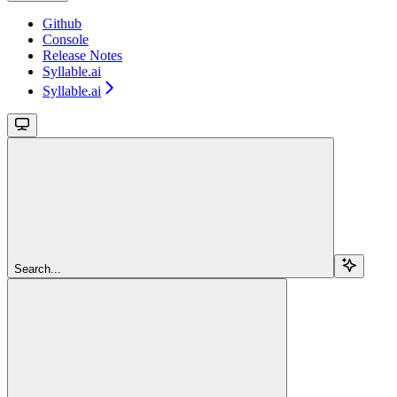
Github
Console
Release Notes
Syllable.ai
Syllable.ai
Search...