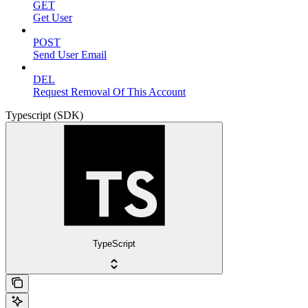
GET
Get User
POST
Send User Email
DEL
Request Removal Of This Account
Typescript (SDK)
TypeScript