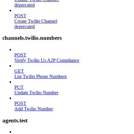
deprecated
POST
Create Twilio Channel
deprecated
channels.twilio.numbers
POST
Verify Twilio Us A2P Compliance
GET
List Twilio Phone Numbers
PUT
Update Twilio Number
POST
Add Twilio Number
agents.test