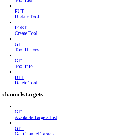
Tool List
PUT
Update Tool
POST
Create Tool
GET
Tool History
GET
Tool Info
DEL
Delete Tool
channels.targets
GET
Available Targets List
GET
Get Channel Targets