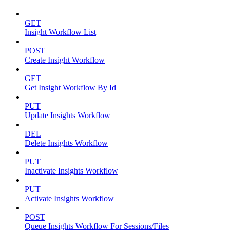
GET
Insight Workflow List
POST
Create Insight Workflow
GET
Get Insight Workflow By Id
PUT
Update Insights Workflow
DEL
Delete Insights Workflow
PUT
Inactivate Insights Workflow
PUT
Activate Insights Workflow
POST
Queue Insights Workflow For Sessions/Files