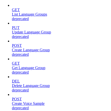
GET
List Language Groups
deprecated
PUT
Update Language Group
deprecated
POST
Create Language Group
deprecated
GET
Get Language Group
deprecated
DEL
Delete Language Group
deprecated
POST
Create Voice Sample
deprecated