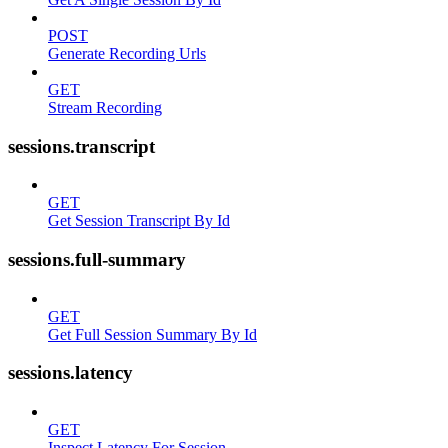
POST
Generate Recording Urls
GET
Stream Recording
sessions.transcript
GET
Get Session Transcript By Id
sessions.full-summary
GET
Get Full Session Summary By Id
sessions.latency
GET
Inspect Latency For Session