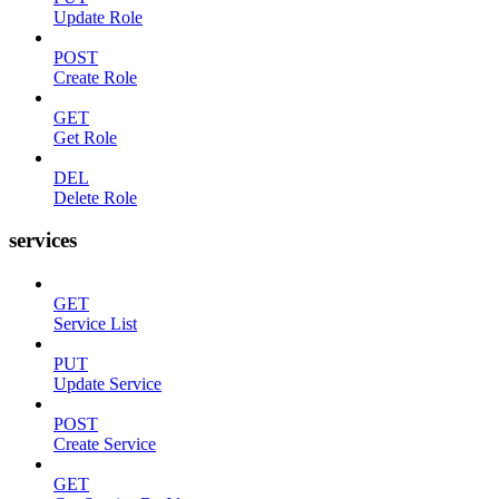
Update Role
POST
Create Role
GET
Get Role
DEL
Delete Role
services
GET
Service List
PUT
Update Service
POST
Create Service
GET