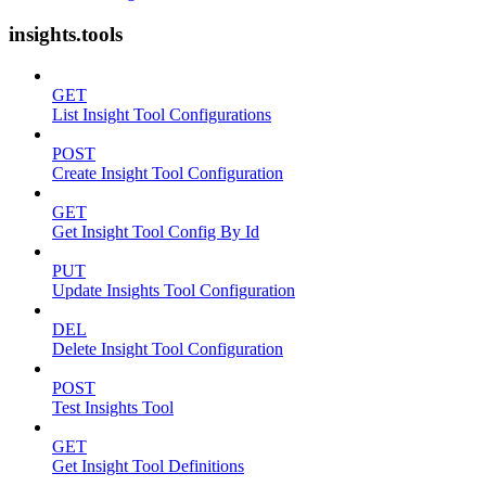
insights.tools
GET
List Insight Tool Configurations
POST
Create Insight Tool Configuration
GET
Get Insight Tool Config By Id
PUT
Update Insights Tool Configuration
DEL
Delete Insight Tool Configuration
POST
Test Insights Tool
GET
Get Insight Tool Definitions