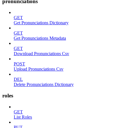
pronunciations
GET
Get Pronunciations Dictionary
GET
Get Pronunciations Metadata
GET
Download Pronunciations Csv
POST
Upload Pronunciations Csv
DEL
Delete Pronunciations Dictionary
roles
GET
List Roles
PUT