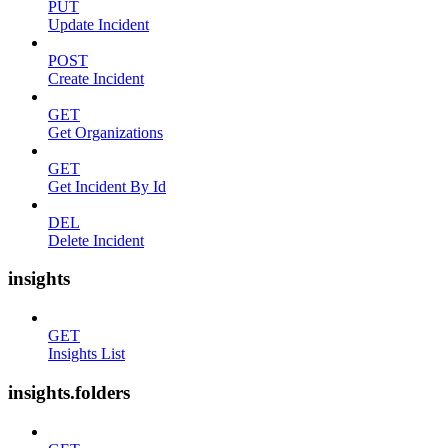
PUT
Update Incident
POST
Create Incident
GET
Get Organizations
GET
Get Incident By Id
DEL
Delete Incident
insights
GET
Insights List
insights.folders