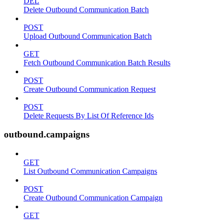
DEL
Delete Outbound Communication Batch
POST
Upload Outbound Communication Batch
GET
Fetch Outbound Communication Batch Results
POST
Create Outbound Communication Request
POST
Delete Requests By List Of Reference Ids
outbound.campaigns
GET
List Outbound Communication Campaigns
POST
Create Outbound Communication Campaign
GET