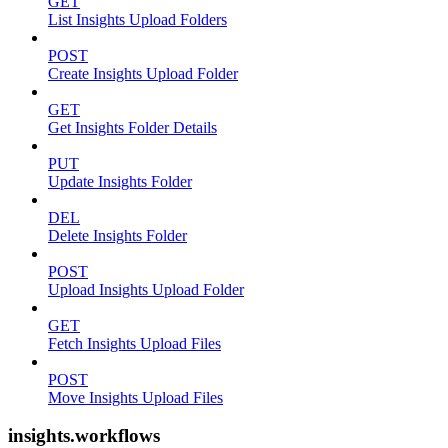
GET
List Insights Upload Folders
POST
Create Insights Upload Folder
GET
Get Insights Folder Details
PUT
Update Insights Folder
DEL
Delete Insights Folder
POST
Upload Insights Upload Folder
GET
Fetch Insights Upload Files
POST
Move Insights Upload Files
insights.workflows