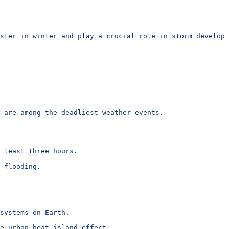
ster in winter and play a crucial role in storm developm
 are among the deadliest weather events.
 least three hours.
 flooding.
systems on Earth.
e urban heat island effect.