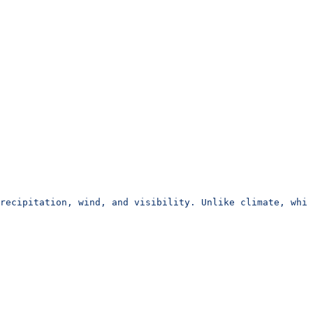
recipitation, wind, and visibility. Unlike climate, whic