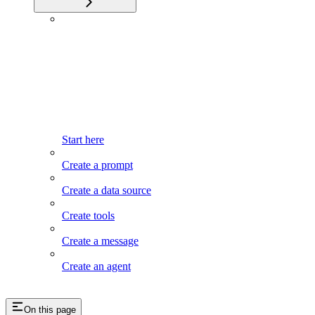
Start here
Create a prompt
Create a data source
Create tools
Create a message
Create an agent
On this page