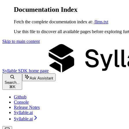
Documentation Index
Fetch the complete documentation index at:
/llms.txt
Use this file to discover all available pages before exploring fur
Skip to main content
Syllable SDK
home page
Ask Assistant
Search...
⌘
K
Github
Console
Release Notes
Syllable.ai
Syllable.ai