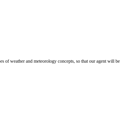
ypes of weather and meteorology concepts, so that our agent will be