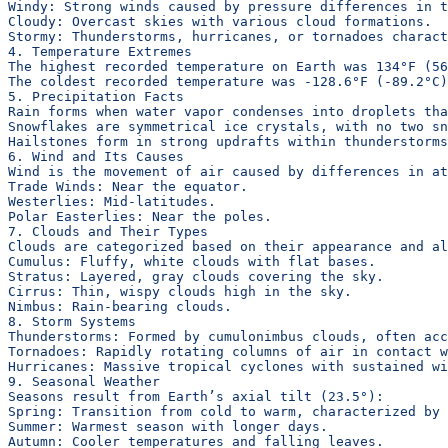
Windy: Strong winds caused by pressure differences in t
Cloudy: Overcast skies with various cloud formations.
Stormy: Thunderstorms, hurricanes, or tornadoes charact
4. Temperature Extremes
The highest recorded temperature on Earth was 134°F (56
The coldest recorded temperature was -128.6°F (-89.2°C)
5. Precipitation Facts
Rain forms when water vapor condenses into droplets tha
Snowflakes are symmetrical ice crystals, with no two sn
Hailstones form in strong updrafts within thunderstorms
6. Wind and Its Causes
Wind is the movement of air caused by differences in at
Trade Winds: Near the equator.
Westerlies: Mid-latitudes.
Polar Easterlies: Near the poles.
7. Clouds and Their Types
Clouds are categorized based on their appearance and al
Cumulus: Fluffy, white clouds with flat bases.
Stratus: Layered, gray clouds covering the sky.
Cirrus: Thin, wispy clouds high in the sky.
Nimbus: Rain-bearing clouds.
8. Storm Systems
Thunderstorms: Formed by cumulonimbus clouds, often acc
Tornadoes: Rapidly rotating columns of air in contact w
Hurricanes: Massive tropical cyclones with sustained wi
9. Seasonal Weather
Seasons result from Earth’s axial tilt (23.5°):
Spring: Transition from cold to warm, characterized by
Summer: Warmest season with longer days.
Autumn: Cooler temperatures and falling leaves.