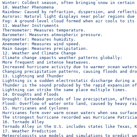
Winter: Coldest season, often bringing snow in certain 
10. Weather Phenomena
Rainbow: Caused by refraction, dispersion, and reflecti
Auroras: Natural light displays near polar regions due 
Fog: A ground-level cloud formed when air cools to its 
11. Weather Instruments
Thermometer: Measures temperature.
Barometer: Measures atmospheric pressure.
Hygrometer: Measures humidity.
Anemometer: Measures wind speed.
Rain Gauge: Measures precipitation.
12. Weather and Climate Change
Climate change impacts weather patterns globally:
More frequent and intense heatwaves.
Increased hurricane activity due to warmer ocean waters
Changing precipitation patterns, causing floods and dro
13. Lightning and Thunder
Lightning is a sudden electrostatic discharge during a 
Thunder is the sound produced by the rapid expansion of
Lightning can strike the same place multiple times.
14. Droughts and Floods
Drought: Extended periods of low precipitation, affect
Flood: Overflow of water onto land, caused by heavy rai
15. Hurricanes and Cyclones
Hurricanes form over warm ocean waters when sea surface
The strongest hurricane recorded was Hurricane Patricia
16. Tornado Alley
Tornado Alley in the U.S. includes states like Texas, K
17. Weather Prediction
Meteorologists use models and simulations to predict we