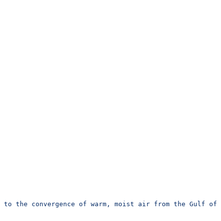
e to the convergence of warm, moist air from the Gulf of 