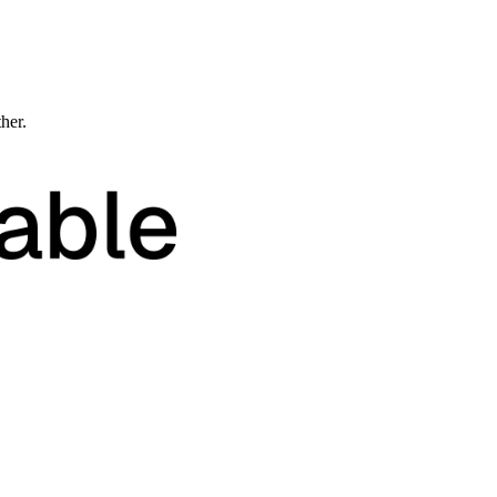
ther.