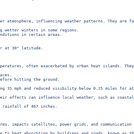
er atmosphere, influencing weather patterns. They are fa
g wetter winters in some regions.
nditions in certain areas.
r at 30° latitude.
mperatures, often exacerbated by urban heat islands. They
aces.
efore hitting the ground.
ng 35 mph and reduced visibility below 0.25 miles for at
eir effects can influence local weather, such as coastal
 rainfall of 467 inches.
rms, impacts satellites, power grids, and communication 
e to heat absorption by buildings and roads, known as th