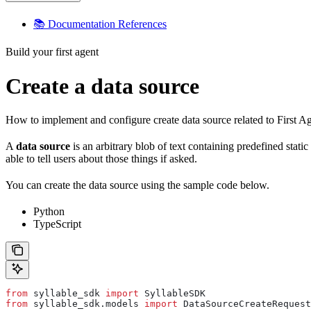
📚 Documentation References
Build your first agent
Create a data source
How to implement and configure create data source related to First A
A
data source
is an arbitrary blob of text containing predefined stat
able to tell users about those things if asked.
You can create the data source using the sample code below.
Python
TypeScript
from
 syllable_sdk 
import
 SyllableSDK
from
 syllable_sdk.models 
import
 DataSourceCreateRequest