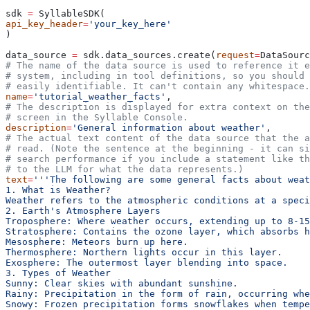
sdk 
=
 SyllableSDK(
api_key_header
=
'your_key_here'
)
data_source 
=
 sdk.data_sources.create(
request
=
DataSourc
# The name of the data source is used to reference it e
# system, including in tool definitions, so you should 
# easily identifiable. It can't contain any whitespace.
name
=
'tutorial_weather_facts'
,
# The description is displayed for extra context on the
# screen in the Syllable Console.
description
=
'General information about weather'
,
# The actual text content of the data source that the 
# read. (Note the sentence at the beginning - it can si
# search performance if you include a statement like t
# to the LLM for what the data represents.)
text
=
'''The following are some general facts about weat
1. What is Weather?
Weather refers to the atmospheric conditions at a speci
2. Earth's Atmosphere Layers
Troposphere: Where weather occurs, extending up to 8-15
Stratosphere: Contains the ozone layer, which absorbs 
Mesosphere: Meteors burn up here.
Thermosphere: Northern lights occur in this layer.
Exosphere: The outermost layer blending into space.
3. Types of Weather
Sunny: Clear skies with abundant sunshine.
Rainy: Precipitation in the form of rain, occurring whe
Snowy: Frozen precipitation forms snowflakes when tempe