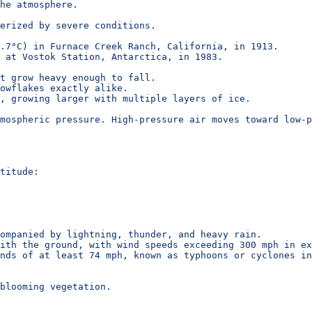
he atmosphere.
erized by severe conditions.
.7°C) in Furnace Creek Ranch, California, in 1913.
 at Vostok Station, Antarctica, in 1983.
t grow heavy enough to fall.
owflakes exactly alike.
, growing larger with multiple layers of ice.
mospheric pressure. High-pressure air moves toward low-p
titude:
ompanied by lightning, thunder, and heavy rain.
ith the ground, with wind speeds exceeding 300 mph in ex
nds of at least 74 mph, known as typhoons or cyclones in
 blooming vegetation.