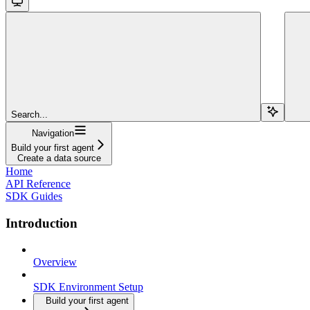
Search...
Navigation
Build your first agent
Create a data source
Home
API Reference
SDK Guides
Introduction
Overview
SDK Environment Setup
Build your first agent