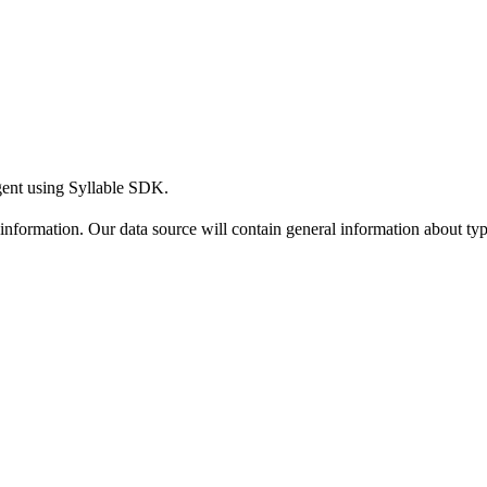
gent using Syllable SDK.
ic information. Our data source will contain general information about t