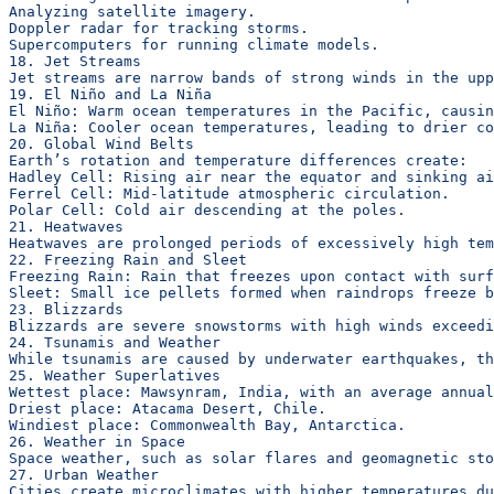
Analyzing satellite imagery.
Doppler radar for tracking storms.
Supercomputers for running climate models.
18. Jet Streams
Jet streams are narrow bands of strong winds in the upp
19. El Niño and La Niña
El Niño: Warm ocean temperatures in the Pacific, causin
La Niña: Cooler ocean temperatures, leading to drier co
20. Global Wind Belts
Earth’s rotation and temperature differences create:
Hadley Cell: Rising air near the equator and sinking ai
Ferrel Cell: Mid-latitude atmospheric circulation.
Polar Cell: Cold air descending at the poles.
21. Heatwaves
Heatwaves are prolonged periods of excessively high te
22. Freezing Rain and Sleet
Freezing Rain: Rain that freezes upon contact with surf
Sleet: Small ice pellets formed when raindrops freeze b
23. Blizzards
Blizzards are severe snowstorms with high winds exceedi
24. Tsunamis and Weather
While tsunamis are caused by underwater earthquakes, th
25. Weather Superlatives
Wettest place: Mawsynram, India, with an average annual
Driest place: Atacama Desert, Chile.
Windiest place: Commonwealth Bay, Antarctica.
26. Weather in Space
Space weather, such as solar flares and geomagnetic sto
27. Urban Weather
Cities create microclimates with higher temperatures du