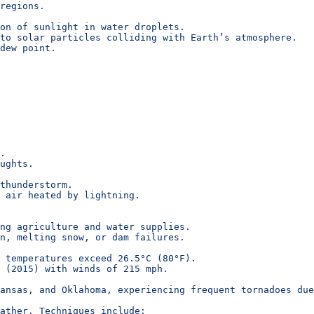
regions.
on of sunlight in water droplets.
to solar particles colliding with Earth’s atmosphere.
dew point.
.
ughts.
thunderstorm.
 air heated by lightning.
ing agriculture and water supplies.
n, melting snow, or dam failures.
 temperatures exceed 26.5°C (80°F).
 (2015) with winds of 215 mph.
ansas, and Oklahoma, experiencing frequent tornadoes du
ather. Techniques include: