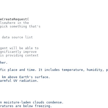
eCreateRequest(
lsewhere in the
pick something that's
 data source list
agent will be able to
gnificantly improve
his providing context
her.
fic place and time. It includes temperature, humidity, p
 km above Earth's surface.
harmful UV radiation.
n moisture-laden clouds condense.
ratures are below freezing.