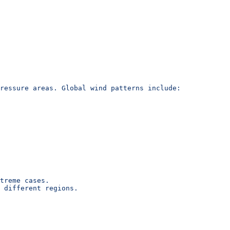
ressure areas. Global wind patterns include:
treme cases.
 different regions.